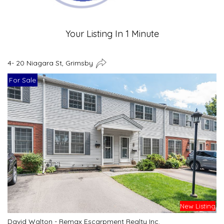
Your Listing In 1 Minute
4- 20 Niagara St, Grimsby
For Sale
New Listing
David Walton - Remax Escarpment Realty Inc.