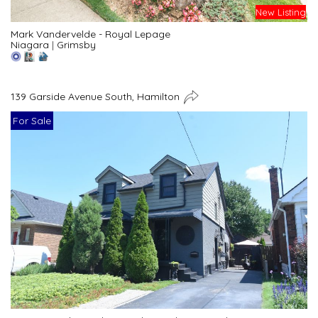
New Listing
Mark Vandervelde - Royal Lepage
Niagara
|
Grimsby
139 Garside Avenue South, Hamilton
For Sale