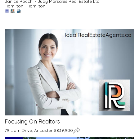
Janice Rocchi - Judy Marsales Real Estate Ltd
Hamilton
|
Hamilton
Focusing On Realtors
79 Liam Drive, Ancaster $839,900