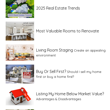
2025 Real Estate Trends
Most Valuable Rooms to Renovate
Living Room Staging
Create an appealing
environment
Buy Or Sell First?
Should I sell my home
first or buy a home first?
Listing My Home Below Market Value?
Advantages & Disadvantages