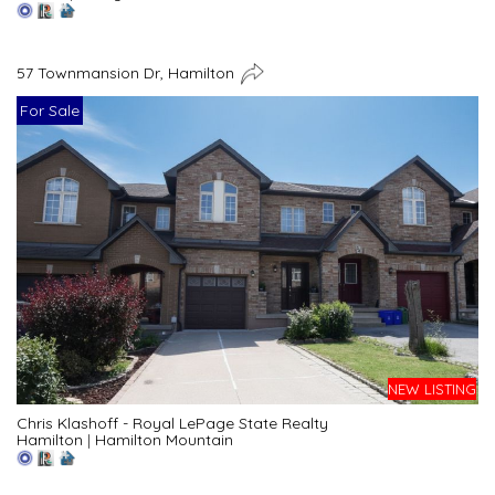
57 Townmansion Dr, Hamilton
For Sale
NEW LISTING
Chris Klashoff - Royal LePage State Realty
Hamilton
|
Hamilton Mountain