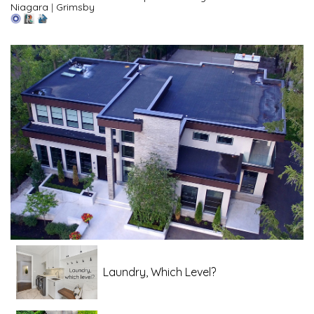
Niagara
|
Grimsby
Laundry, Which Level?