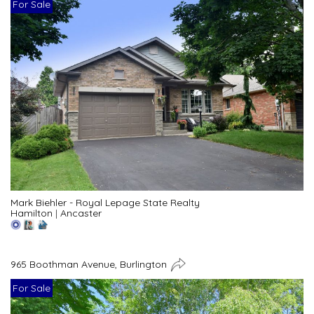
For Sale
Mark Biehler - Royal Lepage State Realty
Hamilton
|
Ancaster
965 Boothman Avenue, Burlington
For Sale