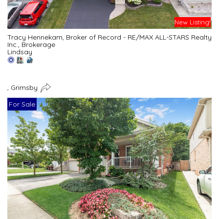
New Listing!
Tracy Hennekam, Broker of Record - RE/MAX ALL-STARS Realty
Inc., Brokerage
Lindsay
, Grimsby
For Sale