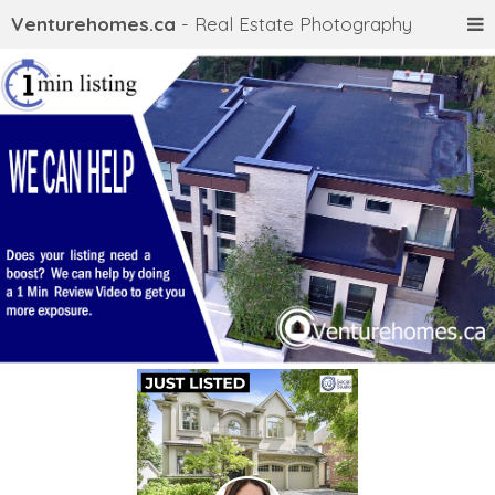
Venturehomes.ca
- Real Estate Photography