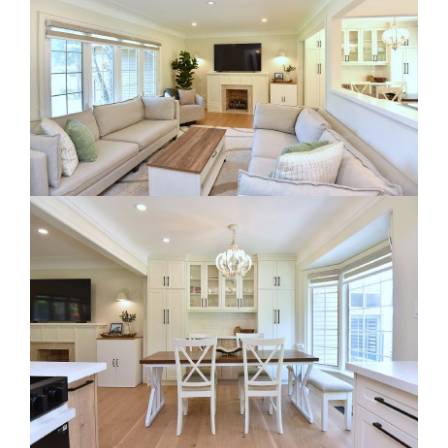
RE Together - A Blog For Realtors