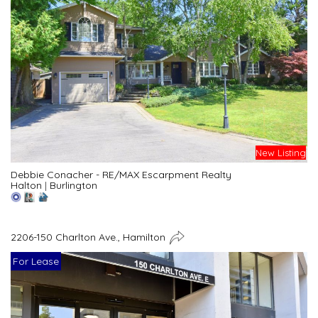
New Listing
Debbie Conacher - RE/MAX Escarpment Realty
Halton
|
Burlington
2206-150 Charlton Ave., Hamilton
For Lease