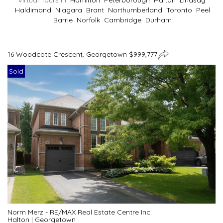
Virtual Tours In
Hamilton
Peterborough
Halton
Lindsay
Haldimand
Niagara
Brant
Northumberland
Toronto
Peel
Barrie
Norfolk
Cambridge
Durham
16 Woodcote Crescent, Georgetown $999,777
Sold
Norm Merz - RE/MAX Real Estate Centre Inc.
Halton
|
Georgetown