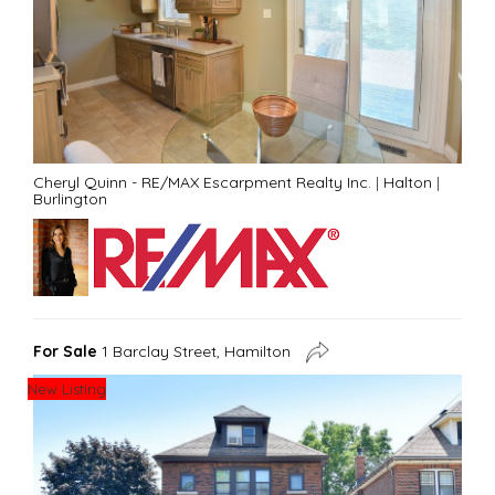
Cheryl Quinn - RE/MAX Escarpment Realty Inc.
|
Halton
|
Burlington
For Sale
1 Barclay Street, Hamilton
New Listing