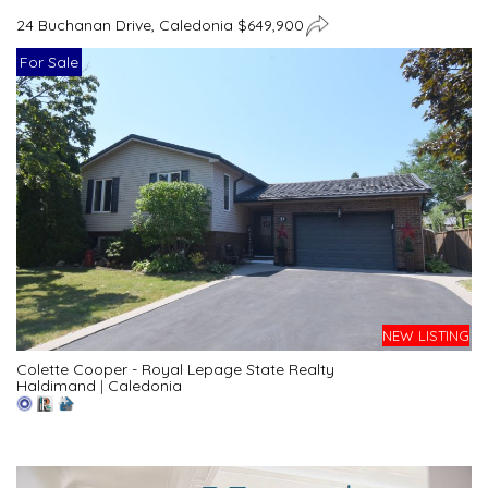
24 Buchanan Drive, Caledonia $649,900
For Sale
NEW LISTING
Colette Cooper - Royal Lepage State Realty
Haldimand
|
Caledonia