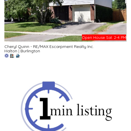
Open House Sat. 2-4 PM
Cheryl Quinn - RE/MAX Escarpment Realty Inc.
Halton
|
Burlington