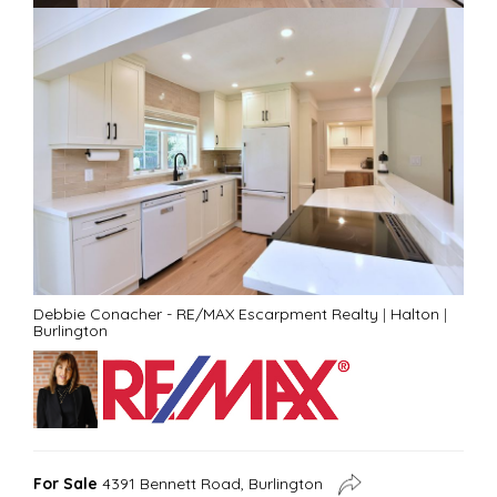
Debbie Conacher - RE/MAX Escarpment Realty
|
Halton
|
Burlington
For Sale
4391 Bennett Road, Burlington