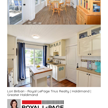
Lori Birbari - Royal LePage Trius Realty
|
Haldimand
|
Greater Haldimand