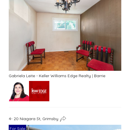
Gabriela Leite - Keller Williams Edge Realty
|
Barrie
4- 20 Niagara St, Grimsby
For Sale