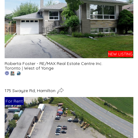
NEW LISTING
Roberta Foster - RE/MAX Real Estate Centre Inc.
Toronto
|
West of Yonge
175 Swayze Rd, Hamilton
For Rent