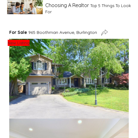
Choosing A Realtor
Top 5 Things To Look
For
Advice For First Time Home Buyers
10
For Sale
965 Boothman Avenue, Burlington
Tips To Guide A Novice Buyer
New Listing
Spring Staging Tips
Tips To Make Your
House Sell In Spring
Dual Agency
What Is Dual Agency In Real
Estate
Staging A Kitchen
Clearing The Clutter