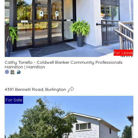
For Lease
Cathy Toriello - Coldwell Banker Community Professionals
Hamilton
|
Hamilton
4391 Bennett Road, Burlington
For Sale