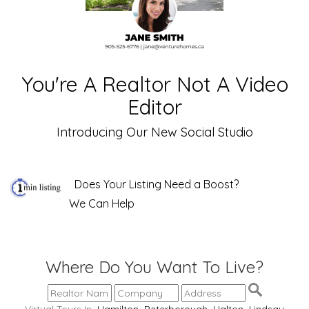
You're A Realtor Not A Video
Editor
Introducing Our New Social Studio
Does Your Listing Need a Boost?
We Can Help
Where Do You Want To Live?