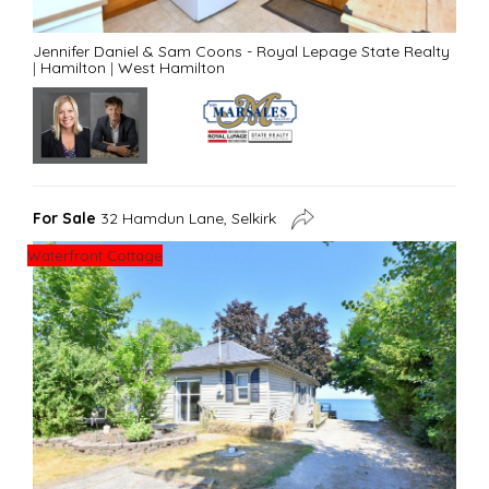
Jennifer Daniel & Sam Coons - Royal Lepage State Realty
|
Hamilton
|
West Hamilton
For Sale
32 Hamdun Lane, Selkirk
Waterfront Cottage