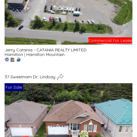
Commercial For Lease
Jerry Catania - CATANIA REALTY LIMITED
Hamilton
|
Hamilton Mountain
37 Sweetnam Dr, Lindsay
For Sale