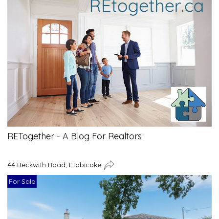
RETogether - A Blog For Realtors
44 Beckwith Road, Etobicoke
For Sale