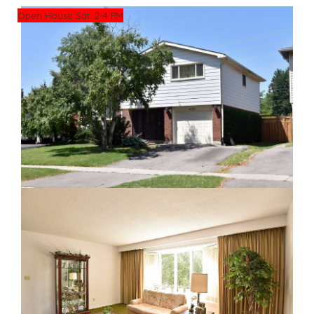
Open House Sat. 2-4 PM