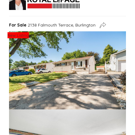
For Sale
2138 Falmouth Terrace, Burlington
New Listing