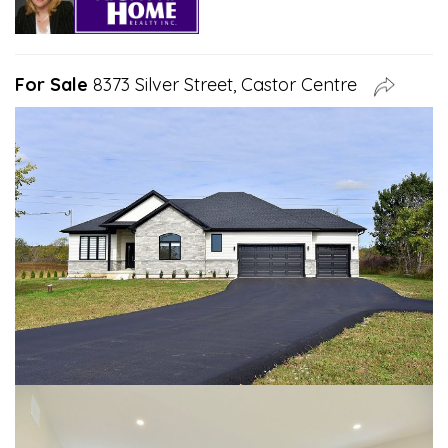
For Sale
8373 Silver Street, Castor Centre