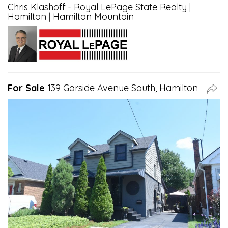
Chris Klashoff - Royal LePage State Realty
|
Hamilton
|
Hamilton Mountain
For Sale
139 Garside Avenue South, Hamilton