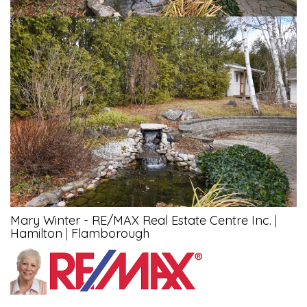
Mary Winter - RE/MAX Real Estate Centre Inc.
|
Hamilton
|
Flamborough