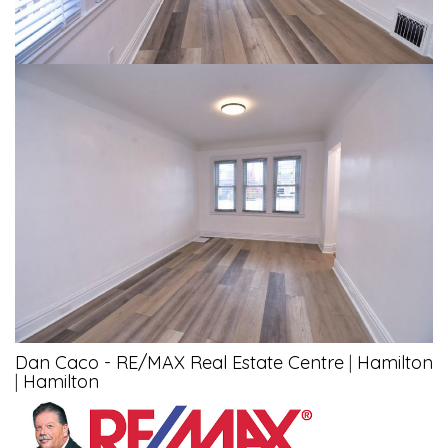
Dan Caco - RE/MAX Real Estate Centre
|
Hamilton
|
Hamilton