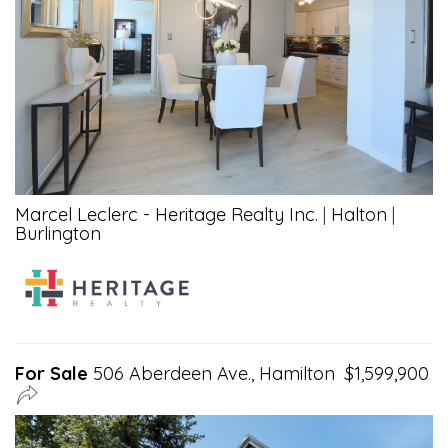
Marcel Leclerc - Heritage Realty Inc.
|
Halton
|
Burlington
For Sale
506 Aberdeen Ave., Hamilton $1,599,900