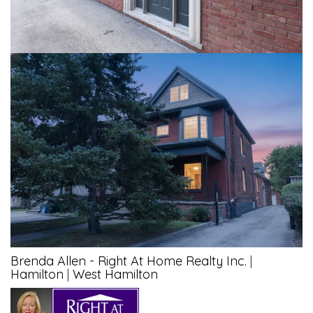
Brenda Allen - Right At Home Realty Inc.
|
Hamilton
|
West Hamilton