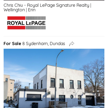
Chris Chiu - Royal LePage Signature Realty
|
Wellington
|
Erin
For Sale
8 Sydenham, Dundas