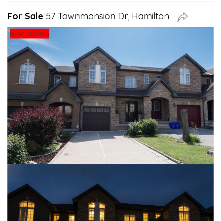
For Sale
57 Townmansion Dr, Hamilton
NEW LISTING