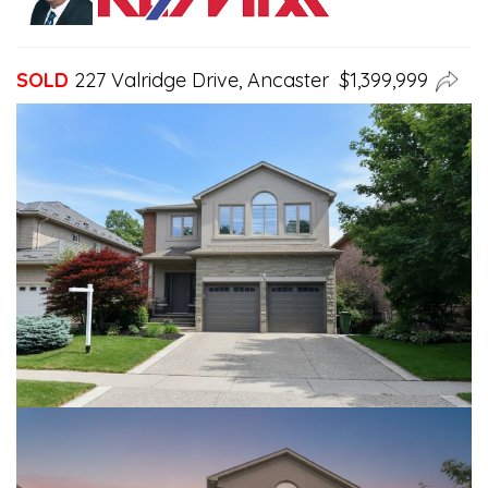
SOLD
227 Valridge Drive, Ancaster $1,399,999