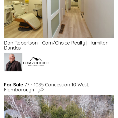
Don Robertson - Com/Choice Realty
|
Hamilton
|
Dundas
For Sale
77 - 1085 Concession 10 West,
Flamborough