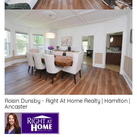
Roisin Dunsby - Right At Home Realty
|
Hamilton
|
Ancaster