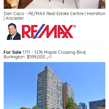
Dan Caco - RE/MAX Real Estate Centre
|
Hamilton
|
Ancaster
For Sale
1711 - 1276 Maple Crossing Blvd,
Burlington $599,000