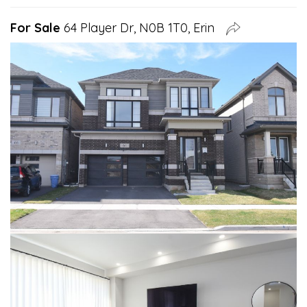
For Sale
64 Player Dr, N0B 1T0, Erin