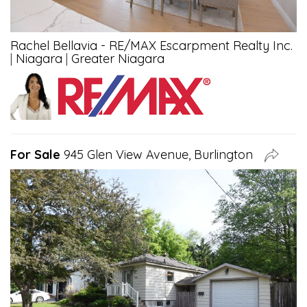
Rachel Bellavia - RE/MAX Escarpment Realty Inc.
|
Niagara
|
Greater Niagara
For Sale
945 Glen View Avenue, Burlington