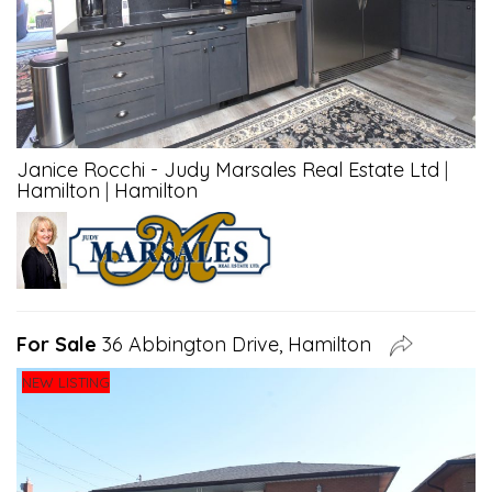
Janice Rocchi - Judy Marsales Real Estate Ltd
|
Hamilton
|
Hamilton
For Sale
36 Abbington Drive, Hamilton
NEW LISTING