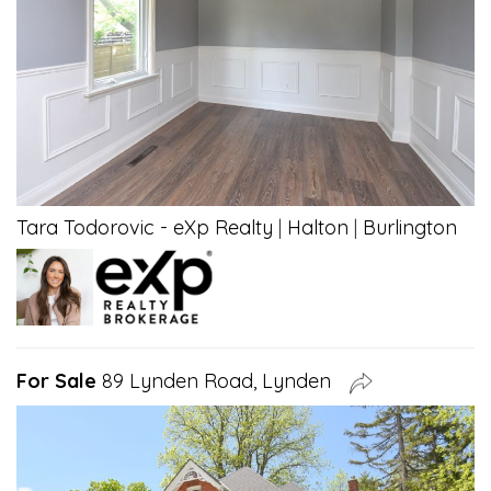
Tara Todorovic - eXp Realty
|
Halton
|
Burlington
For Sale
89 Lynden Road, Lynden