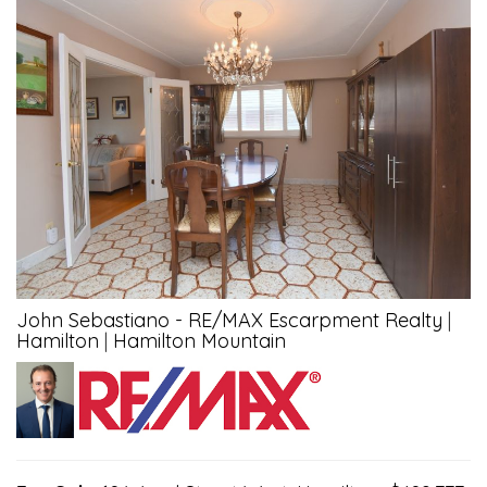
John Sebastiano - RE/MAX Escarpment Realty
|
Hamilton
|
Hamilton Mountain