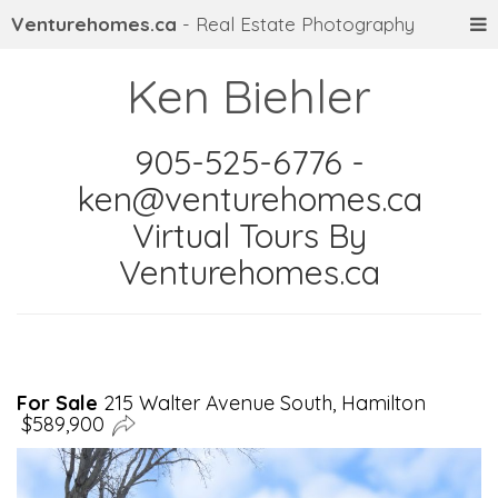
Venturehomes.ca
- Real Estate Photography
Ken Biehler
905-525-6776 -
ken@venturehomes.ca
Virtual Tours By
Venturehomes.ca
For Sale
215 Walter Avenue South, Hamilton
$589,900