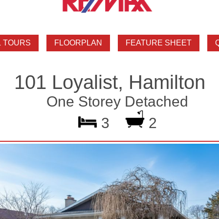
101 Loyalist, Hamilton
One Storey Detached
3
2