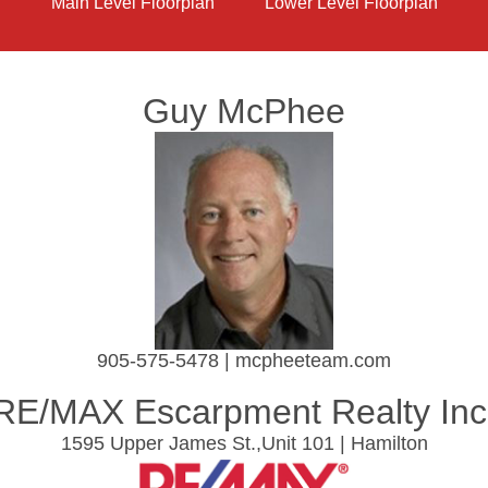
Main Level Floorplan
Lower Level Floorplan
Guy McPhee
905-575-5478 | mcpheeteam.com
RE/MAX Escarpment Realty Inc
1595 Upper James St.,Unit 101 | Hamilton