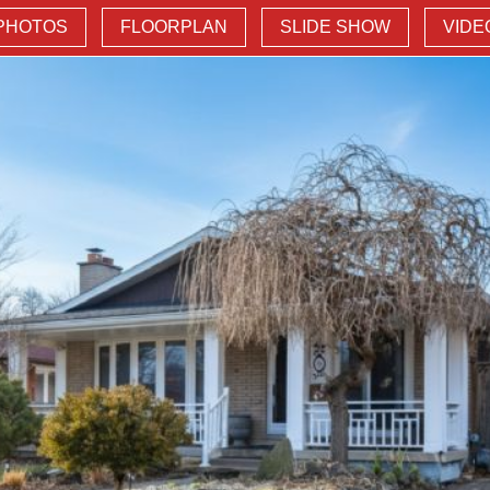
PHOTOS
FLOORPLAN
SLIDE SHOW
VIDE