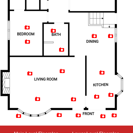
Artist Rendition