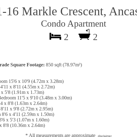
1-16 Markle Crescent, Ancas
Condo Apartment
2
2
rade Square Footage:
850 sqft (78.97m²)
oom 15'6 x 10'9 (4.72m x 3.28m)
4'11 x 8'11 (4.55m x 2.72m)
 x 5'8 (1.91m x 1.73m)
Bedroom 11'5 x 9'10 (3.48m x 3.00m)
'4 x 8'8 (1.63m x 2.64m)
8'11 x 9'8 (2.72m x 2.95m)
 8'6 x 4'11 (2.59m x 1.50m)
'6 x 5'3 (1.07m x 1.60m)
 x 8'8 (10.36m x 2.64m)
* All measurements are approximate
disclaimer