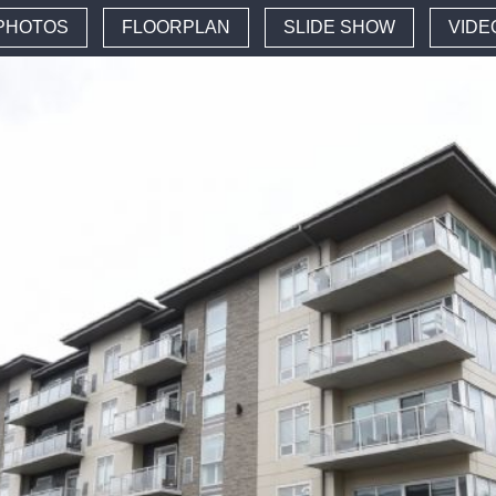
PHOTOS
FLOORPLAN
SLIDE SHOW
VIDE