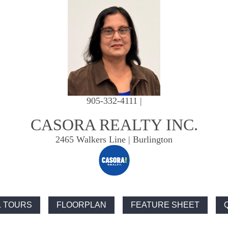
905-332-4111 |
CASORA REALTY INC.
2465 Walkers Line | Burlington