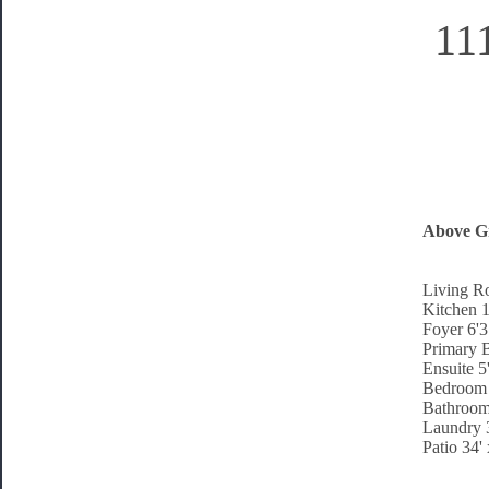
11
Above G
Living R
Kitchen 1
Foyer 6'3
Primary 
Ensuite 5
Bedroom 
Bathroom
Laundry 3
Patio 34'