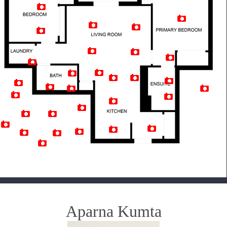
Artist Rendition
Aparna Kumta