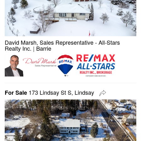
David Marsh, Sales Representative - All-Stars
Realty Inc.
|
Barrie
173 Lindsay St S, Lindsay
For Sale