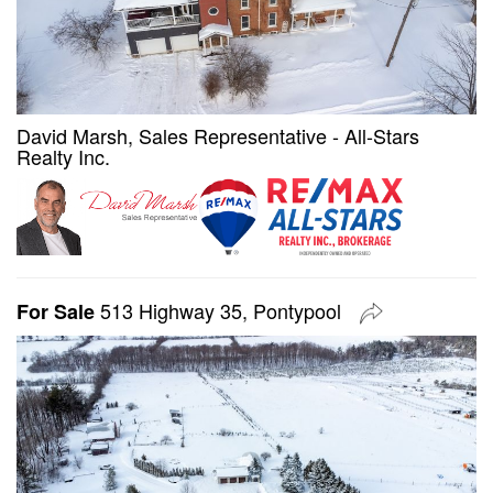
David Marsh, Sales Representative - All-Stars
Realty Inc.
513 Highway 35, Pontypool
For Sale