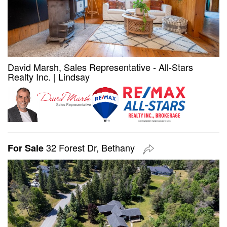
David Marsh, Sales Representative - All-Stars
Realty Inc.
|
Lindsay
32 Forest Dr, Bethany
For Sale