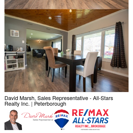
David Marsh, Sales Representative - All-Stars
Realty Inc.
|
Peterborough