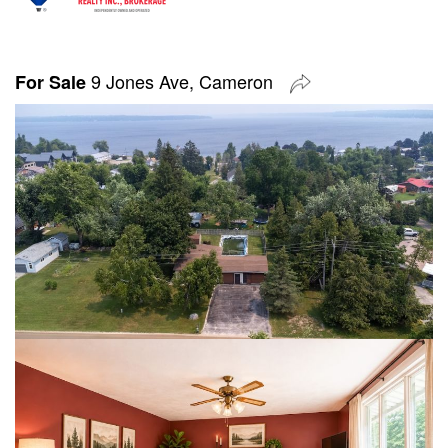
9 Jones Ave, Cameron
For Sale