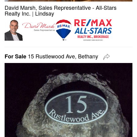
David Marsh, Sales Representative - All-Stars
Realty Inc.
|
Lindsay
15 Rustlewood Ave, Bethany
For Sale