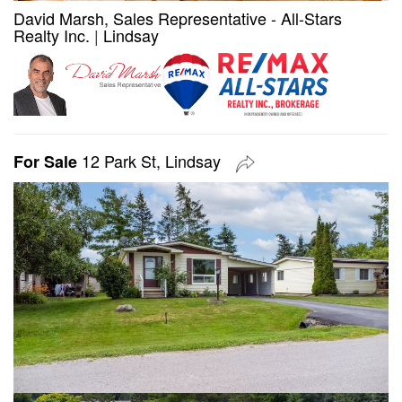
David Marsh, Sales Representative - All-Stars
Realty Inc.
|
Lindsay
12 Park St, Lindsay
For Sale