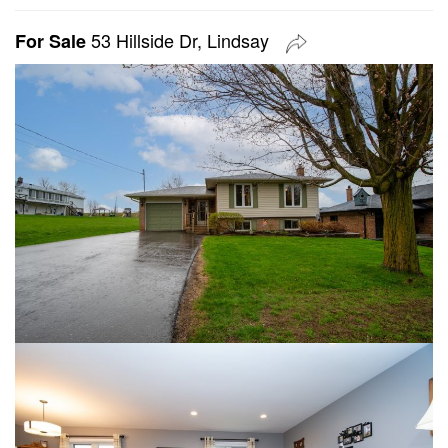
53 Hillside Dr, Lindsay
For Sale