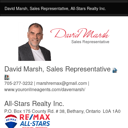
David Marsh, Sales Representative, All-Stars Realty Inc.
David Marsh, Sales Representative
705-277-3232 | marshremax@gmail.com |
www.youronlineagents.com/davemarsh/
All-Stars Realty Inc.
P.O. Box 175 County Rd. # 38, Bethany, Ontario L0A 1A0