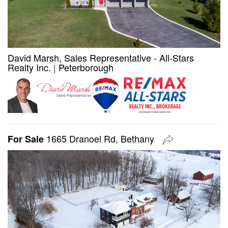
David Marsh, Sales Representative - All-Stars
Realty Inc.
|
Peterborough
1665 Dranoel Rd, Bethany
For Sale