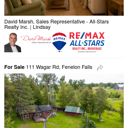
David Marsh, Sales Representative - All-Stars
Realty Inc.
|
Lindsay
111 Wagar Rd, Fenelon Falls
For Sale