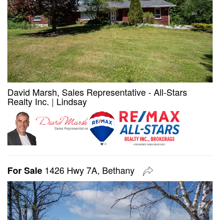
David Marsh, Sales Representative - All-Stars
Realty Inc.
|
Lindsay
1426 Hwy 7A, Bethany
For Sale