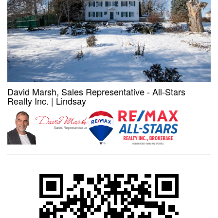
David Marsh, Sales Representative - All-Stars
Realty Inc.
|
Lindsay