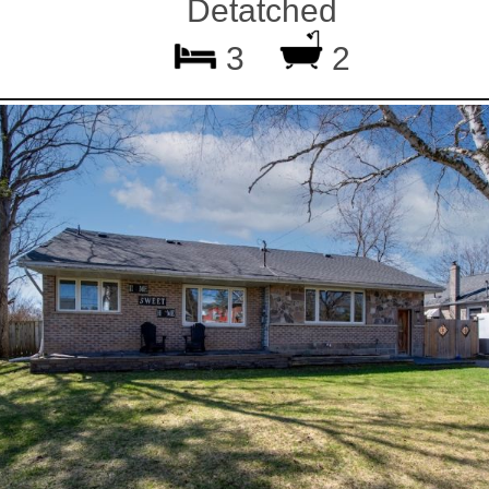
Detatched
3
2