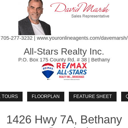
705-277-3232 | www.youronlineagents.com/davemarsh/
All-Stars Realty Inc.
P.O. Box 175 County Rd. # 38 | Bethany
1426 Hwy 7A, Bethany