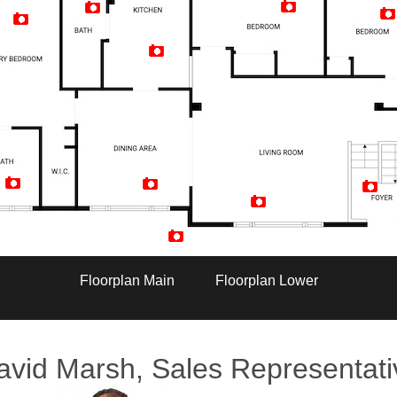
Artist Rendition
Floorplan Main
Floorplan Lower
avid Marsh, Sales Representati