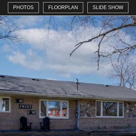
PHOTOS
FLOORPLAN
SLIDE SHOW