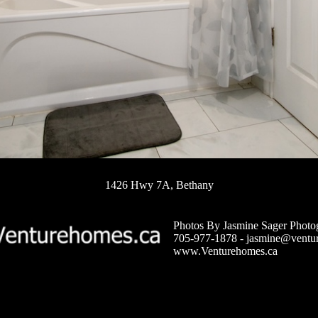
1426 Hwy 7A, Bethany
Photos By Jasmine Sager Photo
705-977-1878 -
jasmine@ventu
www.Venturehomes.ca