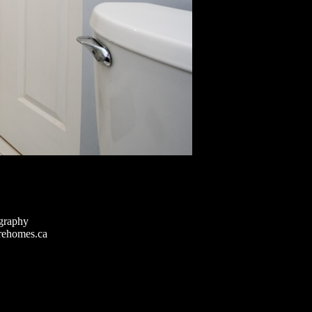
graphy
rehomes.ca