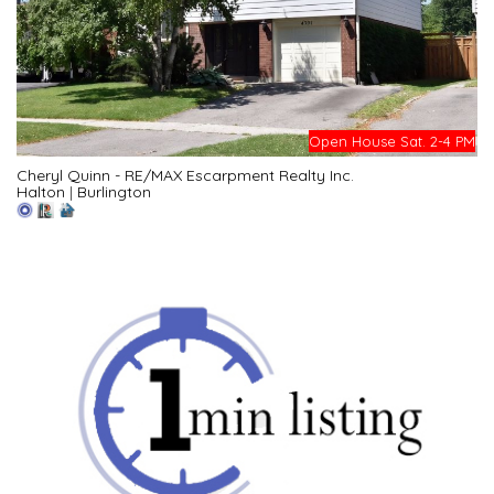
Open House Sat. 2-4 PM
Cheryl Quinn - RE/MAX Escarpment Realty Inc.
Halton
|
Burlington