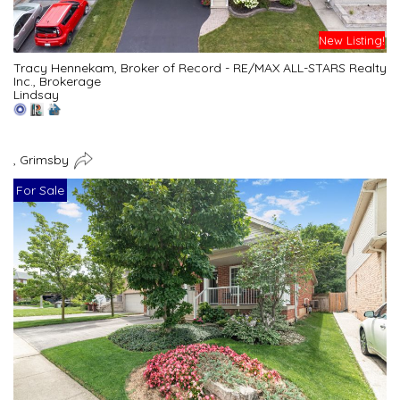
New Listing!
Tracy Hennekam, Broker of Record - RE/MAX ALL-STARS Realty
Inc., Brokerage
Lindsay
, Grimsby
For Sale