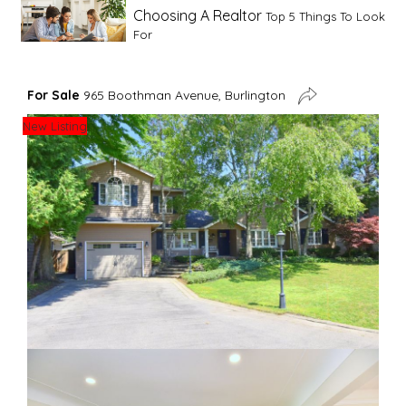
Choosing A Realtor
Top 5 Things To Look
For
Advice For First Time Home Buyers
10
For Sale
965 Boothman Avenue, Burlington
Tips To Guide A Novice Buyer
New Listing
Spring Staging Tips
Tips To Make Your
House Sell In Spring
Dual Agency
What Is Dual Agency In Real
Estate
Staging A Kitchen
Clearing The Clutter