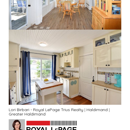
Lori Birbari - Royal LePage Trius Realty
|
Haldimand
|
Greater Haldimand