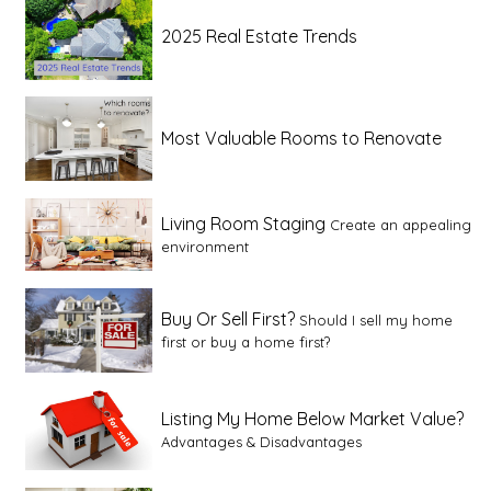
2025 Real Estate Trends
Most Valuable Rooms to Renovate
Living Room Staging
Create an appealing
environment
Buy Or Sell First?
Should I sell my home
first or buy a home first?
Listing My Home Below Market Value?
Advantages & Disadvantages