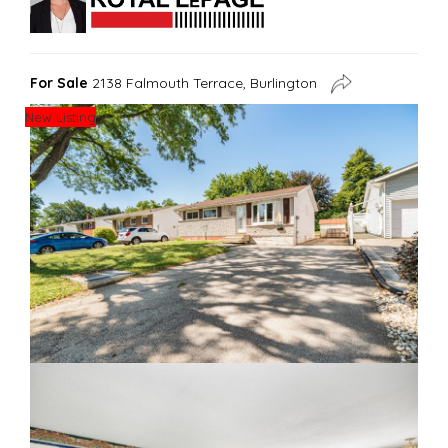
For Sale
2138 Falmouth Terrace, Burlington
New Listing