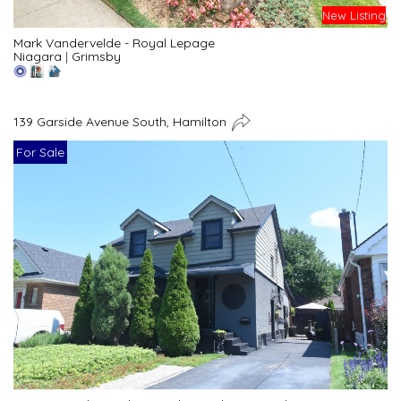
New Listing
Mark Vandervelde - Royal Lepage
Niagara
|
Grimsby
139 Garside Avenue South, Hamilton
For Sale