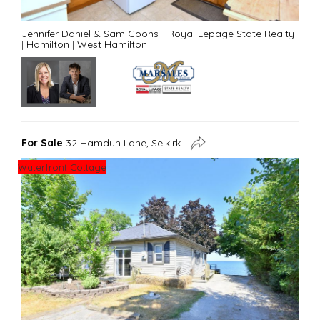
Jennifer Daniel & Sam Coons - Royal Lepage State Realty
|
Hamilton
|
West Hamilton
For Sale
32 Hamdun Lane, Selkirk
Waterfront Cottage