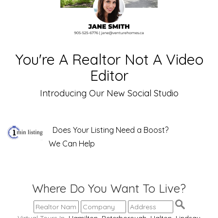
You're A Realtor Not A Video
Editor
Introducing Our New Social Studio
Does Your Listing Need a Boost?
We Can Help
Where Do You Want To Live?