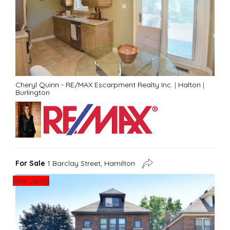
Cheryl Quinn - RE/MAX Escarpment Realty Inc.
|
Halton
|
Burlington
For Sale
1 Barclay Street, Hamilton
New Listing