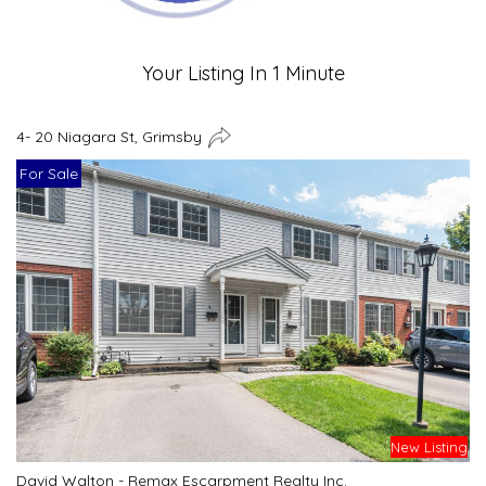
Your Listing In 1 Minute
4- 20 Niagara St, Grimsby
For Sale
New Listing
David Walton - Remax Escarpment Realty Inc.