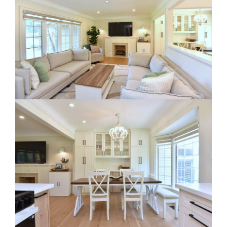
RE Together - A Blog For Realtors