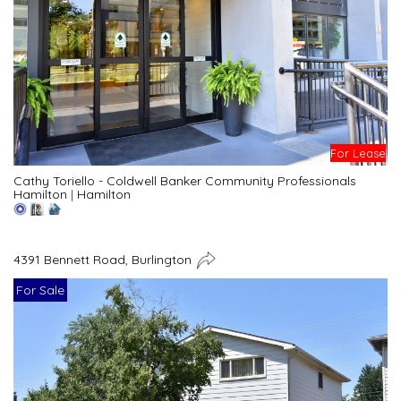
For Lease
Cathy Toriello - Coldwell Banker Community Professionals
Hamilton
|
Hamilton
4391 Bennett Road, Burlington
For Sale