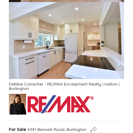
Debbie Conacher - RE/MAX Escarpment Realty
|
Halton
|
Burlington
For Sale
4391 Bennett Road, Burlington