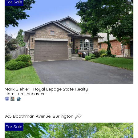
For Sale
Mark Biehler - Royal Lepage State Realty
Hamilton
|
Ancaster
965 Boothman Avenue, Burlington
For Sale