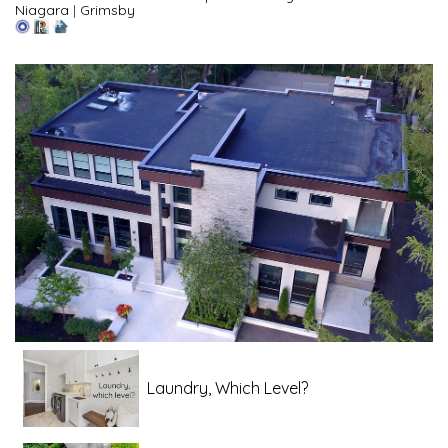
Niagara
|
Grimsby
Laundry, Which Level?