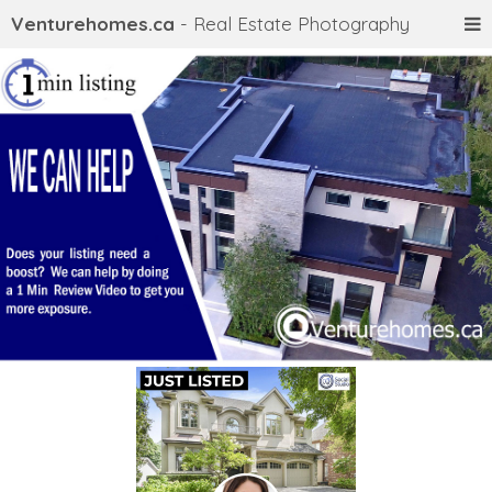
Venturehomes.ca
- Real Estate Photography