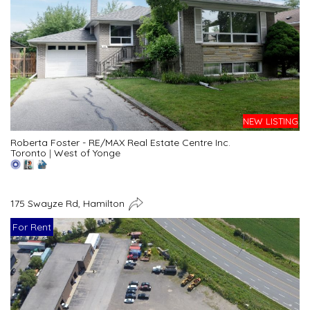
NEW LISTING
Roberta Foster - RE/MAX Real Estate Centre Inc.
Toronto
|
West of Yonge
175 Swayze Rd, Hamilton
For Rent