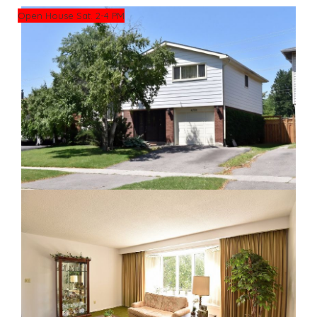
Open House Sat. 2-4 PM