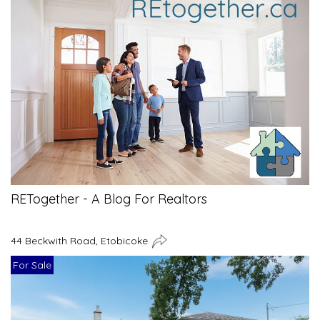
RETogether - A Blog For Realtors
44 Beckwith Road, Etobicoke
For Sale