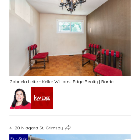
Gabriela Leite - Keller Williams Edge Realty
|
Barrie
4- 20 Niagara St, Grimsby
For Sale