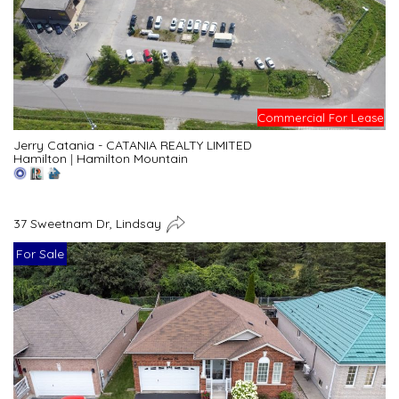
Commercial For Lease
Jerry Catania - CATANIA REALTY LIMITED
Hamilton
|
Hamilton Mountain
37 Sweetnam Dr, Lindsay
For Sale