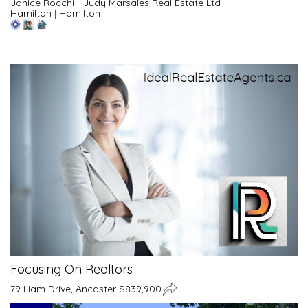
Janice Rocchi - Judy Marsales Real Estate Ltd
Hamilton
|
Hamilton
Focusing On Realtors
79 Liam Drive, Ancaster $839,900