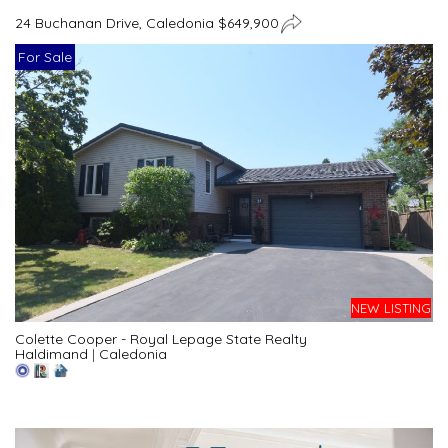
24 Buchanan Drive, Caledonia $649,900
For Sale
NEW LISTING
Colette Cooper - Royal Lepage State Realty
Haldimand
|
Caledonia