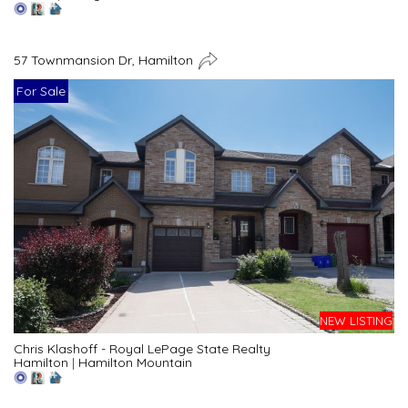
57 Townmansion Dr, Hamilton
For Sale
NEW LISTING
Chris Klashoff - Royal LePage State Realty
Hamilton
|
Hamilton Mountain