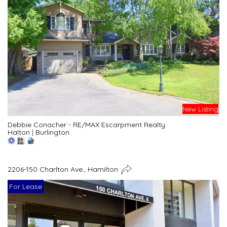
New Listing
Debbie Conacher - RE/MAX Escarpment Realty
Halton
|
Burlington
2206-150 Charlton Ave., Hamilton
For Lease