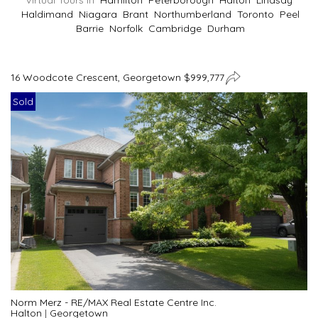
Virtual Tours In
Hamilton
Peterborough
Halton
Lindsay
Haldimand
Niagara
Brant
Northumberland
Toronto
Peel
Barrie
Norfolk
Cambridge
Durham
16 Woodcote Crescent, Georgetown $999,777
Sold
Norm Merz - RE/MAX Real Estate Centre Inc.
Halton
|
Georgetown