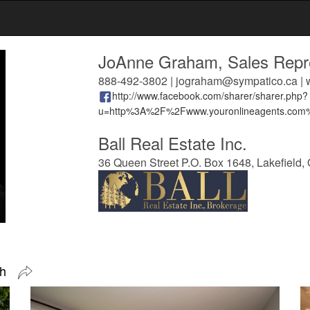
JoAnne Graham, Sales Repre
888-492-3802 | jograham@sympatico.ca |
http://www.facebook.com/sharer/sharer.php?
u=http%3A%2F%2Fwww.youronlineagents.co
Ball Real Estate Inc.
36 Queen Street P.O. Box 1648, Lakefield,
ugh