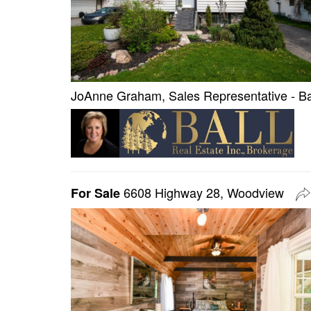
JoAnne Graham, Sales Representative - Bal
6608 Highway 28, Woodview
For Sale