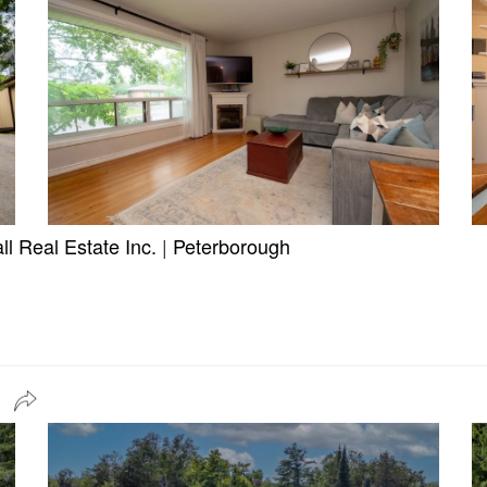
l Real Estate Inc.
|
Peterborough
n