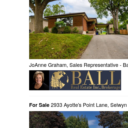
JoAnne Graham, Sales Representative - Bal
2933 Ayotte's Point Lane, Selwy
For Sale