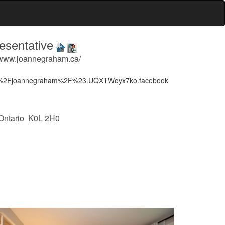
sentative
 www.joannegraham.ca/
m%2Fjoannegraham%2F%23.UQXTWoyx7ko.facebook
 Ontario K0L 2H0