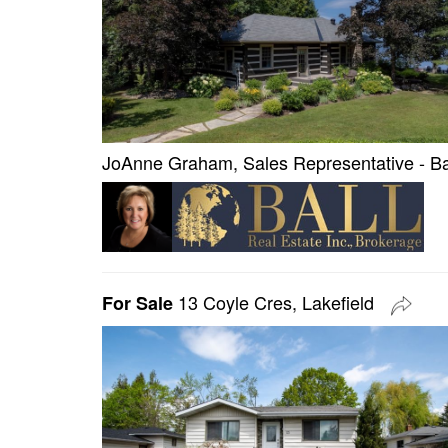
JoAnne Graham, Sales Representative - Bal
13 Coyle Cres, Lakefield
For Sale