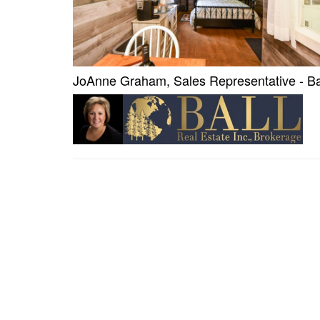
JoAnne Graham, Sales Representative - Bal