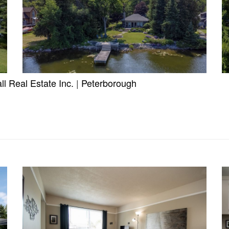
l Real Estate Inc.
|
Peterborough