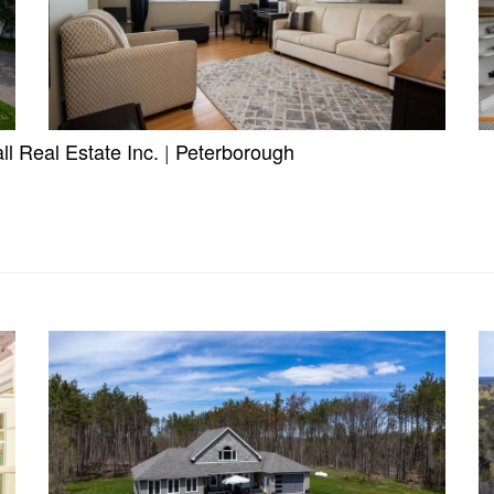
l Real Estate Inc.
|
Peterborough