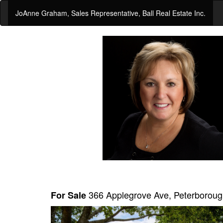
JoAnne Graham, Sales Representative, Ball Real Estate Inc.
366 Applegrove Ave, Peterboro
For Sale