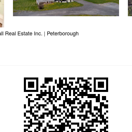
l Real Estate Inc.
|
Peterborough