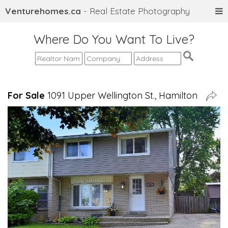
Venturehomes.ca
- Real Estate Photography
Where Do You Want To Live?
For Sale
1091 Upper Wellington St., Hamilton