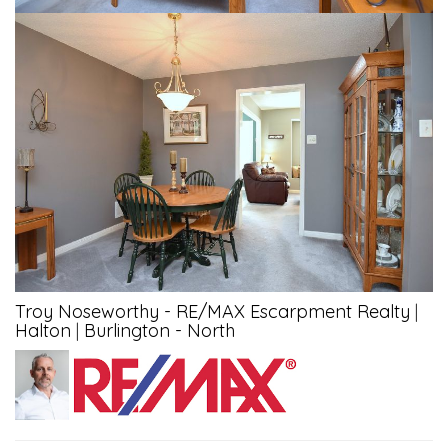
Troy Noseworthy - RE/MAX Escarpment Realty
|
Halton
|
Burlington - North