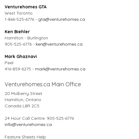
Venturehomes GTA
West Toronto
1-866-525-6776 -
gta@venturehomes.ca
Ken Biehler
Hamilton - Burlington
905-525-6776 -
ken@venturehomes.ca
Mark Ghaznavi
Peel
416-859-6275 -
mark@venturehomes.ca
Venturehomes.ca Main Office
20 Mulberry Street
Hamilton, Ontario
Canada L8R 2C5
24 Hour Call Centre: 905-525-6776
info@venturehomes.ca
Feature Sheets Help