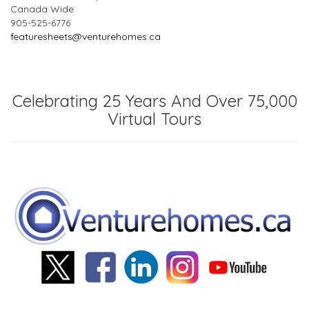
Canada Wide
905-525-6776
featuresheets@venturehomes.ca
Celebrating 25 Years And Over 75,000
Virtual Tours