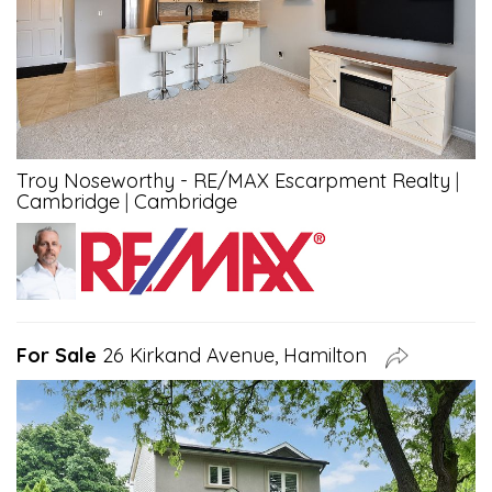
Troy Noseworthy - RE/MAX Escarpment Realty
|
Cambridge
|
Cambridge
For Sale
26 Kirkand Avenue, Hamilton