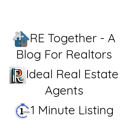
RE Together - A
Blog For Realtors
Ideal Real Estate
Agents
1 Minute Listing