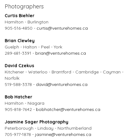
Photographers
Curtis Biehler
Hamilton - Burlington
905-516-4850 -
curtis@venturehomes.ca
Brian Clewley
Guelph - Halton - Peel - York
289-681-3391 -
brian@venturehomes.ca
David Czekus
Kitchener - Waterloo - Brantford - Cambridge - Cayman -
Norfolk
519-588-3378 -
david@venturehomes.ca
Bob Hatcher
Hamilton - Niagara
905-818-7642 -
bobhatcher@venturehomes.ca
Jasmine Sager Photography
Peterborough - Lindsay - Northumberland
705-977-1878 -
jasmine@venturehomes.ca