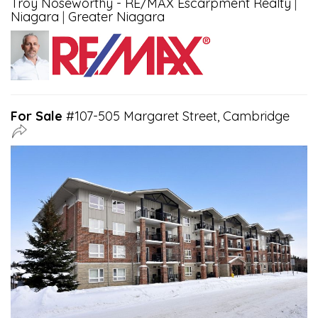
Troy Noseworthy - RE/MAX Escarpment Realty
|
Niagara
|
Greater Niagara
For Sale
#107-505 Margaret Street, Cambridge