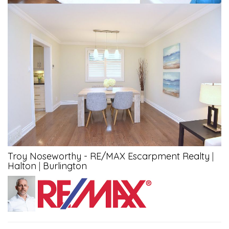
Troy Noseworthy - RE/MAX Escarpment Realty
|
Halton
|
Burlington