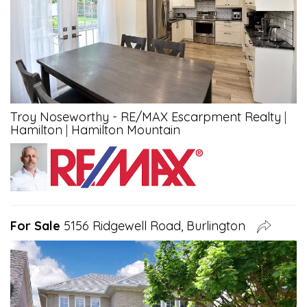
Troy Noseworthy - RE/MAX Escarpment Realty
|
Hamilton
|
Hamilton Mountain
For Sale
5156 Ridgewell Road, Burlington