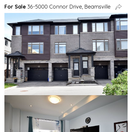
For Sale
36-5000 Connor Drive, Beamsville