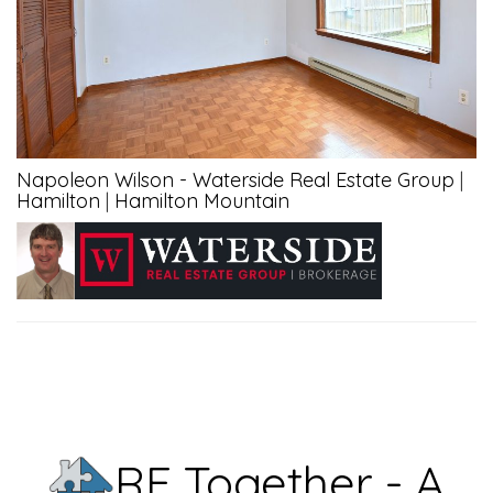
Napoleon Wilson - Waterside Real Estate Group
|
Hamilton
|
Hamilton Mountain
RE Together - A