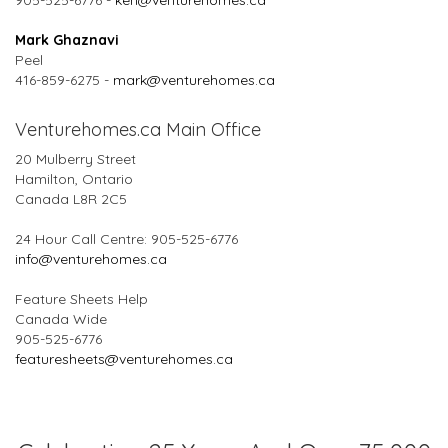
905-525-6776 -
ken@venturehomes.ca
Mark Ghaznavi
Peel
416-859-6275 -
mark@venturehomes.ca
Venturehomes.ca Main Office
20 Mulberry Street
Hamilton, Ontario
Canada L8R 2C5
24 Hour Call Centre: 905-525-6776
info@venturehomes.ca
Feature Sheets Help
Canada Wide
905-525-6776
featuresheets@venturehomes.ca