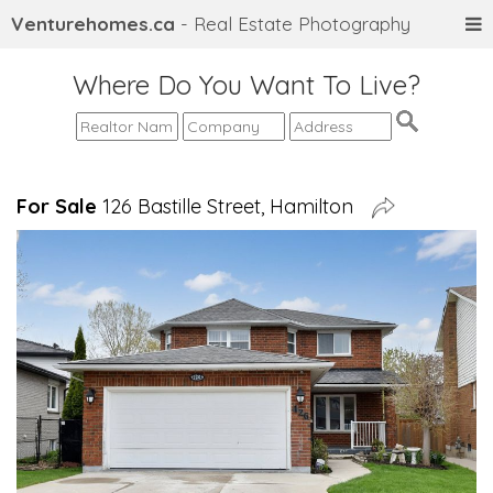
Venturehomes.ca
- Real Estate Photography
Where Do You Want To Live?
For Sale
126 Bastille Street, Hamilton