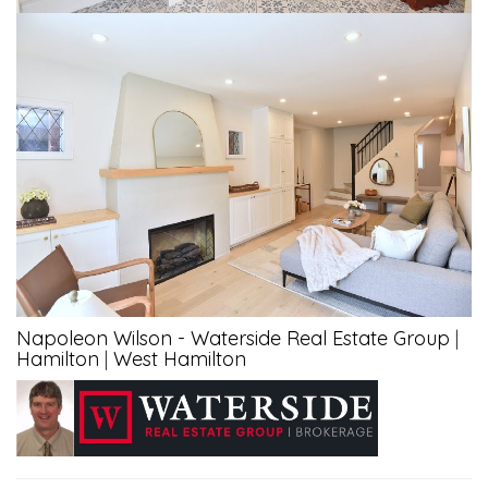
Napoleon Wilson - Waterside Real Estate Group
|
Hamilton
|
West Hamilton