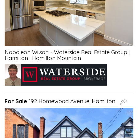
Napoleon Wilson - Waterside Real Estate Group
|
Hamilton
|
Hamilton Mountain
For Sale
192 Homewood Avenue, Hamilton