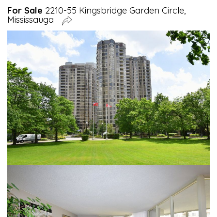
For Sale
2210-55 Kingsbridge Garden Circle,
Mississauga