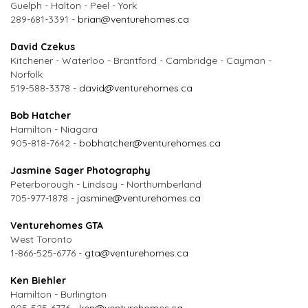
Guelph - Halton - Peel - York
289-681-3391 -
brian@venturehomes.ca
David Czekus
Kitchener - Waterloo - Brantford - Cambridge - Cayman -
Norfolk
519-588-3378 -
david@venturehomes.ca
Bob Hatcher
Hamilton - Niagara
905-818-7642 -
bobhatcher@venturehomes.ca
Jasmine Sager Photography
Peterborough - Lindsay - Northumberland
705-977-1878 -
jasmine@venturehomes.ca
Venturehomes GTA
West Toronto
1-866-525-6776 -
gta@venturehomes.ca
Ken Biehler
Hamilton - Burlington