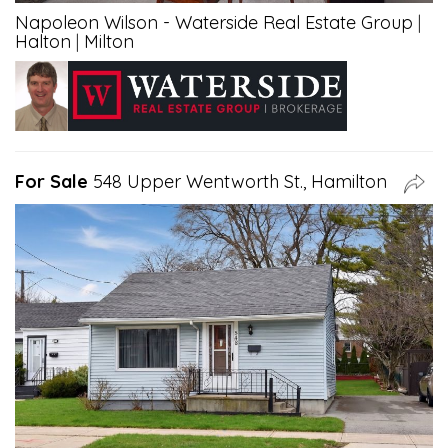
Napoleon Wilson - Waterside Real Estate Group
|
Halton
|
Milton
For Sale
548 Upper Wentworth St., Hamilton