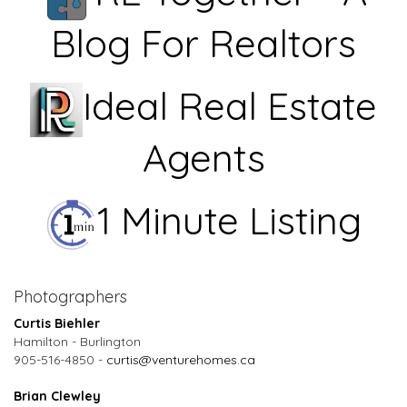
Blog For Realtors
Ideal Real Estate
Agents
1 Minute Listing
Photographers
Curtis Biehler
Hamilton - Burlington
905-516-4850 -
curtis@venturehomes.ca
Brian Clewley