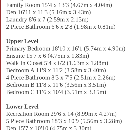
Family Room 15'4 x 13'3 (4.67m x 4.04m)
Den 16'11 x 11'3 (5.16m x 3.43m)
Laundry 8'6 x 7 (2.59m x 2.13m)
2 Piece Bathroom 6'6 x 2'8 (1.98m x 0.81m)
Upper Level
Primary Bedroom 18'10 x 16'1 (5.74m x 4.90m)
Ensuite 15'7 x 6 (4.75m x 1.83m)
Walk In Closet 5'4 x 6'2 (1.63m x 1.88m)
Bedroom A 11'9 x 11'2 (3.58m x 3.40m)
4 Piece Bathroom 8'3 x 7'5 (2.51m x 2.26m)
Bedroom B 11'8 x 11'6 (3.56m x 3.51m)
Bedroom C 11'6 x 10'4 (3.51m x 3.15m)
Lower Level
Recreation Room 29'6 x 14 (8.99m x 4.27m)
5 Piece Bathroom 18'3 x 10'9 (5.56m x 3.28m)
Den 15'7 x 10'10 (4.75m x 3.30m)