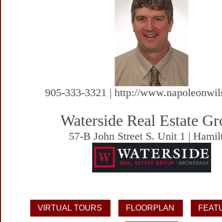
905-333-3321 | http://www.napoleonwi
Waterside Real Estate G
57-B John Street S. Unit 1 | Hamil