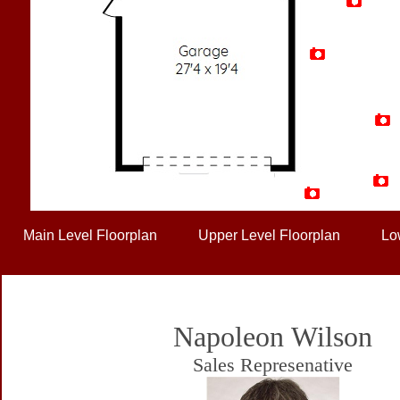
Artist Rendition
Main Level Floorplan
Upper Level Floorplan
Lo
Napoleon Wilson
Sales Represenative