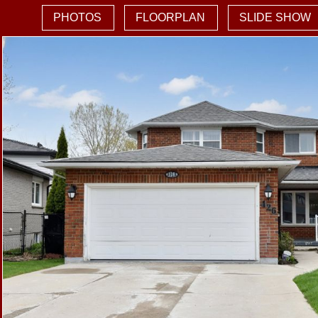
PHOTOS
FLOORPLAN
SLIDE SHOW