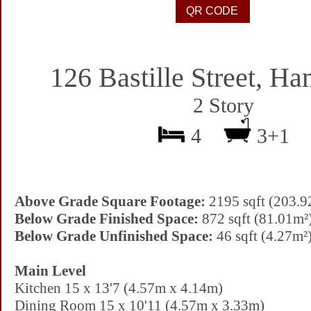
126 Bastille Street, Ha
2 Story
4
3+1
Above Grade Square Footage:
2195 sqft (203.9
Below Grade Finished Space:
872 sqft (81.01m²
Below Grade Unfinished Space:
46 sqft (4.27m²
Main Level
Kitchen 15 x 13'7 (4.57m x 4.14m)
Dining Room 15 x 10'11 (4.57m x 3.33m)