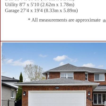
Utility 8'7 x 5'10 (2.62m x 1.78m)
Garage 27'4 x 19'4 (8.33m x 5.89m)
* All measurements are approximate
di