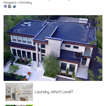
Niagara
|
Grimsby
Laundry, Which Level?