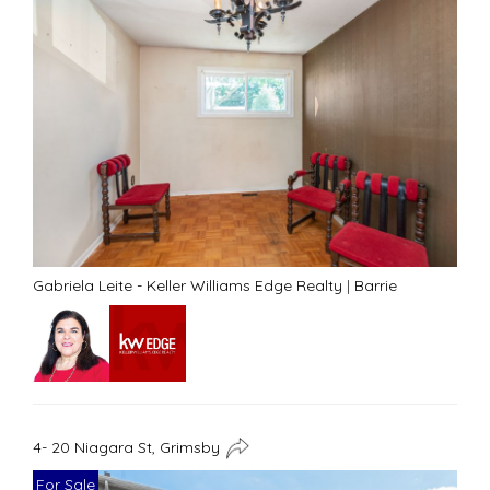
Gabriela Leite - Keller Williams Edge Realty
|
Barrie
4- 20 Niagara St, Grimsby
For Sale