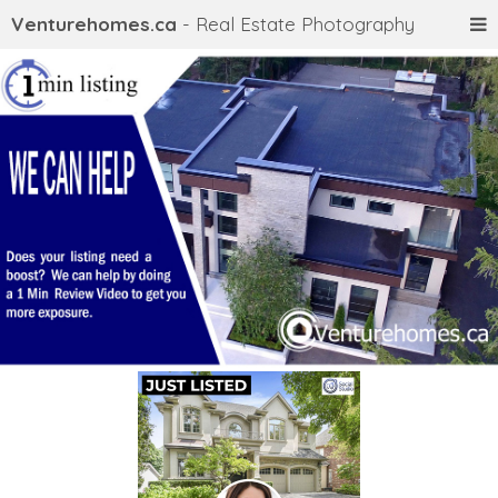
Venturehomes.ca
- Real Estate Photography