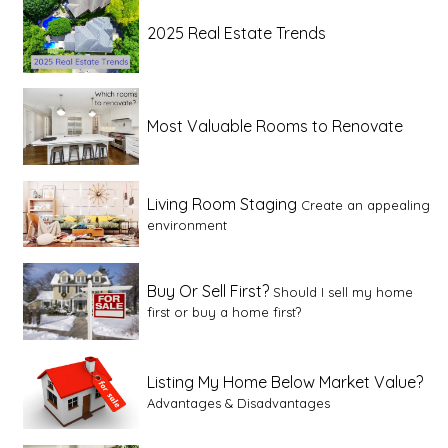
2025 Real Estate Trends
Most Valuable Rooms to Renovate
Living Room Staging
Create an appealing
environment
Buy Or Sell First?
Should I sell my home
first or buy a home first?
Listing My Home Below Market Value?
Advantages & Disadvantages