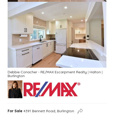
Debbie Conacher - RE/MAX Escarpment Realty
|
Halton
|
Burlington
For Sale
4391 Bennett Road, Burlington