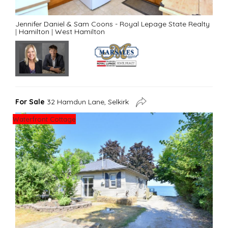
Jennifer Daniel & Sam Coons - Royal Lepage State Realty
|
Hamilton
|
West Hamilton
For Sale
32 Hamdun Lane, Selkirk
Waterfront Cottage