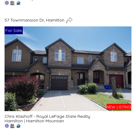
57 Townmansion Dr, Hamilton
For Sale
NEW LISTING
Chris Klashoff - Royal LePage State Realty
Hamilton
|
Hamilton Mountain