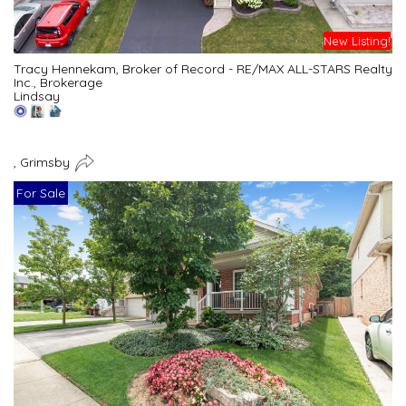
New Listing!
Tracy Hennekam, Broker of Record - RE/MAX ALL-STARS Realty
Inc., Brokerage
Lindsay
, Grimsby
For Sale