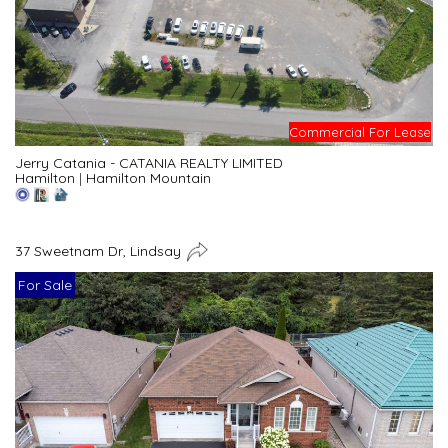
Commercial For Lease
Jerry Catania - CATANIA REALTY LIMITED
Hamilton
|
Hamilton Mountain
37 Sweetnam Dr, Lindsay
For Sale