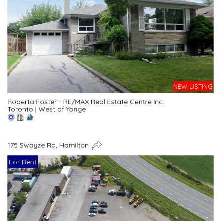
NEW LISTING
Roberta Foster - RE/MAX Real Estate Centre Inc.
Toronto
|
West of Yonge
175 Swayze Rd, Hamilton
For Rent