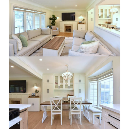
RE Together - A Blog For Realtors