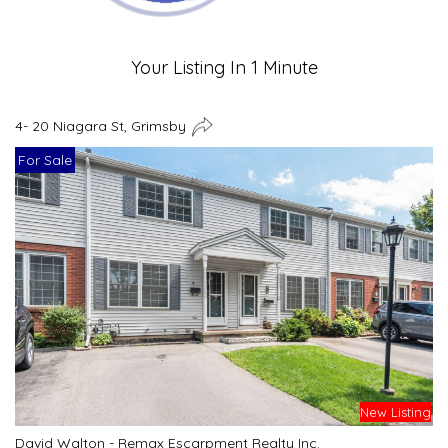
Your Listing In 1 Minute
4- 20 Niagara St, Grimsby
For Sale
New Listing
David Walton - Remax Escarpment Realty Inc.