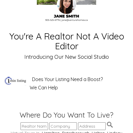
You're A Realtor Not A Video
Editor
Introducing Our New Social Studio
Does Your Listing Need a Boost?
We Can Help
Where Do You Want To Live?