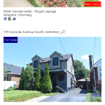
New Listing
Mark Vandervelde - Royal Lepage
Niagara
|
Grimsby
139 Garside Avenue South, Hamilton
For Sale