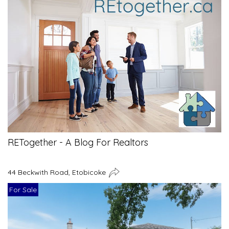
RETogether - A Blog For Realtors
44 Beckwith Road, Etobicoke
For Sale