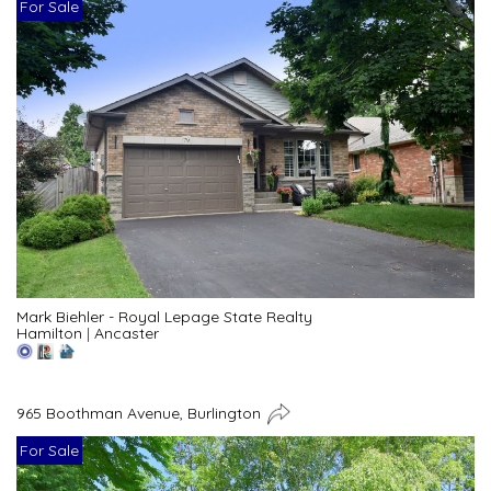
For Sale
Mark Biehler - Royal Lepage State Realty
Hamilton
|
Ancaster
965 Boothman Avenue, Burlington
For Sale