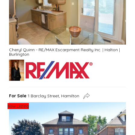
Cheryl Quinn - RE/MAX Escarpment Realty Inc.
|
Halton
|
Burlington
For Sale
1 Barclay Street, Hamilton
New Listing