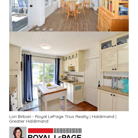
Lori Birbari - Royal LePage Trius Realty
|
Haldimand
|
Greater Haldimand