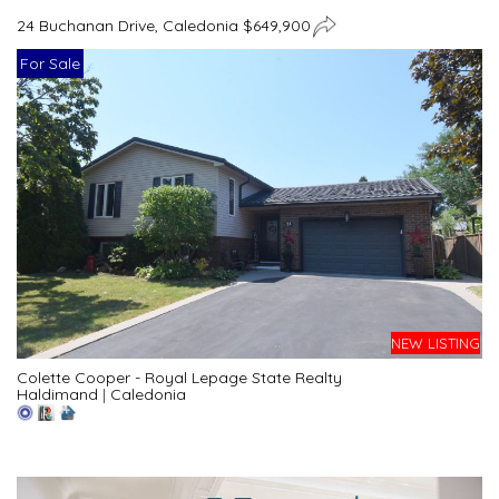
24 Buchanan Drive, Caledonia $649,900
For Sale
NEW LISTING
Colette Cooper - Royal Lepage State Realty
Haldimand
|
Caledonia