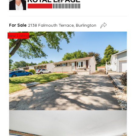
For Sale
2138 Falmouth Terrace, Burlington
New Listing