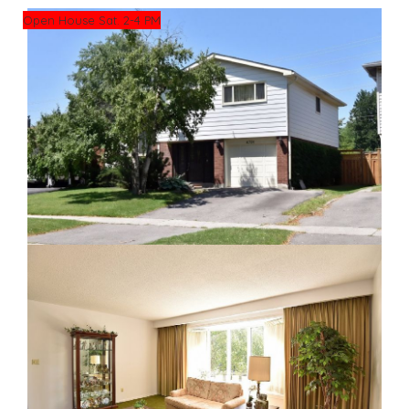
Open House Sat. 2-4 PM