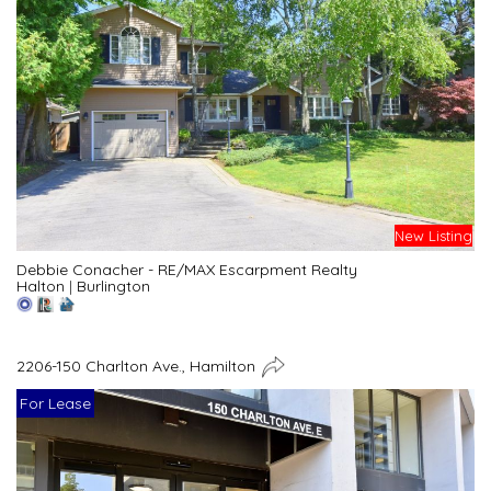
New Listing
Debbie Conacher - RE/MAX Escarpment Realty
Halton
|
Burlington
2206-150 Charlton Ave., Hamilton
For Lease