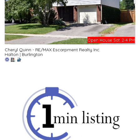
Open House Sat. 2-4 PM
Cheryl Quinn - RE/MAX Escarpment Realty Inc.
Halton
|
Burlington