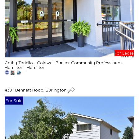
For Lease
Cathy Toriello - Coldwell Banker Community Professionals
Hamilton
|
Hamilton
4391 Bennett Road, Burlington
For Sale