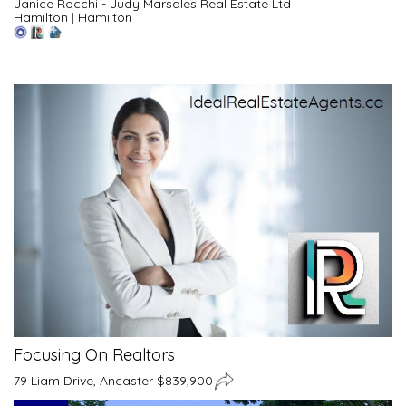
Janice Rocchi - Judy Marsales Real Estate Ltd
Hamilton
|
Hamilton
Focusing On Realtors
79 Liam Drive, Ancaster $839,900