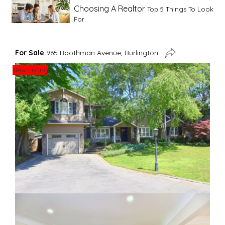
Choosing A Realtor
Top 5 Things To Look
For
Advice For First Time Home Buyers
10
For Sale
965 Boothman Avenue, Burlington
Tips To Guide A Novice Buyer
New Listing
Spring Staging Tips
Tips To Make Your
House Sell In Spring
Dual Agency
What Is Dual Agency In Real
Estate
Staging A Kitchen
Clearing The Clutter