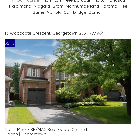
Virtual Tours In
Hamilton
Peterborough
Halton
Lindsay
Haldimand
Niagara
Brant
Northumberland
Toronto
Peel
Barrie
Norfolk
Cambridge
Durham
16 Woodcote Crescent, Georgetown $999,777
Sold
Norm Merz - RE/MAX Real Estate Centre Inc.
Halton
|
Georgetown