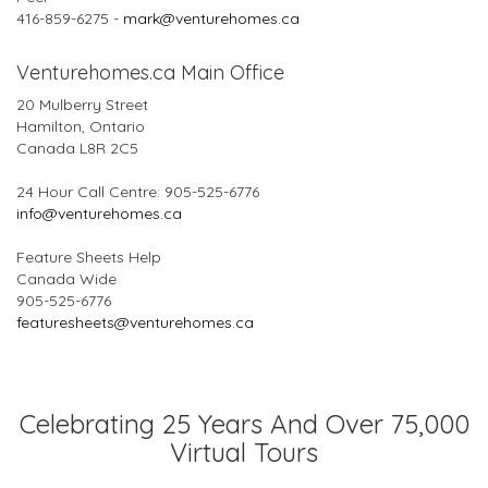
416-859-6275 -
mark@venturehomes.ca
Venturehomes.ca Main Office
20 Mulberry Street
Hamilton, Ontario
Canada L8R 2C5
24 Hour Call Centre: 905-525-6776
info@venturehomes.ca
Feature Sheets Help
Canada Wide
905-525-6776
featuresheets@venturehomes.ca
Celebrating 25 Years And Over 75,000
Virtual Tours