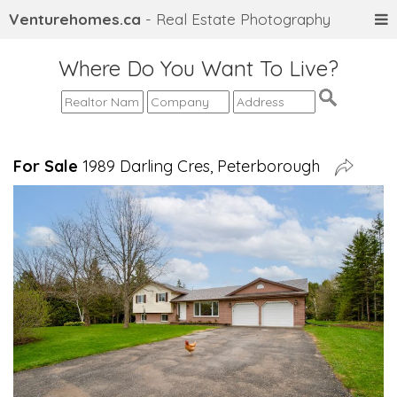
Venturehomes.ca
- Real Estate Photography
Where Do You Want To Live?
For Sale
1989 Darling Cres, Peterborough