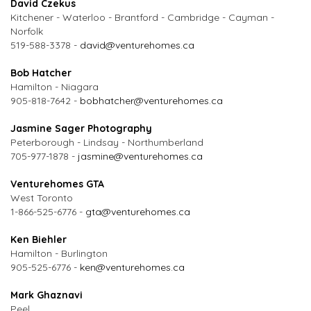
David Czekus
Kitchener - Waterloo - Brantford - Cambridge - Cayman -
Norfolk
519-588-3378 -
david@venturehomes.ca
Bob Hatcher
Hamilton - Niagara
905-818-7642 -
bobhatcher@venturehomes.ca
Jasmine Sager Photography
Peterborough - Lindsay - Northumberland
705-977-1878 -
jasmine@venturehomes.ca
Venturehomes GTA
West Toronto
1-866-525-6776 -
gta@venturehomes.ca
Ken Biehler
Hamilton - Burlington
905-525-6776 -
ken@venturehomes.ca
Mark Ghaznavi
Peel