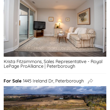
Krista Fitzsimmons, Sales Representative - Royal
LePage ProAlliance
|
Peterborough
For Sale
1445 Ireland Dr, Peterborough