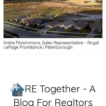
Krista Fitzsimmons, Sales Representative - Royal
LePage ProAlliance
|
Peterborough
RE Together - A
Blog For Realtors