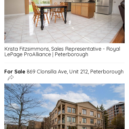
Krista Fitzsimmons, Sales Representative - Royal
LePage ProAlliance
|
Peterborough
For Sale
869 Clonsilla Ave, Unit 212, Peterborough