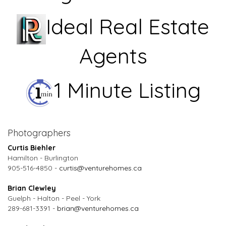
Ideal Real Estate
Agents
1 Minute Listing
Photographers
Curtis Biehler
Hamilton - Burlington
905-516-4850 -
curtis@venturehomes.ca
Brian Clewley
Guelph - Halton - Peel - York
289-681-3391 -
brian@venturehomes.ca