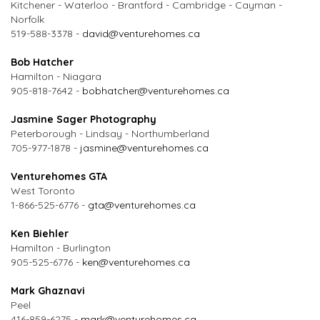
Kitchener - Waterloo - Brantford - Cambridge - Cayman -
Norfolk
519-588-3378 -
david@venturehomes.ca
Bob Hatcher
Hamilton - Niagara
905-818-7642 -
bobhatcher@venturehomes.ca
Jasmine Sager Photography
Peterborough - Lindsay - Northumberland
705-977-1878 -
jasmine@venturehomes.ca
Venturehomes GTA
West Toronto
1-866-525-6776 -
gta@venturehomes.ca
Ken Biehler
Hamilton - Burlington
905-525-6776 -
ken@venturehomes.ca
Mark Ghaznavi
Peel
416-859-6275 -
mark@venturehomes.ca