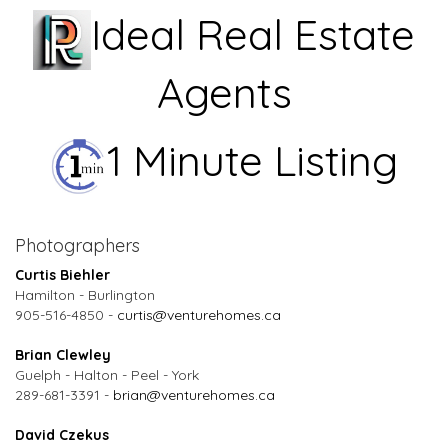
Ideal Real Estate
Agents
1 Minute Listing
Photographers
Curtis Biehler
Hamilton - Burlington
905-516-4850 -
curtis@venturehomes.ca
Brian Clewley
Guelph - Halton - Peel - York
289-681-3391 -
brian@venturehomes.ca
David Czekus