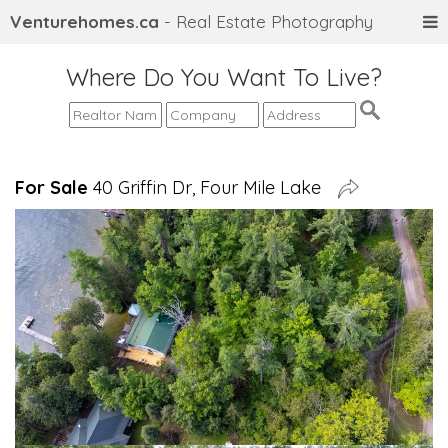
Venturehomes.ca
- Real Estate Photography
Where Do You Want To Live?
For Sale
40 Griffin Dr, Four Mile Lake