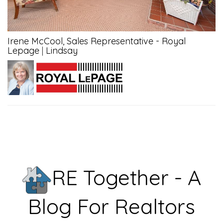
Irene McCool, Sales Representative - Royal
Lepage
|
Lindsay
RE Together - A
Blog For Realtors