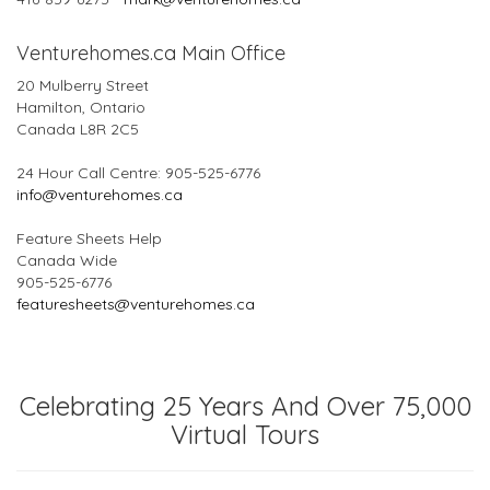
Venturehomes.ca Main Office
20 Mulberry Street
Hamilton, Ontario
Canada L8R 2C5
24 Hour Call Centre: 905-525-6776
info@venturehomes.ca
Feature Sheets Help
Canada Wide
905-525-6776
featuresheets@venturehomes.ca
Celebrating 25 Years And Over 75,000
Virtual Tours