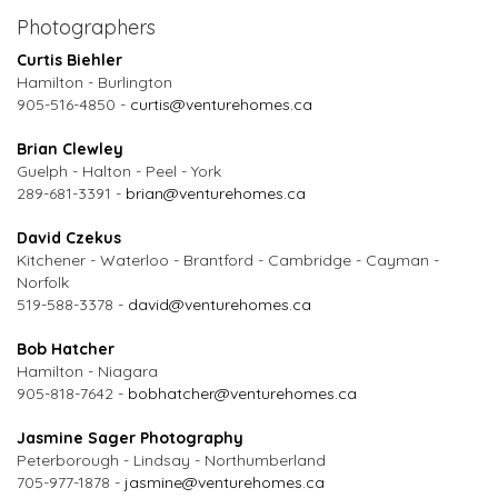
Photographers
Curtis Biehler
Hamilton - Burlington
905-516-4850 -
curtis@venturehomes.ca
Brian Clewley
Guelph - Halton - Peel - York
289-681-3391 -
brian@venturehomes.ca
David Czekus
Kitchener - Waterloo - Brantford - Cambridge - Cayman -
Norfolk
519-588-3378 -
david@venturehomes.ca
Bob Hatcher
Hamilton - Niagara
905-818-7642 -
bobhatcher@venturehomes.ca
Jasmine Sager Photography
Peterborough - Lindsay - Northumberland
705-977-1878 -
jasmine@venturehomes.ca