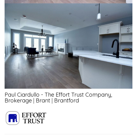
Paul Ciardullo - The Effort Trust Company,
Brokerage
|
Brant
|
Brantford