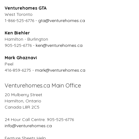
Venturehomes GTA
West Toronto
1-866-525-6776 -
gta@venturehomes.ca
Ken Biehler
Hamilton - Burlington
905-525-6776 -
ken@venturehomes.ca
Mark Ghaznavi
Peel
416-859-6275 -
mark@venturehomes.ca
Venturehomes.ca Main Office
20 Mulberry Street
Hamilton, Ontario
Canada L8R 2C5
24 Hour Call Centre: 905-525-6776
info@venturehomes.ca
Feature Sheets Help