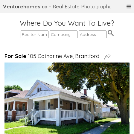
Venturehomes.ca
- Real Estate Photography
Where Do You Want To Live?
For Sale
105 Catharine Ave, Brantford