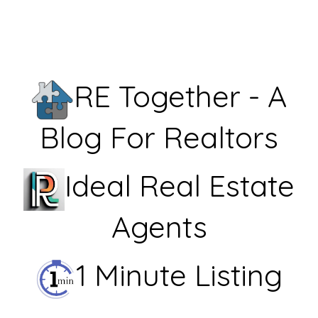
RE Together - A
Blog For Realtors
Ideal Real Estate
Agents
1 Minute Listing