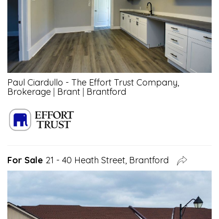
Paul Ciardullo - The Effort Trust Company,
Brokerage
|
Brant
|
Brantford
For Sale
21 - 40 Heath Street, Brantford