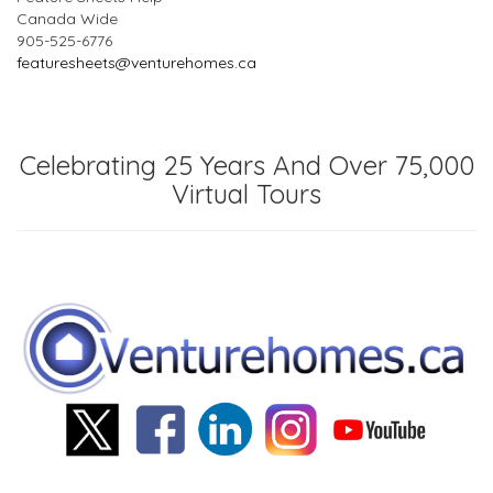
Canada Wide
905-525-6776
featuresheets@venturehomes.ca
Celebrating 25 Years And Over 75,000
Virtual Tours