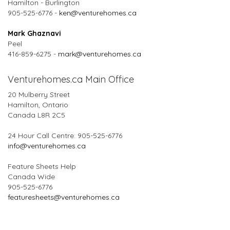
Hamilton - Burlington
905-525-6776 -
ken@venturehomes.ca
Mark Ghaznavi
Peel
416-859-6275 -
mark@venturehomes.ca
Venturehomes.ca Main Office
20 Mulberry Street
Hamilton, Ontario
Canada L8R 2C5
24 Hour Call Centre: 905-525-6776
info@venturehomes.ca
Feature Sheets Help
Canada Wide
905-525-6776
featuresheets@venturehomes.ca