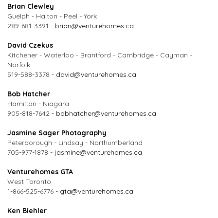
Brian Clewley
Guelph - Halton - Peel - York
289-681-3391 -
brian@venturehomes.ca
David Czekus
Kitchener - Waterloo - Brantford - Cambridge - Cayman -
Norfolk
519-588-3378 -
david@venturehomes.ca
Bob Hatcher
Hamilton - Niagara
905-818-7642 -
bobhatcher@venturehomes.ca
Jasmine Sager Photography
Peterborough - Lindsay - Northumberland
705-977-1878 -
jasmine@venturehomes.ca
Venturehomes GTA
West Toronto
1-866-525-6776 -
gta@venturehomes.ca
Ken Biehler