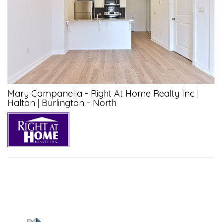
Mary Campanella - Right At Home Realty Inc
|
Halton
|
Burlington - North