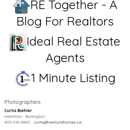
RE Together - A
Blog For Realtors
Ideal Real Estate
Agents
1 Minute Listing
Photographers
Curtis Biehler
Hamilton - Burlington
905-516-4850 -
curtis@venturehomes.ca