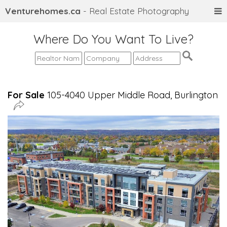
Venturehomes.ca
- Real Estate Photography
Where Do You Want To Live?
For Sale
105-4040 Upper Middle Road, Burlington