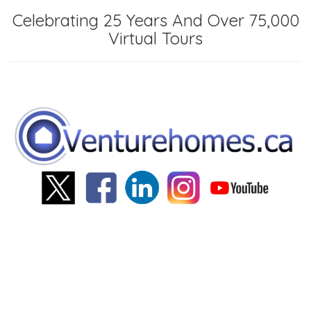
Celebrating 25 Years And Over 75,000
Virtual Tours