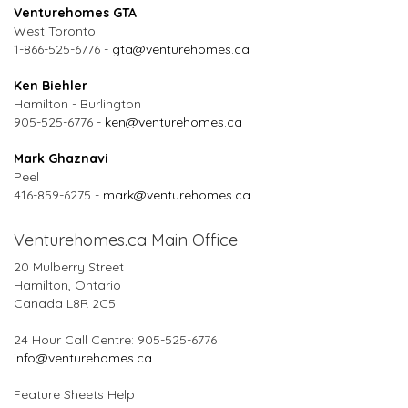
Venturehomes GTA
West Toronto
1-866-525-6776 -
gta@venturehomes.ca
Ken Biehler
Hamilton - Burlington
905-525-6776 -
ken@venturehomes.ca
Mark Ghaznavi
Peel
416-859-6275 -
mark@venturehomes.ca
Venturehomes.ca Main Office
20 Mulberry Street
Hamilton, Ontario
Canada L8R 2C5
24 Hour Call Centre: 905-525-6776
info@venturehomes.ca
Feature Sheets Help