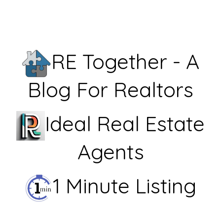
RE Together - A
Blog For Realtors
Ideal Real Estate
Agents
1 Minute Listing