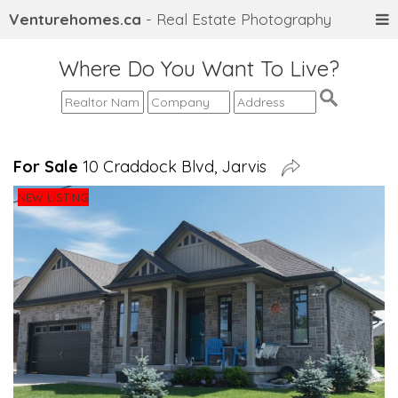
Venturehomes.ca
- Real Estate Photography
Where Do You Want To Live?
For Sale
10 Craddock Blvd, Jarvis
NEW LISTING