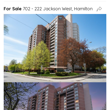
For Sale
702 - 222 Jackson West, Hamilton