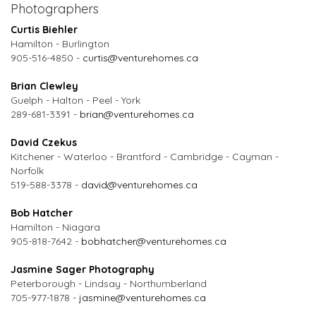
Photographers
Curtis Biehler
Hamilton - Burlington
905-516-4850 -
curtis@venturehomes.ca
Brian Clewley
Guelph - Halton - Peel - York
289-681-3391 -
brian@venturehomes.ca
David Czekus
Kitchener - Waterloo - Brantford - Cambridge - Cayman -
Norfolk
519-588-3378 -
david@venturehomes.ca
Bob Hatcher
Hamilton - Niagara
905-818-7642 -
bobhatcher@venturehomes.ca
Jasmine Sager Photography
Peterborough - Lindsay - Northumberland
705-977-1878 -
jasmine@venturehomes.ca