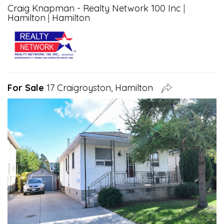
Craig Knapman - Realty Network 100 Inc
|
Hamilton
|
Hamilton
For Sale
17 Craigroyston, Hamilton