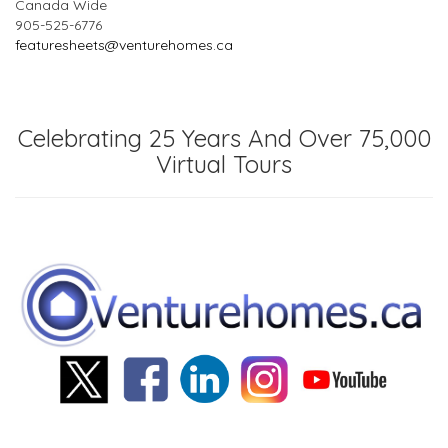
Canada Wide
905-525-6776
featuresheets@venturehomes.ca
Celebrating 25 Years And Over 75,000
Virtual Tours