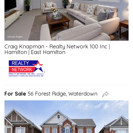
Craig Knapman - Realty Network 100 Inc
|
Hamilton
|
East Hamilton
For Sale
56 Forest Ridge, Waterdown