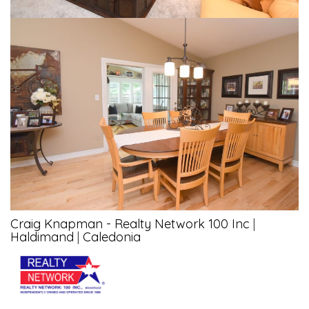
Craig Knapman - Realty Network 100 Inc
|
Haldimand
|
Caledonia