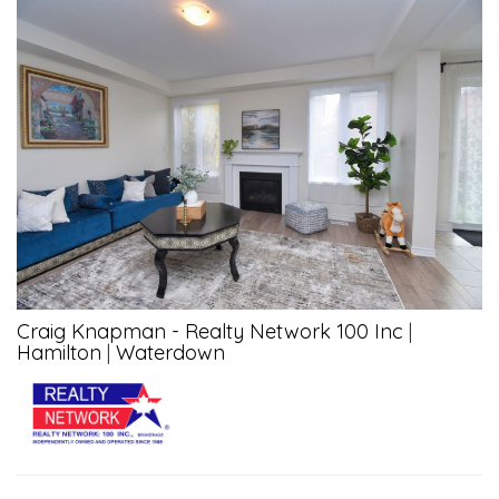
Craig Knapman - Realty Network 100 Inc
|
Hamilton
|
Waterdown