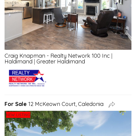
Craig Knapman - Realty Network 100 Inc
|
Haldimand
|
Greater Haldimand
For Sale
12 McKeown Court, Caledonia
NEW LISTING