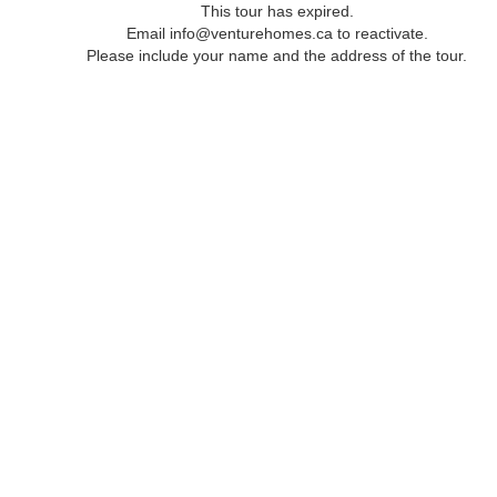
This tour has expired.
Email info@venturehomes.ca to reactivate.
Please include your name and the address of the tour.