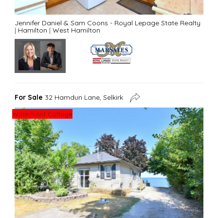
Jennifer Daniel & Sam Coons - Royal Lepage State Realty
|
Hamilton
|
West Hamilton
For Sale
32 Hamdun Lane, Selkirk
Waterfront Cottage