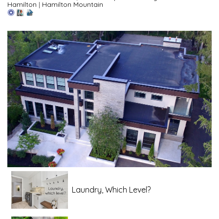
Hamilton
|
Hamilton Mountain
Laundry, Which Level?