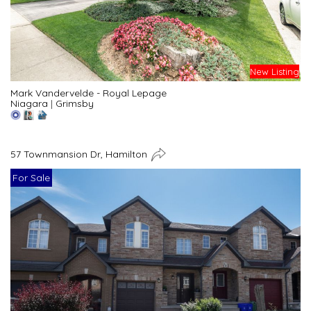
New Listing
Mark Vandervelde - Royal Lepage
Niagara
|
Grimsby
57 Townmansion Dr, Hamilton
For Sale