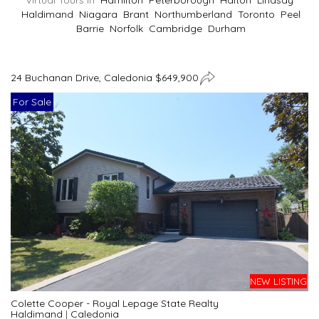
Virtual Tours In
Hamilton
Peterborough
Halton
Lindsay
Haldimand
Niagara
Brant
Northumberland
Toronto
Peel
Barrie
Norfolk
Cambridge
Durham
24 Buchanan Drive, Caledonia $649,900
For Sale
NEW LISTING
Colette Cooper - Royal Lepage State Realty
Haldimand
|
Caledonia