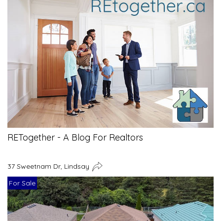
RETogether - A Blog For Realtors
37 Sweetnam Dr, Lindsay
For Sale