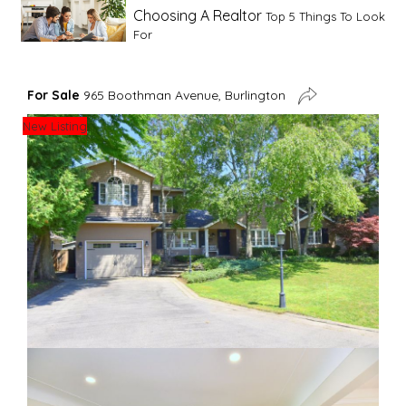
Choosing A Realtor
Top 5 Things To Look
For
Advice For First Time Home Buyers
10
For Sale
965 Boothman Avenue, Burlington
Tips To Guide A Novice Buyer
New Listing
Spring Staging Tips
Tips To Make Your
House Sell In Spring
Dual Agency
What Is Dual Agency In Real
Estate
Staging A Kitchen
Clearing The Clutter