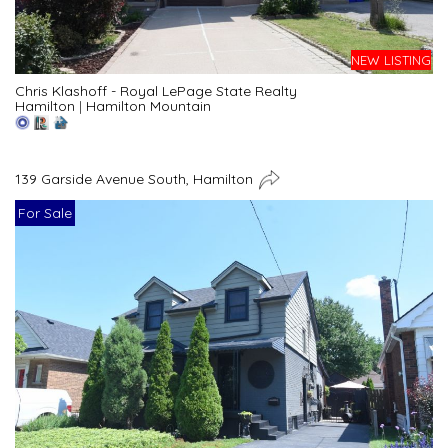
NEW LISTING
Chris Klashoff - Royal LePage State Realty
Hamilton
|
Hamilton Mountain
139 Garside Avenue South, Hamilton
For Sale