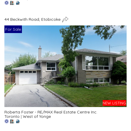
44 Beckwith Road, Etobicoke
For Sale
NEW LISTING
Roberta Foster - RE/MAX Real Estate Centre Inc.
Toronto
|
West of Yonge