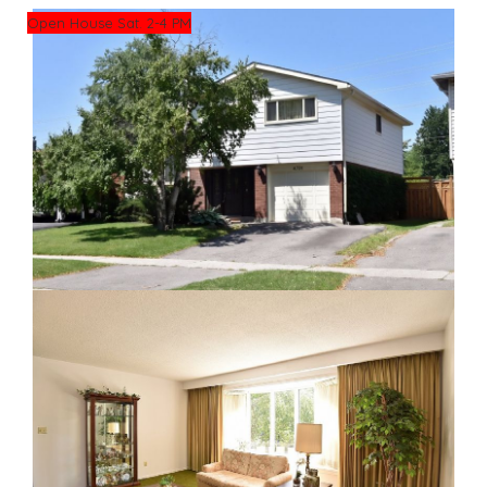
Open House Sat. 2-4 PM