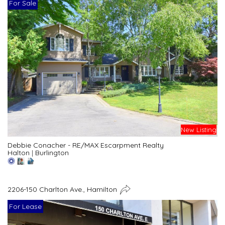
For Sale
New Listing
Debbie Conacher - RE/MAX Escarpment Realty
Halton
|
Burlington
2206-150 Charlton Ave., Hamilton
For Lease