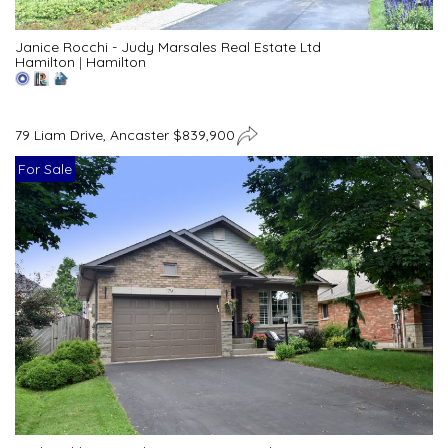
Janice Rocchi - Judy Marsales Real Estate Ltd
Hamilton
|
Hamilton
79 Liam Drive, Ancaster $839,900
For Sale