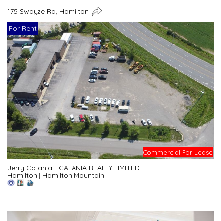
175 Swayze Rd, Hamilton
For Rent
Commercial For Lease
Jerry Catania - CATANIA REALTY LIMITED
Hamilton
|
Hamilton Mountain