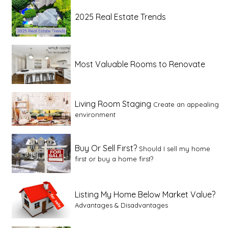
2025 Real Estate Trends
Most Valuable Rooms to Renovate
Living Room Staging
Create an appealing
environment
Buy Or Sell First?
Should I sell my home
first or buy a home first?
Listing My Home Below Market Value?
Advantages & Disadvantages