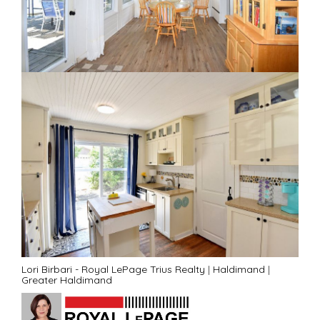
Lori Birbari - Royal LePage Trius Realty
|
Haldimand
|
Greater Haldimand