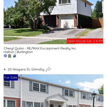
Open House Sat. 2-4 PM
Cheryl Quinn - RE/MAX Escarpment Realty Inc.
Halton
|
Burlington
4- 20 Niagara St, Grimsby
For Sale