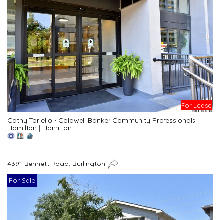
For Lease
Cathy Toriello - Coldwell Banker Community Professionals
Hamilton
|
Hamilton
4391 Bennett Road, Burlington
For Sale