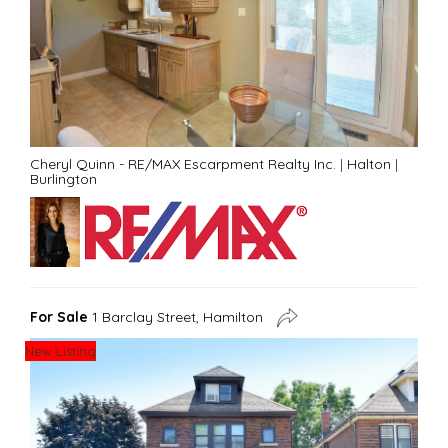
Cheryl Quinn - RE/MAX Escarpment Realty Inc.
|
Halton
|
Burlington
For Sale
1 Barclay Street, Hamilton
New Listing