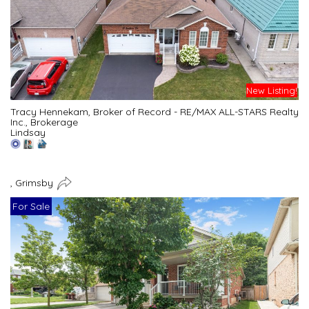
New Listing!
Tracy Hennekam, Broker of Record - RE/MAX ALL-STARS Realty
Inc., Brokerage
Lindsay
, Grimsby
For Sale