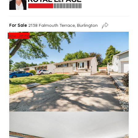
For Sale
2138 Falmouth Terrace, Burlington
New Listing