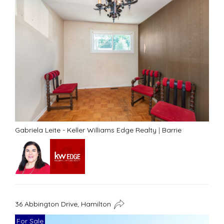
Gabriela Leite - Keller Williams Edge Realty
|
Barrie
36 Abbington Drive, Hamilton
For Sale