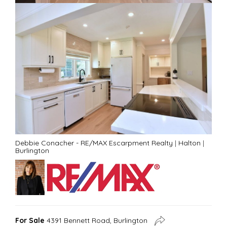
Debbie Conacher - RE/MAX Escarpment Realty
|
Halton
|
Burlington
For Sale
4391 Bennett Road, Burlington