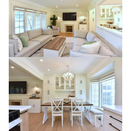
RE Together - A Blog For Realtors