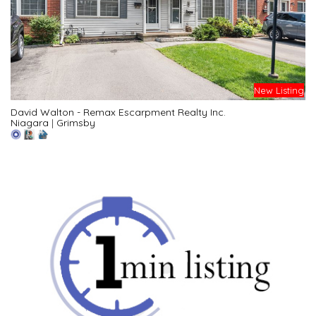
New Listing
David Walton - Remax Escarpment Realty Inc.
Niagara
|
Grimsby