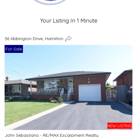
Your Listing In 1 Minute
36 Abbington Drive, Hamilton
For Sale
NEW LISTING
John Sebastiano - RE/MAX Escarpment Realty