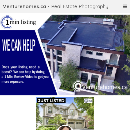
Venturehomes.ca
- Real Estate Photography