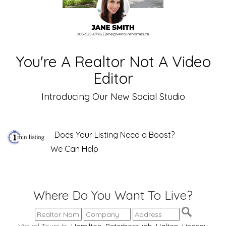
You're A Realtor Not A Video
Editor
Introducing Our New Social Studio
Does Your Listing Need a Boost?
We Can Help
Where Do You Want To Live?