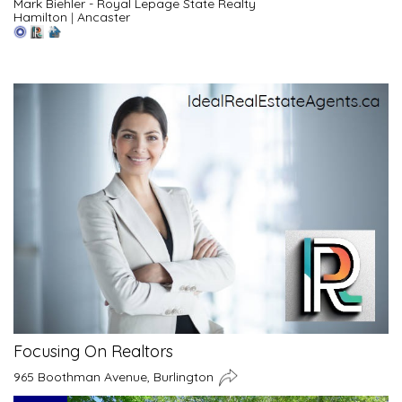
Mark Biehler - Royal Lepage State Realty
Hamilton
|
Ancaster
Focusing On Realtors
965 Boothman Avenue, Burlington