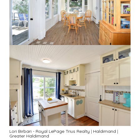
Lori Birbari - Royal LePage Trius Realty
|
Haldimand
|
Greater Haldimand