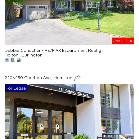
New Listing
Debbie Conacher - RE/MAX Escarpment Realty
Halton
|
Burlington
2206-150 Charlton Ave., Hamilton
For Lease