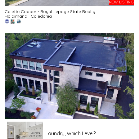
NEW LISTING
Colette Cooper - Royal Lepage State Realty
Haldimand
|
Caledonia
Laundry, Which Level?