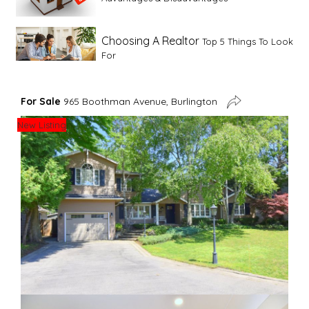
Choosing A Realtor
Top 5 Things To Look
For
Advice For First Time Home Buyers
10
For Sale
965 Boothman Avenue, Burlington
Tips To Guide A Novice Buyer
New Listing
Spring Staging Tips
Tips To Make Your
House Sell In Spring
Dual Agency
What Is Dual Agency In Real
Estate
Staging A Kitchen
Clearing The Clutter