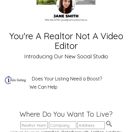
You're A Realtor Not A Video
Editor
Introducing Our New Social Studio
Does Your Listing Need a Boost?
We Can Help
Where Do You Want To Live?