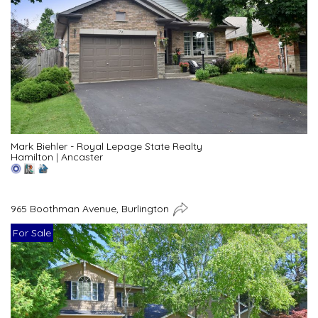
Mark Biehler - Royal Lepage State Realty
Hamilton
|
Ancaster
965 Boothman Avenue, Burlington
For Sale