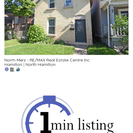
Norm Merz - RE/MAX Real Estate Centre Inc.
Hamilton
|
North Hamilton