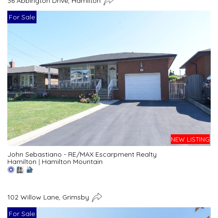
36 Abbington Drive, Hamilton
For Sale
NEW LISTING
John Sebastiano - RE/MAX Escarpment Realty
Hamilton
|
Hamilton Mountain
102 Willow Lane, Grimsby
For Sale