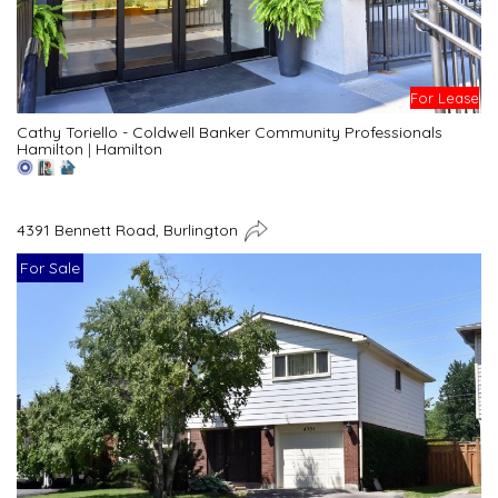
For Lease
Cathy Toriello - Coldwell Banker Community Professionals
Hamilton
|
Hamilton
4391 Bennett Road, Burlington
For Sale