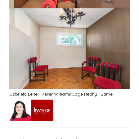
Gabriela Leite - Keller Williams Edge Realty
|
Barrie