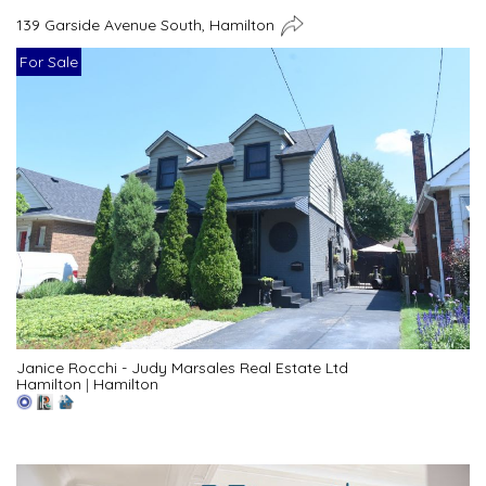
139 Garside Avenue South, Hamilton
For Sale
Janice Rocchi - Judy Marsales Real Estate Ltd
Hamilton
|
Hamilton