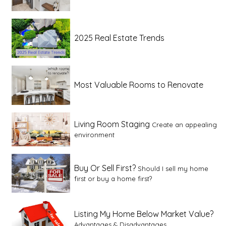
2025 Real Estate Trends
Most Valuable Rooms to Renovate
Living Room Staging
Create an appealing
environment
Buy Or Sell First?
Should I sell my home
first or buy a home first?
Listing My Home Below Market Value?
Advantages & Disadvantages