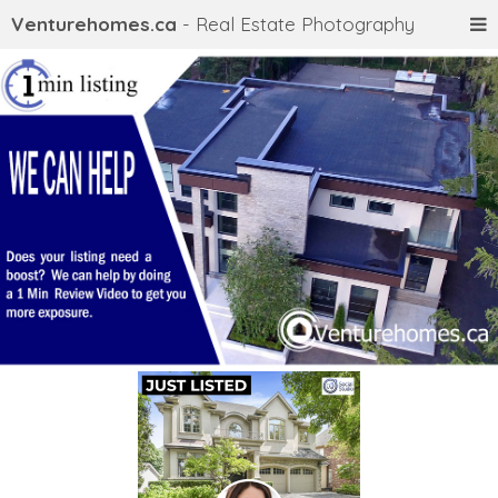
Venturehomes.ca
- Real Estate Photography