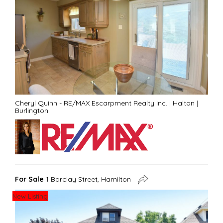
Cheryl Quinn - RE/MAX Escarpment Realty Inc.
|
Halton
|
Burlington
For Sale
1 Barclay Street, Hamilton
New Listing