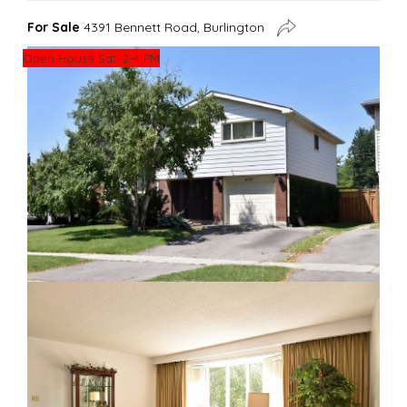
For Sale
4391 Bennett Road, Burlington
Open House Sat. 2-4 PM