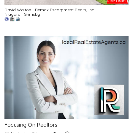
New Listing
David Walton - Remax Escarpment Realty Inc.
Niagara
|
Grimsby
Focusing On Realtors