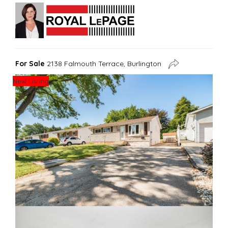
For Sale
2138 Falmouth Terrace, Burlington
New Listing