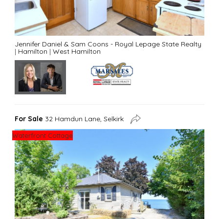
Jennifer Daniel & Sam Coons - Royal Lepage State Realty
|
Hamilton
|
West Hamilton
For Sale
32 Hamdun Lane, Selkirk
Waterfront Cottage