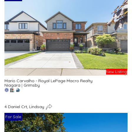
New Listing
Mario Carvalho - Royal LePage Macro Realty
Niagara
|
Grimsby
4 Daniel Crt, Lindsay
For Sale