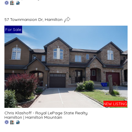
57 Townmansion Dr, Hamilton
For Sale
NEW LISTING
Chris Klashoff - Royal LePage State Realty
Hamilton
|
Hamilton Mountain