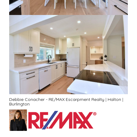
Debbie Conacher - RE/MAX Escarpment Realty
|
Halton
|
Burlington