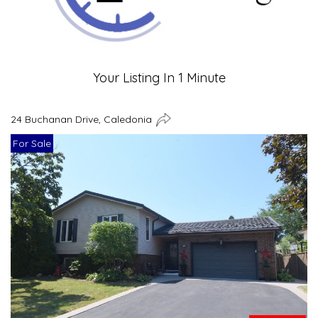
Your Listing In 1 Minute
24 Buchanan Drive, Caledonia
For Sale