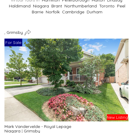
Virtual Tours In
Hamilton
Peterborough
Halton
Lindsay
Haldimand
Niagara
Brant
Northumberland
Toronto
Peel
Barrie
Norfolk
Cambridge
Durham
, Grimsby
For Sale
New Listing
Mark Vandervelde - Royal Lepage
Niagara
|
Grimsby