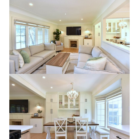
RE Together - A Blog For Realtors