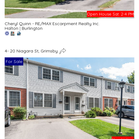
Open House Sat. 2-4 PM
Cheryl Quinn - RE/MAX Escarpment Realty Inc.
Halton
|
Burlington
4- 20 Niagara St, Grimsby
For Sale