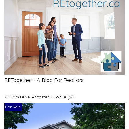
RETogether - A Blog For Realtors
79 Liam Drive, Ancaster $839,900
For Sale