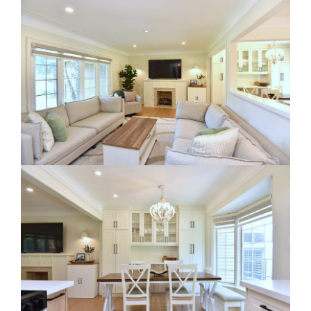
RE Together - A Blog For Realtors