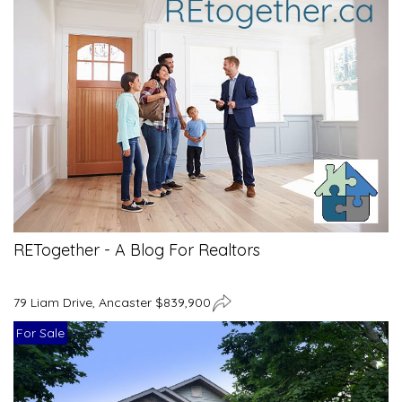
RETogether - A Blog For Realtors
79 Liam Drive, Ancaster $839,900
For Sale