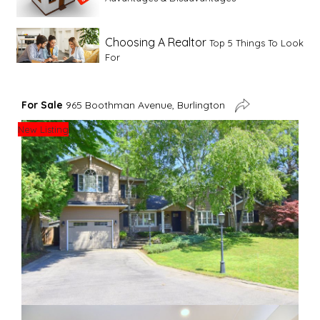
Choosing A Realtor
Top 5 Things To Look
For
Advice For First Time Home Buyers
10
For Sale
965 Boothman Avenue, Burlington
Tips To Guide A Novice Buyer
New Listing
Spring Staging Tips
Tips To Make Your
House Sell In Spring
Dual Agency
What Is Dual Agency In Real
Estate
Staging A Kitchen
Clearing The Clutter