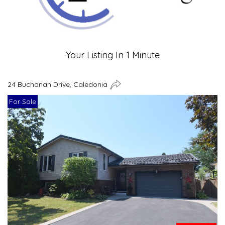
Your Listing In 1 Minute
24 Buchanan Drive, Caledonia
For Sale