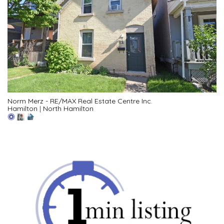
Norm Merz - RE/MAX Real Estate Centre Inc.
Hamilton
|
North Hamilton