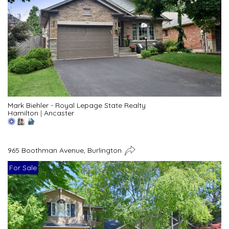
Mark Biehler - Royal Lepage State Realty
Hamilton
|
Ancaster
965 Boothman Avenue, Burlington
For Sale