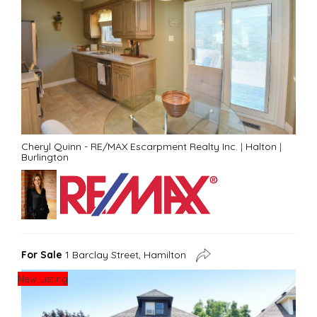
Cheryl Quinn - RE/MAX Escarpment Realty Inc.
|
Halton
|
Burlington
For Sale
1 Barclay Street, Hamilton
New Listing