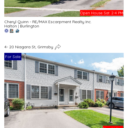
Open House Sat. 2-4 PM
Cheryl Quinn - RE/MAX Escarpment Realty Inc.
Halton
|
Burlington
4- 20 Niagara St, Grimsby
For Sale