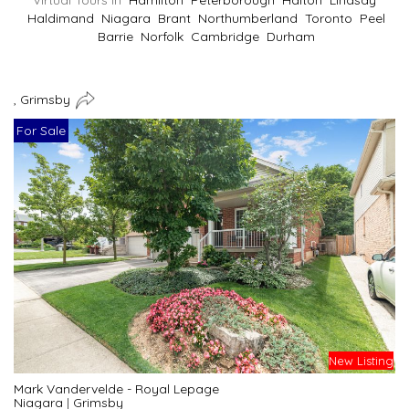
Virtual Tours In
Hamilton
Peterborough
Halton
Lindsay
Haldimand
Niagara
Brant
Northumberland
Toronto
Peel
Barrie
Norfolk
Cambridge
Durham
, Grimsby
For Sale
New Listing
Mark Vandervelde - Royal Lepage
Niagara
|
Grimsby