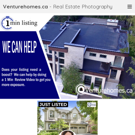
Venturehomes.ca
- Real Estate Photography