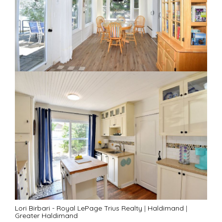
Lori Birbari - Royal LePage Trius Realty
|
Haldimand
|
Greater Haldimand