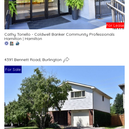
For Lease
Cathy Toriello - Coldwell Banker Community Professionals
Hamilton
|
Hamilton
4391 Bennett Road, Burlington
For Sale