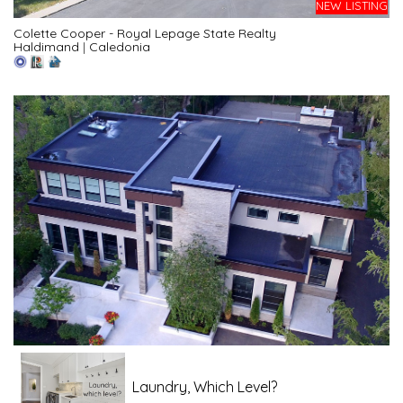
NEW LISTING
Colette Cooper - Royal Lepage State Realty
Haldimand
|
Caledonia
Laundry, Which Level?