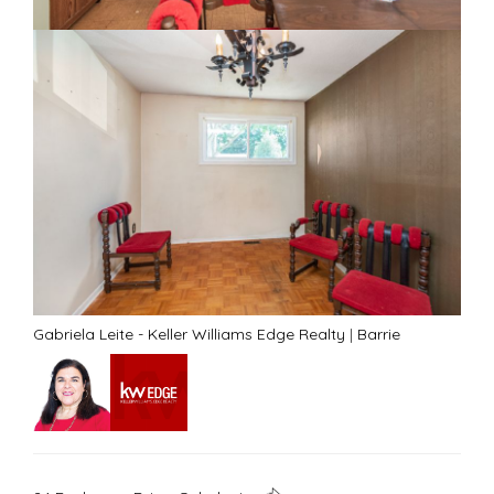
Gabriela Leite - Keller Williams Edge Realty
|
Barrie