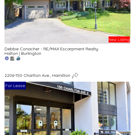
New Listing
Debbie Conacher - RE/MAX Escarpment Realty
Halton
|
Burlington
2206-150 Charlton Ave., Hamilton
For Lease