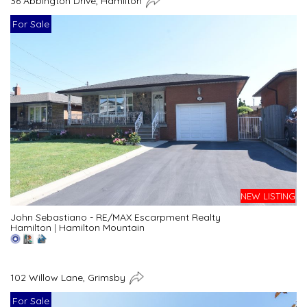
36 Abbington Drive, Hamilton
For Sale
NEW LISTING
John Sebastiano - RE/MAX Escarpment Realty
Hamilton
|
Hamilton Mountain
102 Willow Lane, Grimsby
For Sale