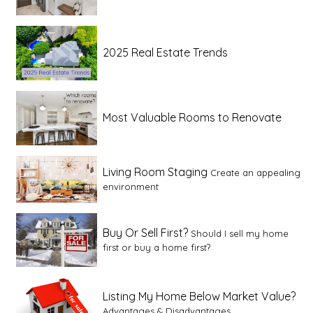
2025 Real Estate Trends
Most Valuable Rooms to Renovate
Living Room Staging
Create an appealing
environment
Buy Or Sell First?
Should I sell my home
first or buy a home first?
Listing My Home Below Market Value?
Advantages & Disadvantages