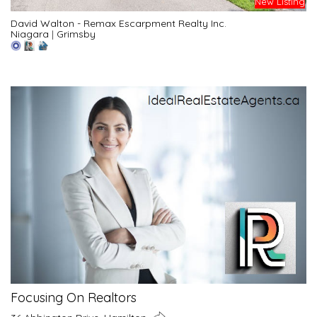
New Listing
David Walton - Remax Escarpment Realty Inc.
Niagara
|
Grimsby
Focusing On Realtors