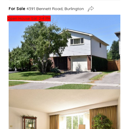
For Sale
4391 Bennett Road, Burlington
Open House Sat. 2-4 PM