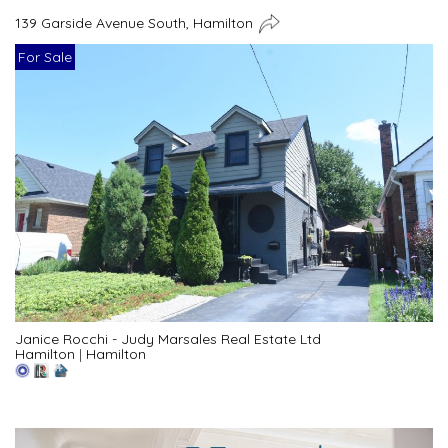
139 Garside Avenue South, Hamilton
For Sale
Janice Rocchi - Judy Marsales Real Estate Ltd
Hamilton
|
Hamilton