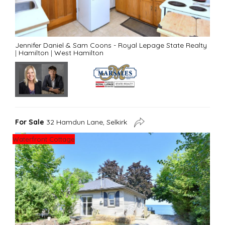
Jennifer Daniel & Sam Coons - Royal Lepage State Realty
|
Hamilton
|
West Hamilton
For Sale
32 Hamdun Lane, Selkirk
Waterfront Cottage