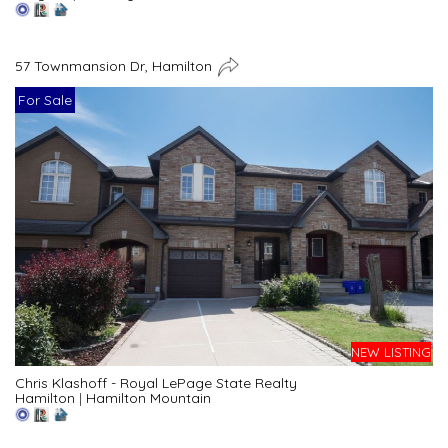
57 Townmansion Dr, Hamilton
For Sale
NEW LISTING
Chris Klashoff - Royal LePage State Realty
Hamilton
|
Hamilton Mountain