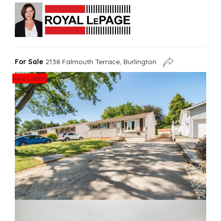
For Sale
2138 Falmouth Terrace, Burlington
New Listing