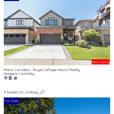
New Listing
Mario Carvalho - Royal LePage Macro Realty
Niagara
|
Grimsby
4 Daniel Crt, Lindsay
For Sale