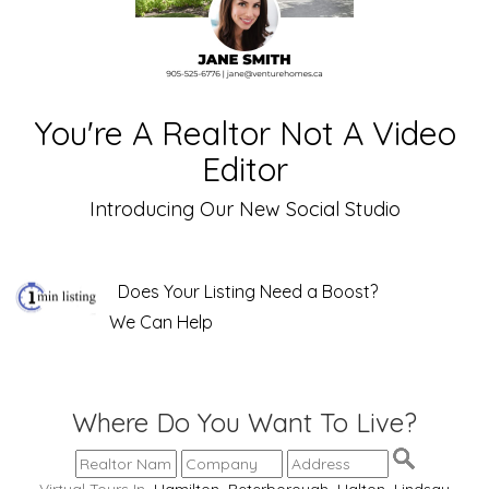
You're A Realtor Not A Video
Editor
Introducing Our New Social Studio
Does Your Listing Need a Boost?
We Can Help
Where Do You Want To Live?