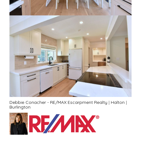
Debbie Conacher - RE/MAX Escarpment Realty
|
Halton
|
Burlington