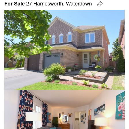
27 Harnesworth, Waterdown
For Sale