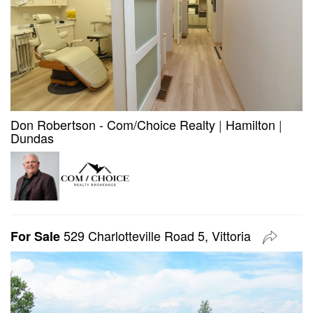
Don Robertson - Com/Choice Realty
|
Hamilton
|
Dundas
529 Charlotteville Road 5, Vittoria
For Sale