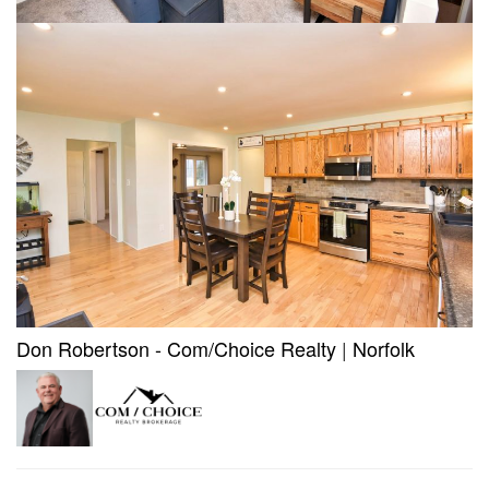
Don Robertson - Com/Choice Realty
|
Norfolk