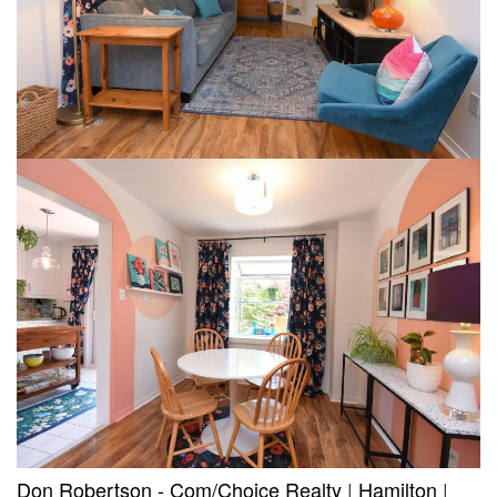
Don Robertson - Com/Choice Realty
|
Hamilton
|