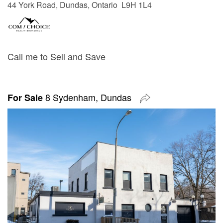
44 York Road, Dundas, Ontario L9H 1L4
Call me to Sell and Save
8 Sydenham, Dundas
For Sale