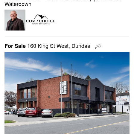
Waterdown
160 King St West, Dundas
For Sale