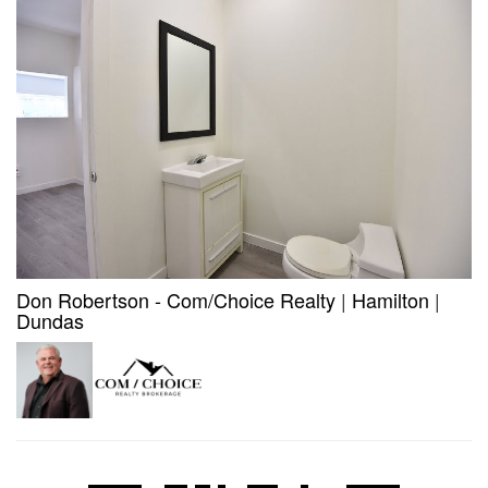
Don Robertson - Com/Choice Realty
|
Hamilton
|
Dundas