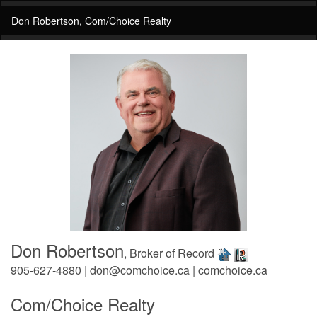
Don Robertson, Com/Choice Realty
Don Robertson
, Broker of Record
905-627-4880 | don@comchoice.ca | comchoice.ca
Com/Choice Realty