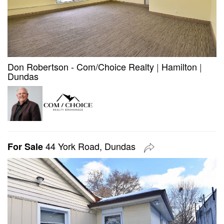
Don Robertson - Com/Choice Realty
|
Hamilton
|
Dundas
44 York Road, Dundas
For Sale