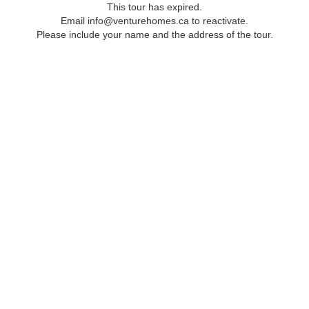
This tour has expired.
Email info@venturehomes.ca to reactivate.
Please include your name and the address of the tour.