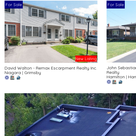
For Sale
For Sale
New Listing
John Sebastia
David Walton - Remax Escarpment Realty Inc.
Realty
Niagara
|
Grimsby
Hamilton
|
Ham