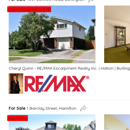
Open House Sat. 2-4 PM
Cheryl Quinn - RE/MAX Escarpment Realty Inc.
|
Halton
|
Burlin
For Sale
1 Barclay Street, Hamilton
New Listing