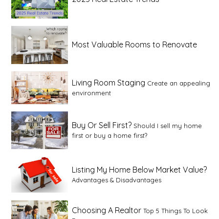
Most Valuable Rooms to Renovate
Living Room Staging
Create an appealing
environment
Buy Or Sell First?
Should I sell my home
first or buy a home first?
Listing My Home Below Market Value?
Advantages & Disadvantages
Choosing A Realtor
Top 5 Things To Look