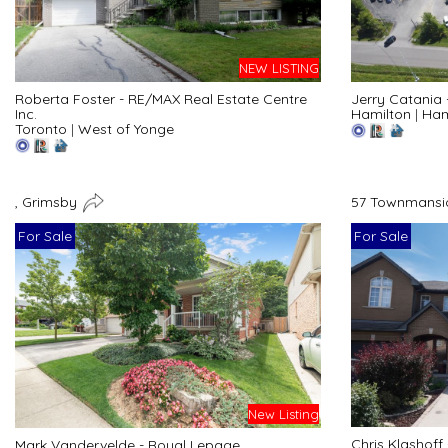
NEW LISTING
Roberta Foster - RE/MAX Real Estate Centre
Jerry Catania
Inc.
Hamilton
|
Ham
Toronto
|
West of Yonge
, Grimsby
57 Townmansio
For Sale
For Sale
New Listing
Chris Klashoff
Mark Vandervelde - Royal Lepage