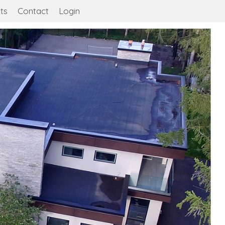
ts
Contact
Login