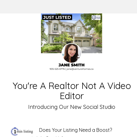
You're A Realtor Not A Video
Editor
Introducing Our New Social Studio
Does Your Listing Need a Boost?