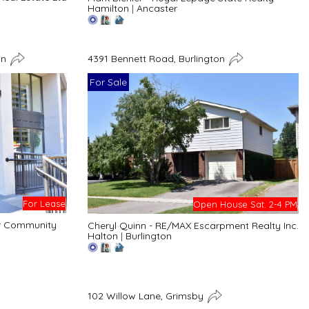
Hamilton
|
Ancaster
on
4391 Bennett Road, Burlington
For Sale
For Lease
Open House Sat. 2-4 PM
er Community
Cheryl Quinn - RE/MAX Escarpment Realty Inc.
Halton
|
Burlington
102 Willow Lane, Grimsby