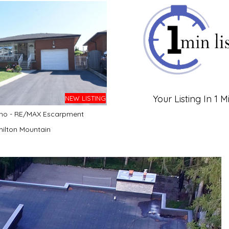
Your Listing In 1 M
NEW LISTING
no - RE/MAX Escarpment
ilton Mountain