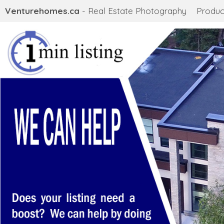
Venturehomes.ca
- Real Estate Photography
Produc