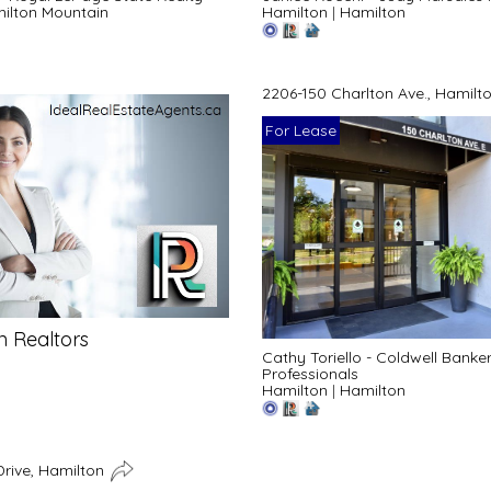
ilton Mountain
Hamilton
|
Hamilton
2206-150 Charlton Ave., Hamilt
For Lease
n Realtors
Cathy Toriello - Coldwell Bank
Professionals
Hamilton
|
Hamilton
Drive, Hamilton