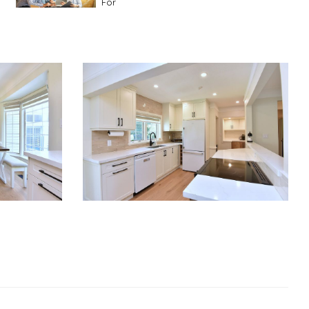
For
Advice For First Time Home Buyers
10
Tips To Guide A Novice Buyer
Spring Staging Tips
Tips To Make Your
House Sell In Spring
Dual Agency
What Is Dual Agency In Real
Estate
Staging A Kitchen
Clearing The Clutter
RE Together - A Blog For Realtors