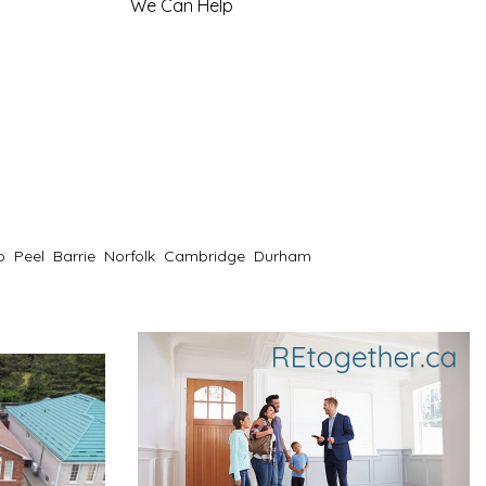
We Can Help
o
Peel
Barrie
Norfolk
Cambridge
Durham