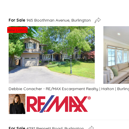
For Sale
965 Boothman Avenue, Burlington
New Listing
Debbie Conacher - RE/MAX Escarpment Realty
|
Halton
|
Burlin
For Sale
4391 Bennett Road, Burlington