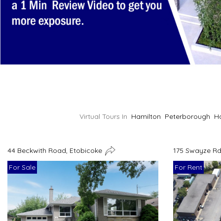
Virtual Tours In
Hamilton
Peterborough
H
44 Beckwith Road, Etobicoke
175 Swayze Rd
For Sale
For Rent