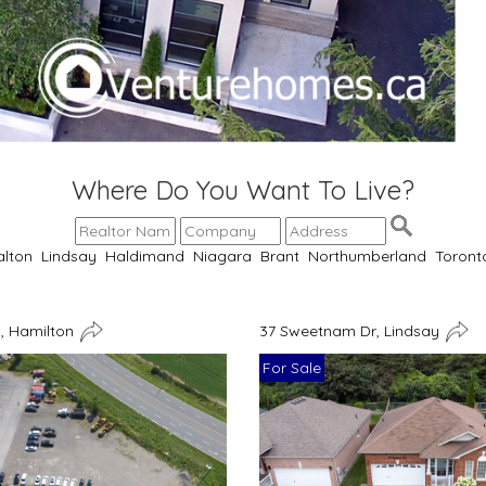
Where Do You Want To Live?
alton
Lindsay
Haldimand
Niagara
Brant
Northumberland
Toront
, Hamilton
37 Sweetnam Dr, Lindsay
For Sale