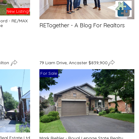
New Listing!
cord - RE/MAX
RETogether - A Blog For Realtors
ge
ilton
79 Liam Drive, Ancaster $839,900
For Sale
Real Estate Ltd
Mark Biehler - Royal Lepage State Realty