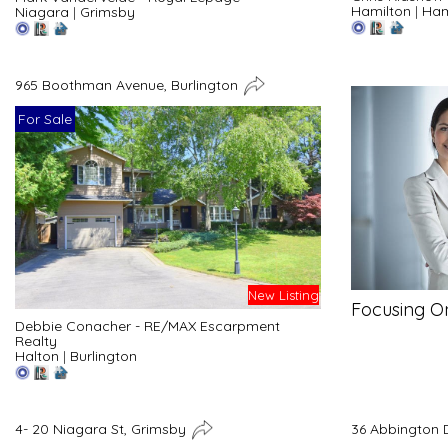
Hamilton
|
Ham
Niagara
|
Grimsby
965 Boothman Avenue, Burlington
For Sale
New Listing
Focusing O
Debbie Conacher - RE/MAX Escarpment
Realty
Halton
|
Burlington
4- 20 Niagara St, Grimsby
36 Abbington 