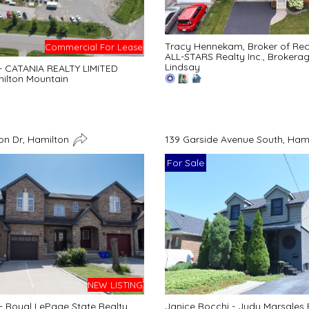
Tracy Hennekam, Broker of Re
Commercial For Lease
ALL-STARS Realty Inc., Brokera
Lindsay
 - CATANIA REALTY LIMITED
ilton Mountain
n Dr, Hamilton
139 Garside Avenue South, Ham
For Sale
NEW LISTING
 - Royal LePage State Realty
Janice Rocchi - Judy Marsales 