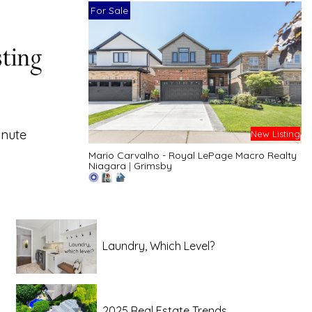
For Sale
inute
New Listing
Mario Carvalho - Royal LePage Macro Realty
Niagara
|
Grimsby
Laundry, Which Level?
2025 Real Estate Trends