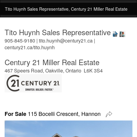
Tito Huynh Sales Representative, Century 21 Miller Real Estate
Tito Huynh Sales Representative
905-845-9180 | tito.huynh@century21.ca |
century21.ca/tito.huynh
Century 21 Miller Real Estate
467 Speers Road, Oakville, Ontario L6K 3S4
115 Bocelli Crescent, Hannon
For Sale