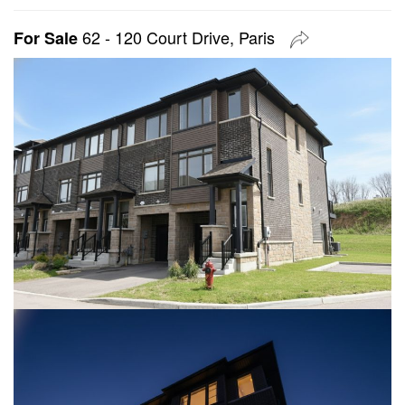
62 - 120 Court Drive, Paris
For Sale