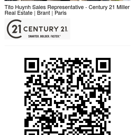
Tito Huynh Sales Representative - Century 21 Miller
Real Estate
|
Brant
|
Paris