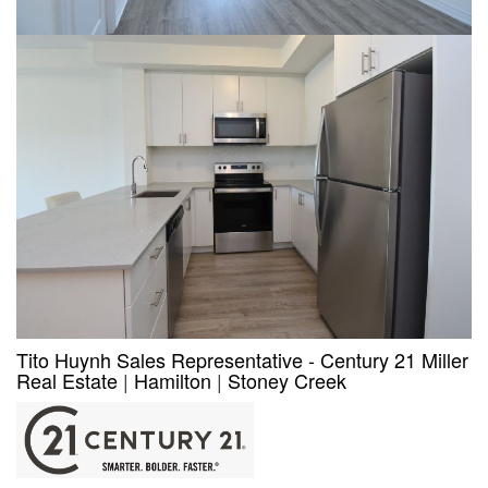
Tito Huynh Sales Representative - Century 21 Miller
Real Estate
|
Hamilton
|
Stoney Creek