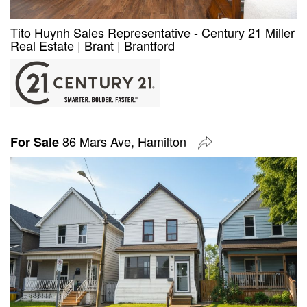
Tito Huynh Sales Representative - Century 21 Miller
Real Estate
|
Brant
|
Brantford
86 Mars Ave, Hamilton
For Sale