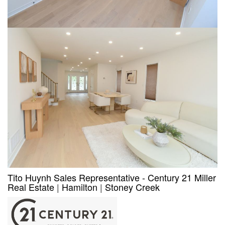
Tito Huynh Sales Representative - Century 21 Miller
Real Estate
|
Hamilton
|
Stoney Creek