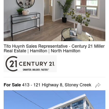
Tito Huynh Sales Representative - Century 21 Miller
Real Estate
|
Hamilton
|
North Hamilton
413 - 121 Highway 8, Stoney Creek
For Sale