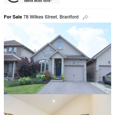
78 Wilkes Street, Brantford
For Sale