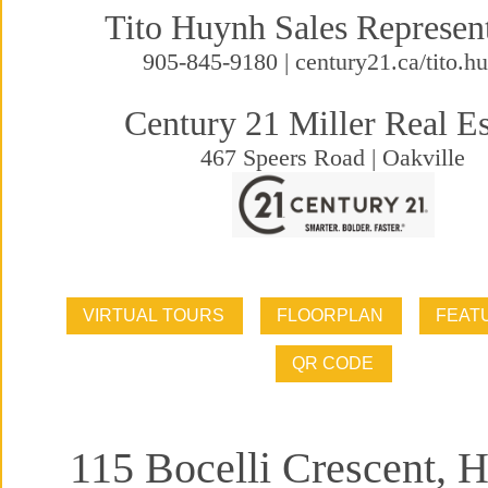
Tito Huynh Sales Represen
905-845-9180 | century21.ca/tito.h
Century 21 Miller Real Es
467 Speers Road | Oakville
115 Bocelli Crescent, 