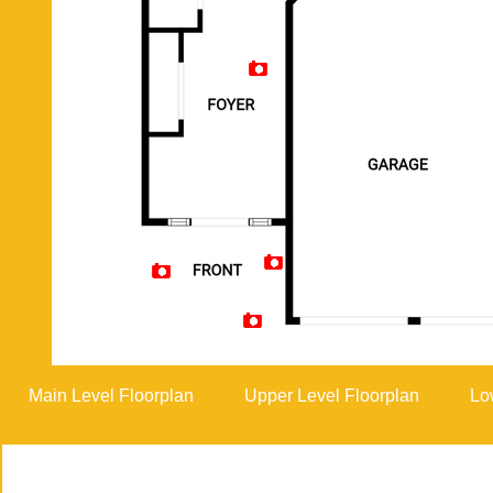
Artist Rendition
Main Level Floorplan
Upper Level Floorplan
Lo