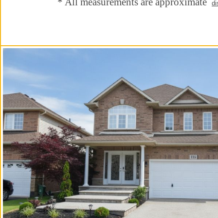
* All measurements are approximate
di