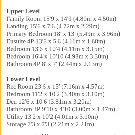
Upper Level
Family Room 15'9 x 14'9 (4.80m x 4.50m)
Landing 15'6 x 7'6 (4.72m x 2.29m)
Primary Bedroom 18' x 13' (5.49m x 3.96m)
Ensuite 4P 13'6 x 5'6 (4.11m x 1.68m)
Bedroom 13'6 x 10'4 (4.11m x 3.15m)
Bedroom 16'4 x 10'10 (4.98m x 3.30m)
Bathroom 4P 8' x 7' (2.44m x 2.13m)
Lower Level
Rec Room 23'6 x 15' (7.16m x 4.57m)
Bedroom 11'2 x 10'2 (3.40m x 3.10m)
Den 12'6 x 10'6 (3.81m x 3.20m)
Bathroom 3P 9'10 x 4'10 (3.00m x 1.47m)
Utility 13'2 x 10'2 (4.01m x 3.10m)
Storage 7'3 x 7'3 (2.21m x 2.21m)