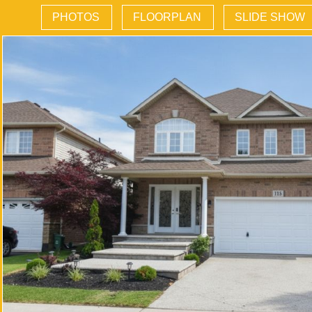
PHOTOS
FLOORPLAN
SLIDE SHOW