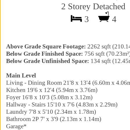
2 Storey Detached
3
4
Above Grade Square Footage:
2262 sqft (210.1
Below Grade Finished Space:
756 sqft (70.23m²
Below Grade Unfinished Space:
134 sqft (12.45
Main Level
Living - Dining Room 21'8 x 13'4 (6.60m x 4.06
Kitchen 19'6 x 12'4 (5.94m x 3.76m)
Foyer 16'8 x 10'3 (5.08m x 3.12m)
Hallway - Stairs 15'10 x 7'6 (4.83m x 2.29m)
Laundry 7'8 x 5'10 (2.34m x 1.78m)
Bathroom 2P 7' x 3'9 (2.13m x 1.14m)
Garage*