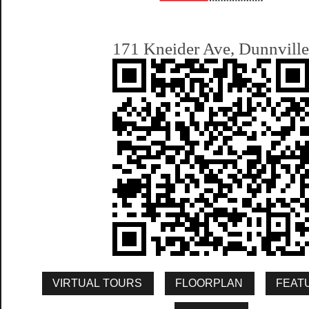
171 Kneider Ave, Dunnvill