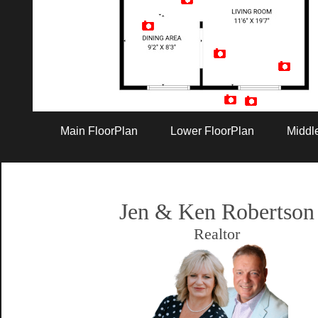
Artist Rendition
Main FloorPlan
Lower FloorPlan
Middl
Jen & Ken Robertson
Realtor