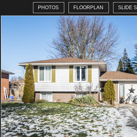
PHOTOS
FLOORPLAN
SLIDE 