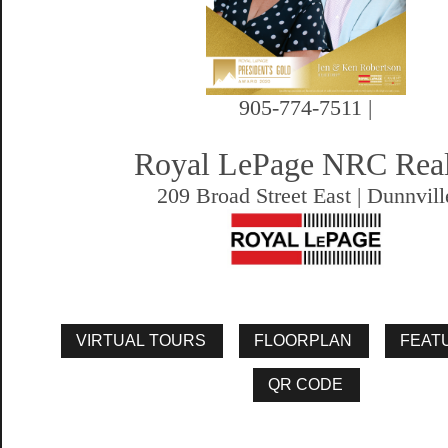
905-774-7511 |
Royal LePage NRC Rea
209 Broad Street East | Dunnvill