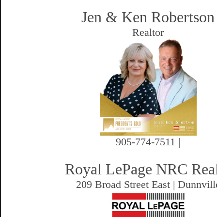
Jen & Ken Robertson
Realtor
905-774-7511 |
Royal LePage NRC Rea
209 Broad Street East | Dunnvill