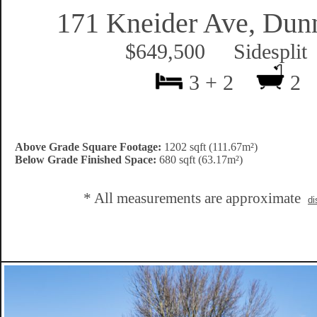
171 Kneider Ave, Dunn
$649,500 Sidesplit
3 + 2
2
Above Grade Square Footage:
1202 sqft (111.67m²)
Below Grade Finished Space:
680 sqft (63.17m²)
* All measurements are approximate
di