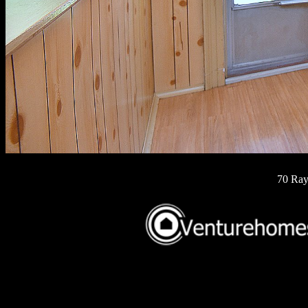
70 Ray