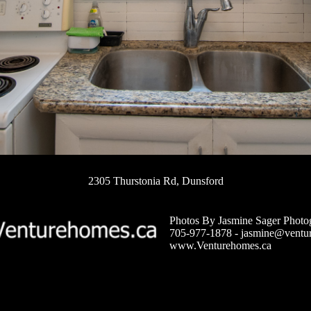
2305 Thurstonia Rd, Dunsford
Photos By Jasmine Sager Photo
705-977-1878 -
jasmine@ventu
www.Venturehomes.ca