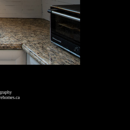
graphy
rehomes.ca