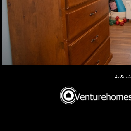
2305 Th