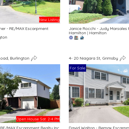
New Listing
her - RE/MAX Escarpment
Janice Rocchi - Judy Marsales 
Hamilton
|
Hamilton
gton
Road, Burlington
4- 20 Niagara St, Grimsby
For Sale
Open House Sat. 2-4 PM
- RE/MAX Escarpment Realty Inc.
David Walton - Remax Escarpme