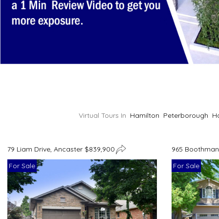
Virtual Tours In
Hamilton
Peterborough
H
79 Liam Drive, Ancaster $839,900
965 Boothman 
For Sale
For Sale