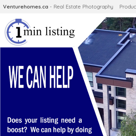
Venturehomes.ca
- Real Estate Photography
Produc