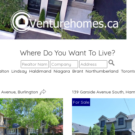
Where Do You Want To Live?
alton
Lindsay
Haldimand
Niagara
Brant
Northumberland
Toront
Avenue, Burlington
139 Garside Avenue South, Ham
For Sale