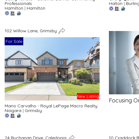
Professionals
Halton
|
Burlin
Hamilton
|
Hamilton
102 Willow Lane, Grimsby
For Sale
New Listing
Focusing O
Mario Carvalho - Royal LePage Macro Realty
Niagara
|
Grimsby
24 Buchanan Drive, Caledonia
10 Craddock B