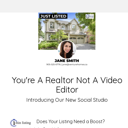
You're A Realtor Not A Video
Editor
Introducing Our New Social Studio
Does Your Listing Need a Boost?