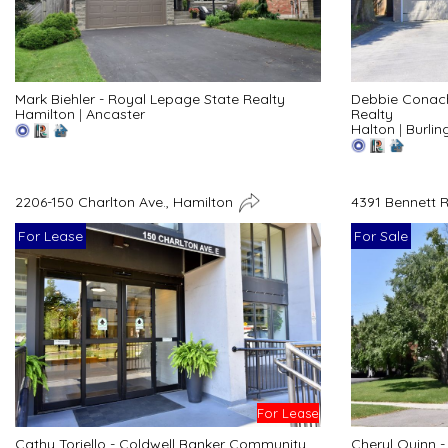
Debbie Conac
Mark Biehler - Royal Lepage State Realty
Realty
Hamilton
|
Ancaster
Halton
|
Burlin
2206-150 Charlton Ave., Hamilton
4391 Bennett 
For Lease
For Sale
For Lease
Cathy Toriello - Coldwell Banker Community
Cheryl Quinn 