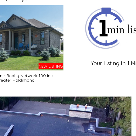
Your Listing In 1 M
NEW LISTING
 - Realty Network 100 Inc
reater Haldimand