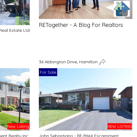
RETogether - A Blog For Realtors
Real Estate Ltd
36 Abbington Drive, Hamilton
For Sale
NEW LISTING
New Listing
John Sebastiano - RE/MAX Escarpment
nt Realty Inc.