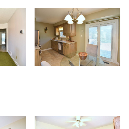
RE Together - A Blog For Realtors