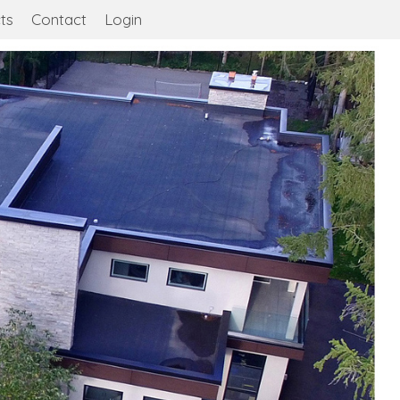
ts
Contact
Login