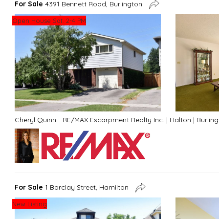
For Sale
4391 Bennett Road, Burlington
Open House Sat. 2-4 PM
Cheryl Quinn - RE/MAX Escarpment Realty Inc.
|
Halton
|
Burlin
For Sale
1 Barclay Street, Hamilton
New Listing