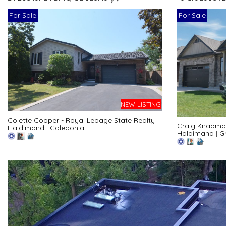
For Sale
For Sale
NEW LISTING
Colette Cooper - Royal Lepage State Realty
Craig Knapman
Haldimand
|
Caledonia
Haldimand
|
G