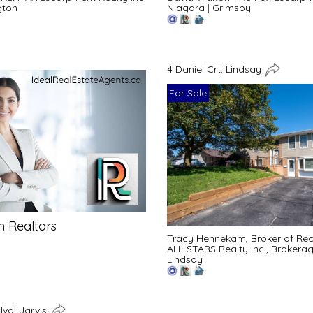
gton
Niagara
|
Grimsby
4 Daniel Crt, Lindsay
For Sale
n Realtors
Tracy Hennekam, Broker of Re
ALL-STARS Realty Inc., Brokera
Lindsay
lvd, Jarvis