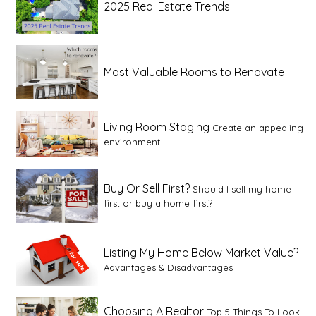
2025 Real Estate Trends
Most Valuable Rooms to Renovate
Living Room Staging
Create an appealing
environment
Buy Or Sell First?
Should I sell my home
first or buy a home first?
Listing My Home Below Market Value?
Advantages & Disadvantages
Choosing A Realtor
Top 5 Things To Look