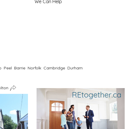
We Can Help
o
Peel
Barrie
Norfolk
Cambridge
Durham
ilton