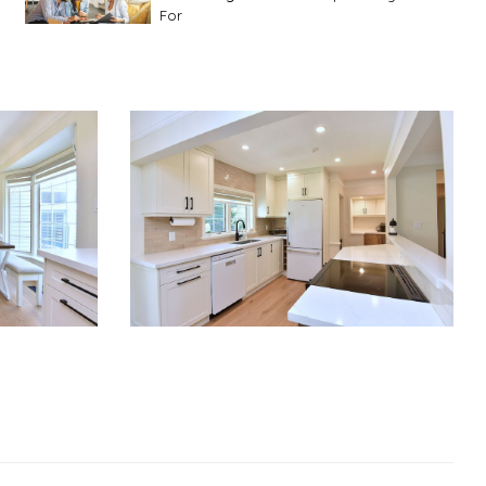
For
Advice For First Time Home Buyers
10
Tips To Guide A Novice Buyer
Spring Staging Tips
Tips To Make Your
House Sell In Spring
Dual Agency
What Is Dual Agency In Real
Estate
Staging A Kitchen
Clearing The Clutter