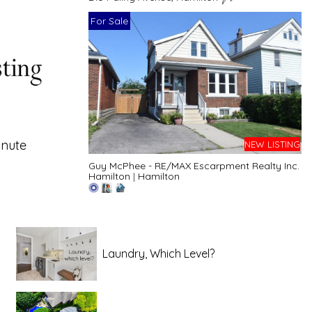
For Sale
inute
NEW LISTING
Guy McPhee - RE/MAX Escarpment Realty Inc.
Hamilton
|
Hamilton
Laundry, Which Level?