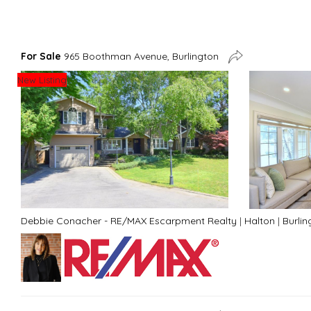
For Sale
965 Boothman Avenue, Burlington
New Listing
Debbie Conacher - RE/MAX Escarpment Realty
|
Halton
|
Burlin