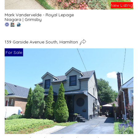
New Listing
Mark Vandervelde - Royal Lepage
Niagara
|
Grimsby
139 Garside Avenue South, Hamilton
For Sale