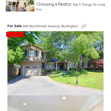
Choosing A Realtor
Top 5 Things To Look
For
Advice For First Time Home Buyers
10
For Sale
965 Boothman Avenue, Burlington
Tips To Guide A Novice Buyer
New Listing
Spring Staging Tips
Tips To Make Your
House Sell In Spring
Dual Agency
What Is Dual Agency In Real
Estate
Staging A Kitchen
Clearing The Clutter