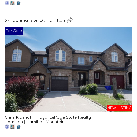
57 Townmansion Dr, Hamilton
For Sale
NEW LISTING
Chris Klashoff - Royal LePage State Realty
Hamilton
|
Hamilton Mountain