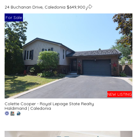
24 Buchanan Drive, Caledonia $649,900
For Sale
NEW LISTING
Colette Cooper - Royal Lepage State Realty
Haldimand
|
Caledonia