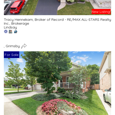
New Listing!
Tracy Hennekam, Broker of Record - RE/MAX ALL-STARS Realty
Inc., Brokerage
Lindsay
, Grimsby
For Sale