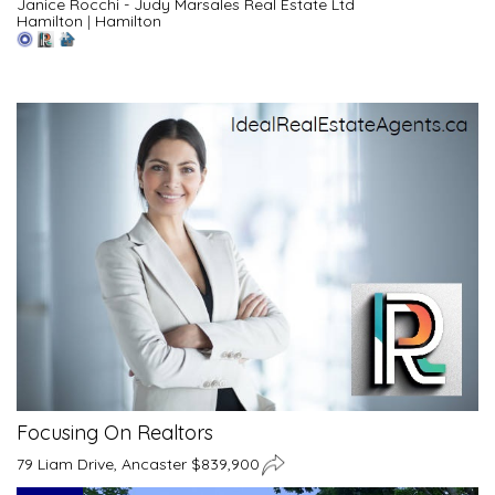
Janice Rocchi - Judy Marsales Real Estate Ltd
Hamilton
|
Hamilton
Focusing On Realtors
79 Liam Drive, Ancaster $839,900