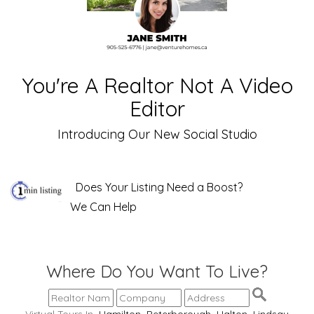
You're A Realtor Not A Video
Editor
Introducing Our New Social Studio
Does Your Listing Need a Boost?
We Can Help
Where Do You Want To Live?