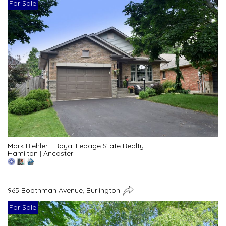
For Sale
Mark Biehler - Royal Lepage State Realty
Hamilton
|
Ancaster
965 Boothman Avenue, Burlington
For Sale