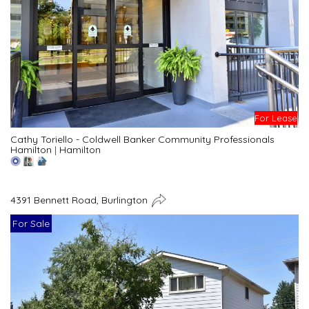
For Lease
Cathy Toriello - Coldwell Banker Community Professionals
Hamilton
|
Hamilton
4391 Bennett Road, Burlington
For Sale