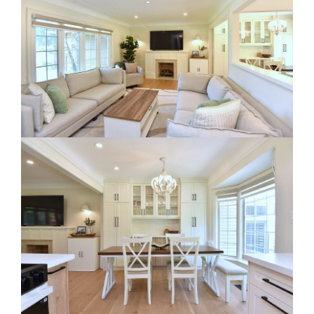
RE Together - A Blog For Realtors