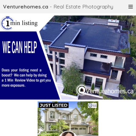
Venturehomes.ca
- Real Estate Photography