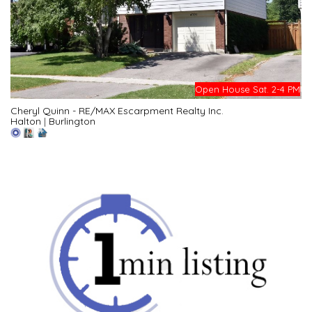
Open House Sat. 2-4 PM
Cheryl Quinn - RE/MAX Escarpment Realty Inc.
Halton
|
Burlington