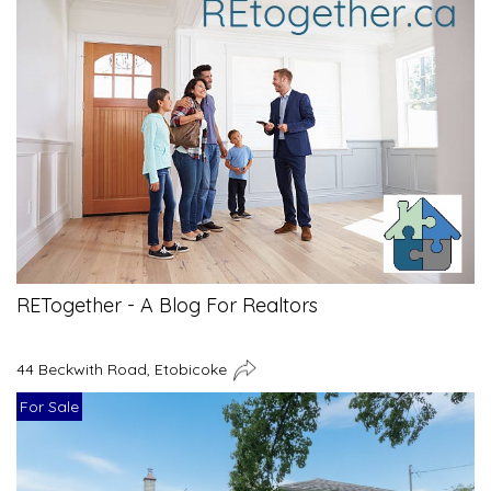
RETogether - A Blog For Realtors
44 Beckwith Road, Etobicoke
For Sale