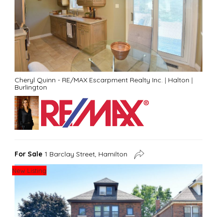
Cheryl Quinn - RE/MAX Escarpment Realty Inc.
|
Halton
|
Burlington
For Sale
1 Barclay Street, Hamilton
New Listing