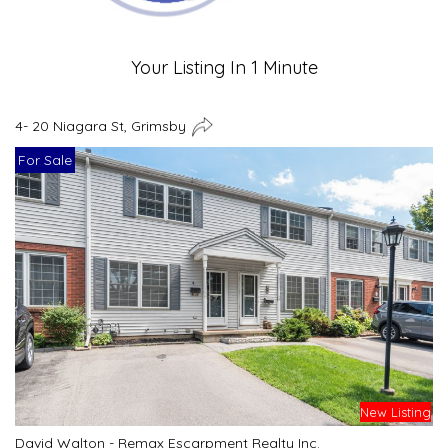
Your Listing In 1 Minute
4- 20 Niagara St, Grimsby
For Sale
New Listing
David Walton - Remax Escarpment Realty Inc.