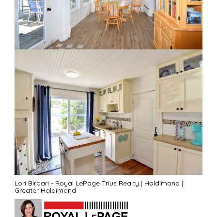
Lori Birbari - Royal LePage Trius Realty
|
Haldimand
|
Greater Haldimand