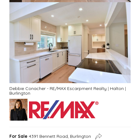
Debbie Conacher - RE/MAX Escarpment Realty
|
Halton
|
Burlington
For Sale
4391 Bennett Road, Burlington