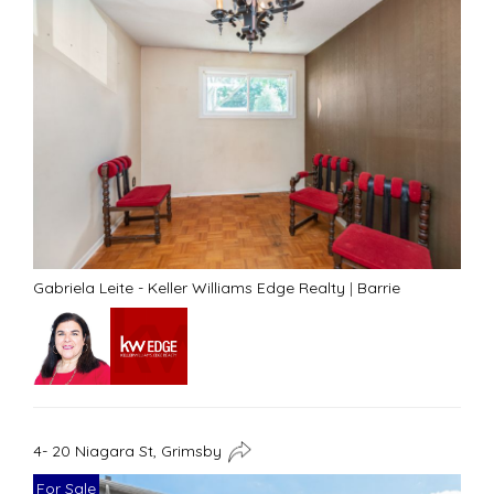
Gabriela Leite - Keller Williams Edge Realty
|
Barrie
4- 20 Niagara St, Grimsby
For Sale