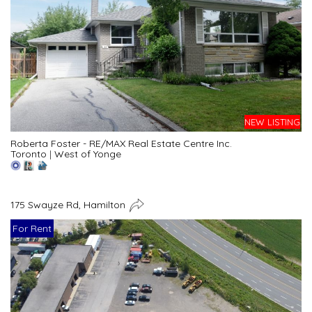
NEW LISTING
Roberta Foster - RE/MAX Real Estate Centre Inc.
Toronto
|
West of Yonge
175 Swayze Rd, Hamilton
For Rent