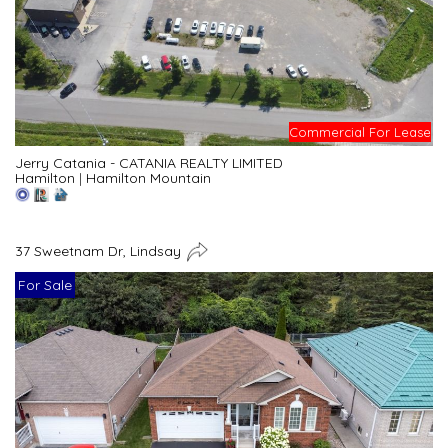
Commercial For Lease
Jerry Catania - CATANIA REALTY LIMITED
Hamilton
|
Hamilton Mountain
37 Sweetnam Dr, Lindsay
For Sale