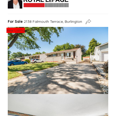
For Sale
2138 Falmouth Terrace, Burlington
New Listing