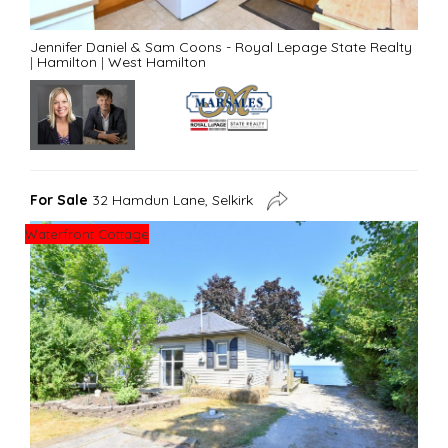
Jennifer Daniel & Sam Coons - Royal Lepage State Realty
|
Hamilton
|
West Hamilton
For Sale
32 Hamdun Lane, Selkirk
Waterfront Cottage