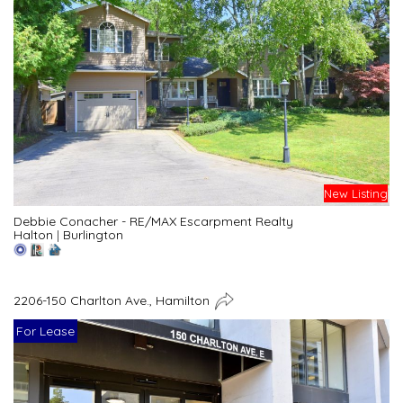
New Listing
Debbie Conacher - RE/MAX Escarpment Realty
Halton
|
Burlington
2206-150 Charlton Ave., Hamilton
For Lease