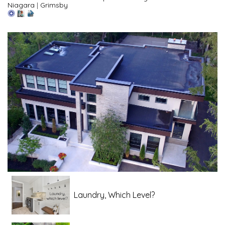
Niagara
|
Grimsby
Laundry, Which Level?