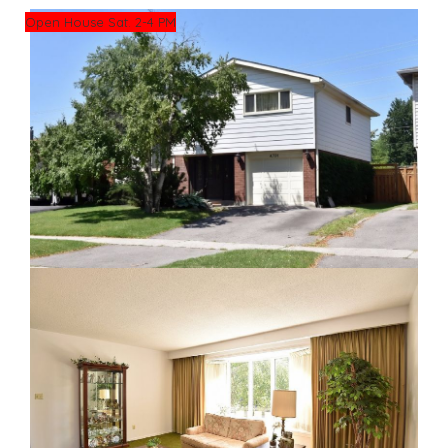
Open House Sat. 2-4 PM