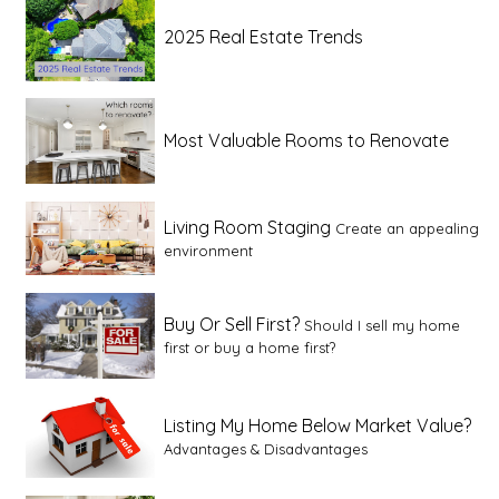
2025 Real Estate Trends
Most Valuable Rooms to Renovate
Living Room Staging
Create an appealing
environment
Buy Or Sell First?
Should I sell my home
first or buy a home first?
Listing My Home Below Market Value?
Advantages & Disadvantages