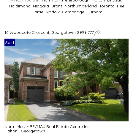
Virtual Tours In
Hamilton
Peterborough
Halton
Lindsay
Haldimand
Niagara
Brant
Northumberland
Toronto
Peel
Barrie
Norfolk
Cambridge
Durham
16 Woodcote Crescent, Georgetown $999,777
Sold
Norm Merz - RE/MAX Real Estate Centre Inc.
Halton
|
Georgetown