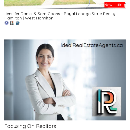
New Listing
Jennifer Daniel & Sam Coons - Royal Lepage State Realty
Hamilton
|
West Hamilton
Focusing On Realtors