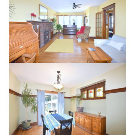
RE Together - A Blog For Realtors