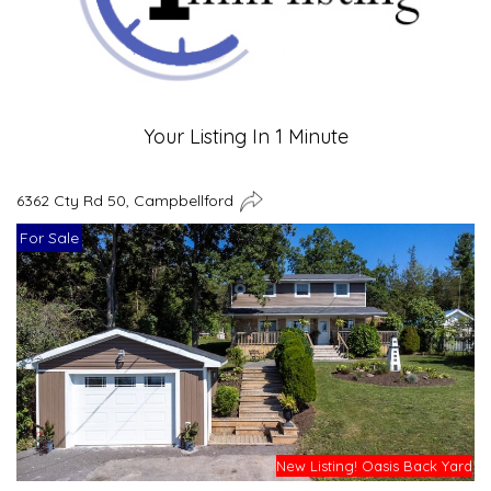
Your Listing In 1 Minute
6362 Cty Rd 50, Campbellford
For Sale
New Listing! Oasis Back Yard