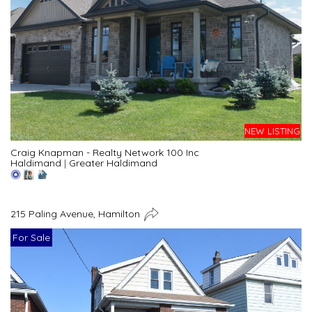
NEW LISTING
Craig Knapman - Realty Network 100 Inc
Haldimand
|
Greater Haldimand
215 Paling Avenue, Hamilton
For Sale