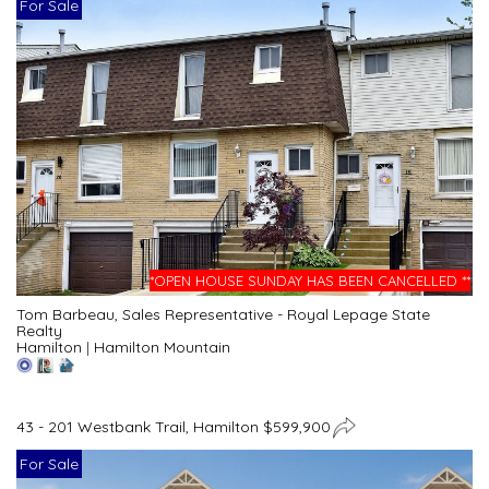
For Sale
*OPEN HOUSE SUNDAY HAS BEEN CANCELLED **
Tom Barbeau, Sales Representative - Royal Lepage State
Realty
Hamilton
|
Hamilton Mountain
43 - 201 Westbank Trail, Hamilton $599,900
For Sale