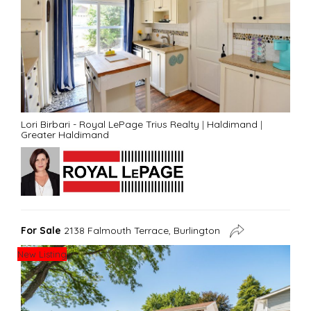
Lori Birbari - Royal LePage Trius Realty
|
Haldimand
|
Greater Haldimand
For Sale
2138 Falmouth Terrace, Burlington
New Listing