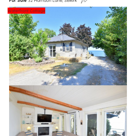
For Sale
32 Hamdun Lane, Selkirk
Waterfront Cottage