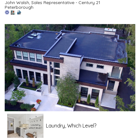
John Walsh, Sales Representative - Century 21
Peterborough
Laundry, Which Level?