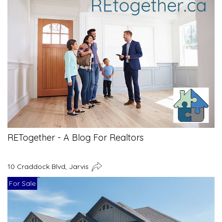
RETogether - A Blog For Realtors
10 Craddock Blvd, Jarvis
For Sale