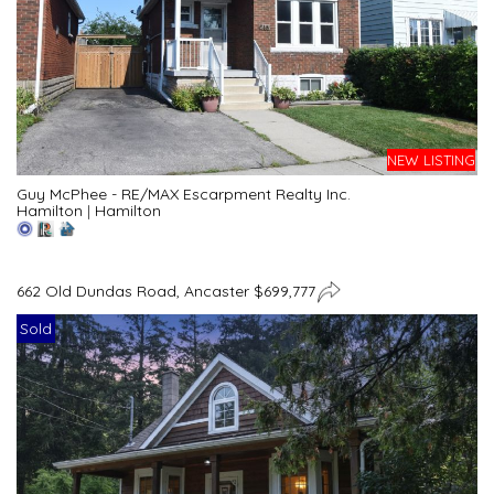
NEW LISTING
Guy McPhee - RE/MAX Escarpment Realty Inc.
Hamilton
|
Hamilton
662 Old Dundas Road, Ancaster $699,777
Sold