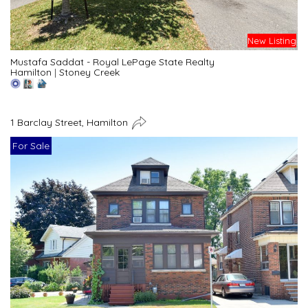
New Listing
Mustafa Saddat - Royal LePage State Realty
Hamilton
|
Stoney Creek
1 Barclay Street, Hamilton
For Sale