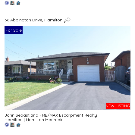
36 Abbington Drive, Hamilton
For Sale
NEW LISTING
John Sebastiano - RE/MAX Escarpment Realty
Hamilton
|
Hamilton Mountain