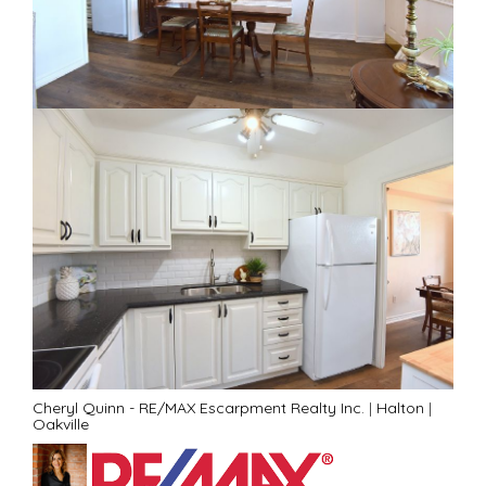
Cheryl Quinn - RE/MAX Escarpment Realty Inc.
|
Halton
|
Oakville