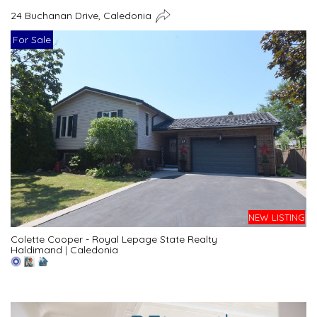
24 Buchanan Drive, Caledonia
For Sale
NEW LISTING
Colette Cooper - Royal Lepage State Realty
Haldimand
|
Caledonia