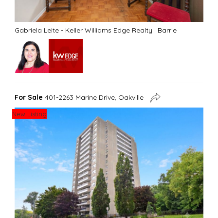
Gabriela Leite - Keller Williams Edge Realty
|
Barrie
For Sale
401-2263 Marine Drive, Oakville
New Listing