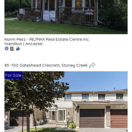
Norm Merz - RE/MAX Real Estate Centre Inc.
Hamilton
|
Ancaster
85 -150 Gateshead Crescent, Stoney Creek
For Sale