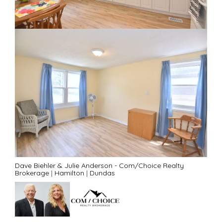
Dave Biehler & Julie Anderson - Com/Choice Realty
Brokerage
|
Hamilton
|
Dundas