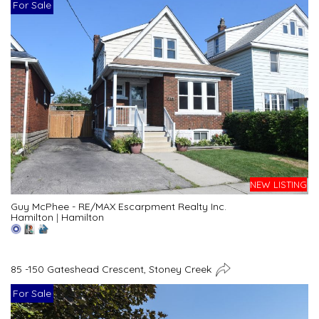
For Sale
NEW LISTING
Guy McPhee - RE/MAX Escarpment Realty Inc.
Hamilton
|
Hamilton
85 -150 Gateshead Crescent, Stoney Creek
For Sale