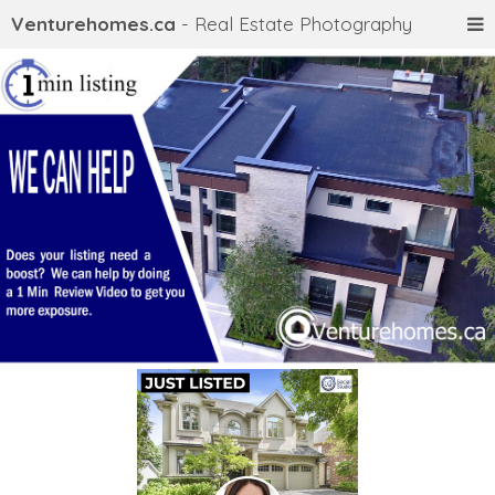
Venturehomes.ca
- Real Estate Photography