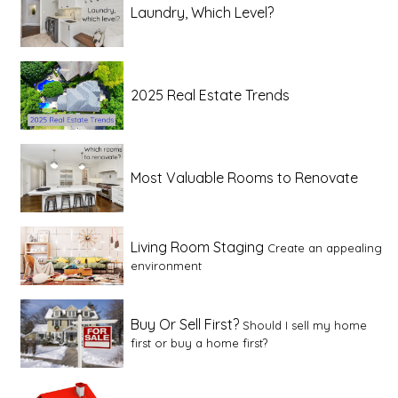
Laundry, Which Level?
2025 Real Estate Trends
Most Valuable Rooms to Renovate
Living Room Staging
Create an appealing
environment
Buy Or Sell First?
Should I sell my home
first or buy a home first?