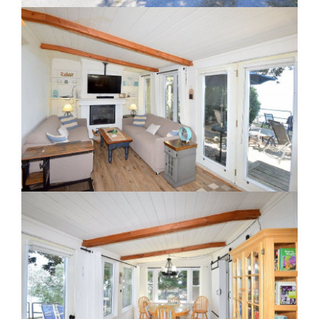
Staging A Kitchen
Clearing The Clutter
RE Together - A Blog For Realtors