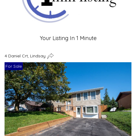
Your Listing In 1 Minute
4 Daniel Crt, Lindsay
For Sale