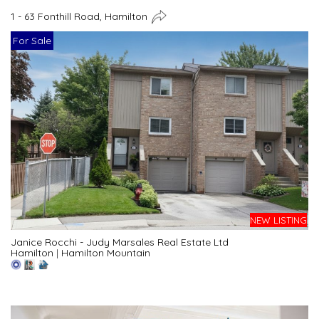
1 - 63 Fonthill Road, Hamilton
For Sale
NEW LISTING
Janice Rocchi - Judy Marsales Real Estate Ltd
Hamilton
|
Hamilton Mountain