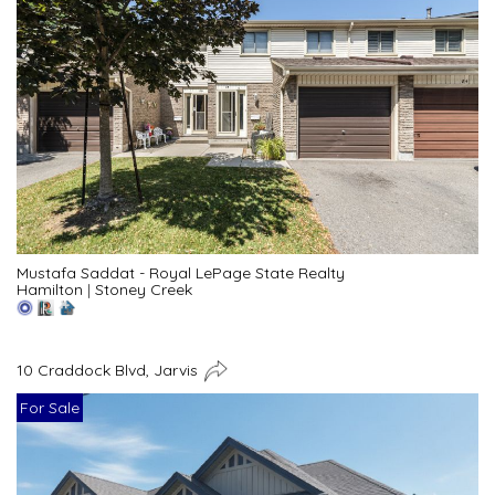
Mustafa Saddat - Royal LePage State Realty
Hamilton
|
Stoney Creek
10 Craddock Blvd, Jarvis
For Sale