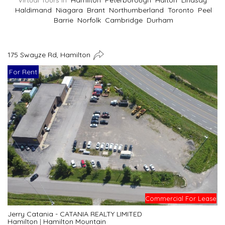
Virtual Tours In
Hamilton
Peterborough
Halton
Lindsay
Haldimand
Niagara
Brant
Northumberland
Toronto
Peel
Barrie
Norfolk
Cambridge
Durham
175 Swayze Rd, Hamilton
For Rent
Commercial For Lease
Jerry Catania - CATANIA REALTY LIMITED
Hamilton
|
Hamilton Mountain