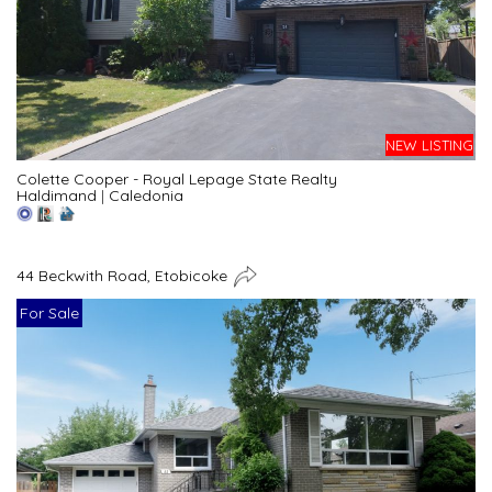
NEW LISTING
Colette Cooper - Royal Lepage State Realty
Haldimand
|
Caledonia
44 Beckwith Road, Etobicoke
For Sale