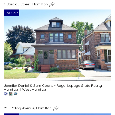
1 Barclay Street, Hamilton
For Sale
Jennifer Daniel & Sam Coons - Royal Lepage State Realty
Hamilton
|
West Hamilton
215 Paling Avenue, Hamilton