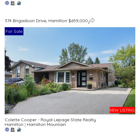
374 Brigadoon Drive, Hamilton $659,000
For Sale
NEW LISTING
Colette Cooper - Royal Lepage State Realty
Hamilton
|
Hamilton Mountain