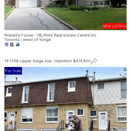
NEW LISTING
Roberta Foster - RE/MAX Real Estate Centre Inc.
Toronto
|
West of Yonge
19-1338 Upper Gage Ave., Hamilton $474,900
For Sale