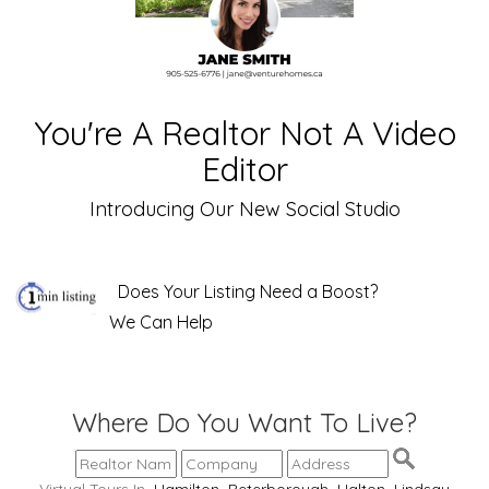
You're A Realtor Not A Video
Editor
Introducing Our New Social Studio
Does Your Listing Need a Boost?
We Can Help
Where Do You Want To Live?