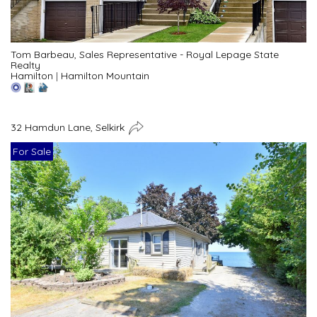
Tom Barbeau, Sales Representative - Royal Lepage State
Realty
Hamilton
|
Hamilton Mountain
32 Hamdun Lane, Selkirk
For Sale