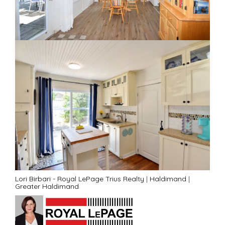
Lori Birbari - Royal LePage Trius Realty
|
Haldimand
|
Greater Haldimand