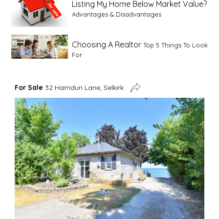
Listing My Home Below Market Value?
Advantages & Disadvantages
Choosing A Realtor
Top 5 Things To Look
For
Advice For First Time Home Buyers
10
For Sale
32 Hamdun Lane, Selkirk
Tips To Guide A Novice Buyer
Spring Staging Tips
Tips To Make Your
House Sell In Spring
Dual Agency
What Is Dual Agency In Real
Estate