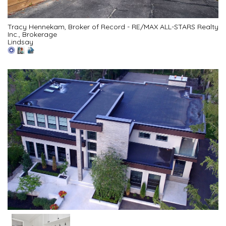
Tracy Hennekam, Broker of Record - RE/MAX ALL-STARS Realty
Inc., Brokerage
Lindsay