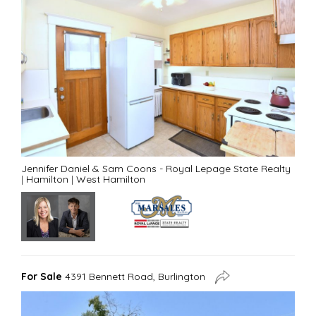
Jennifer Daniel & Sam Coons - Royal Lepage State Realty
|
Hamilton
|
West Hamilton
For Sale
4391 Bennett Road, Burlington