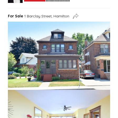
For Sale
1 Barclay Street, Hamilton