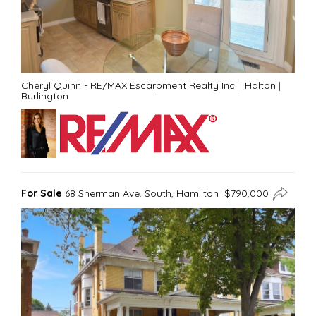
Cheryl Quinn - RE/MAX Escarpment Realty Inc.
|
Halton
|
Burlington
For Sale
68 Sherman Ave. South, Hamilton $790,000