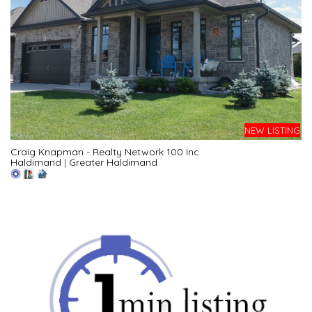
NEW LISTING
Craig Knapman - Realty Network 100 Inc
Haldimand
|
Greater Haldimand