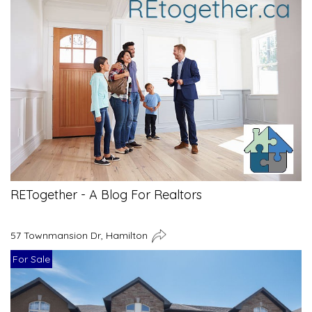
RETogether - A Blog For Realtors
57 Townmansion Dr, Hamilton
For Sale