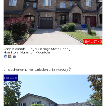
NEW LISTING
Chris Klashoff - Royal LePage State Realty
Hamilton
|
Hamilton Mountain
24 Buchanan Drive, Caledonia $649,900
For Sale