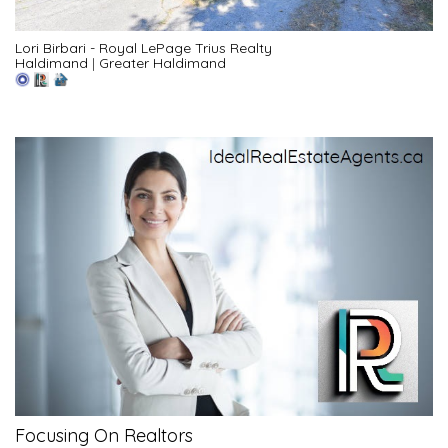
Lori Birbari - Royal LePage Trius Realty
Haldimand
|
Greater Haldimand
Focusing On Realtors