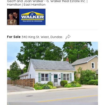
Geoff and Joan Walker - G. Walker Real Estate Inc.
|
Hamilton
|
East Hamilton
For Sale
340 King St. West, Dundas