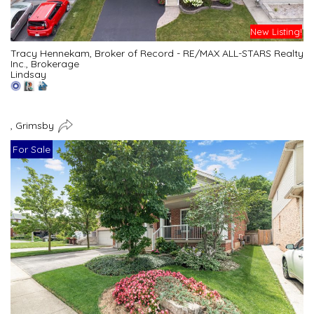
New Listing!
Tracy Hennekam, Broker of Record - RE/MAX ALL-STARS Realty
Inc., Brokerage
Lindsay
, Grimsby
For Sale