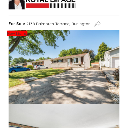
For Sale
2138 Falmouth Terrace, Burlington
New Listing