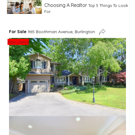
Choosing A Realtor
Top 5 Things To Look
For
Advice For First Time Home Buyers
10
For Sale
965 Boothman Avenue, Burlington
Tips To Guide A Novice Buyer
New Listing
Spring Staging Tips
Tips To Make Your
House Sell In Spring
Dual Agency
What Is Dual Agency In Real
Estate
Staging A Kitchen
Clearing The Clutter