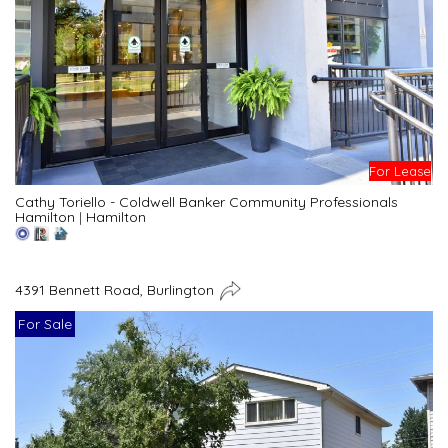
For Lease
Cathy Toriello - Coldwell Banker Community Professionals
Hamilton
|
Hamilton
4391 Bennett Road, Burlington
For Sale