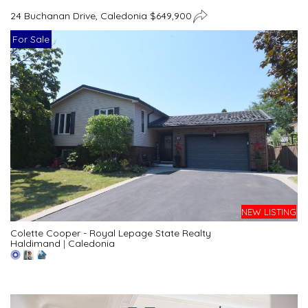
24 Buchanan Drive, Caledonia $649,900
For Sale
NEW LISTING
Colette Cooper - Royal Lepage State Realty
Haldimand
|
Caledonia