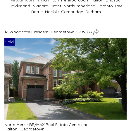
Virtual Tours In
Hamilton
Peterborough
Halton
Lindsay
Haldimand
Niagara
Brant
Northumberland
Toronto
Peel
Barrie
Norfolk
Cambridge
Durham
16 Woodcote Crescent, Georgetown $999,777
Sold
Norm Merz - RE/MAX Real Estate Centre Inc.
Halton
|
Georgetown