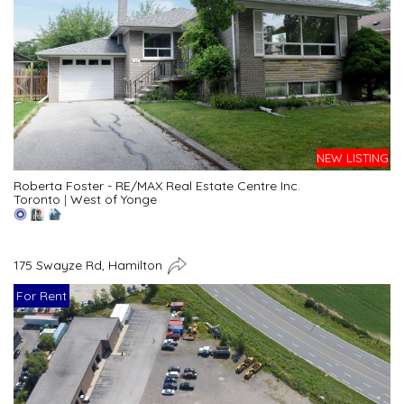
NEW LISTING
Roberta Foster - RE/MAX Real Estate Centre Inc.
Toronto
|
West of Yonge
175 Swayze Rd, Hamilton
For Rent