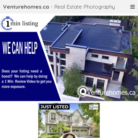
Venturehomes.ca
- Real Estate Photography