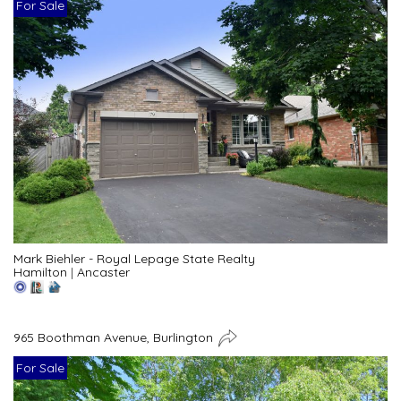
For Sale
Mark Biehler - Royal Lepage State Realty
Hamilton
|
Ancaster
965 Boothman Avenue, Burlington
For Sale