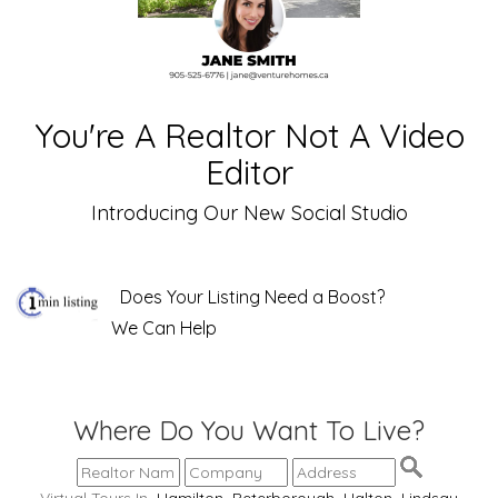
You're A Realtor Not A Video
Editor
Introducing Our New Social Studio
Does Your Listing Need a Boost?
We Can Help
Where Do You Want To Live?