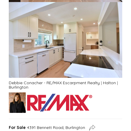
Debbie Conacher - RE/MAX Escarpment Realty
|
Halton
|
Burlington
For Sale
4391 Bennett Road, Burlington