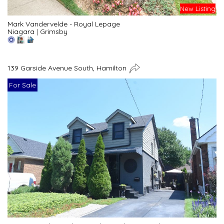
New Listing
Mark Vandervelde - Royal Lepage
Niagara
|
Grimsby
139 Garside Avenue South, Hamilton
For Sale