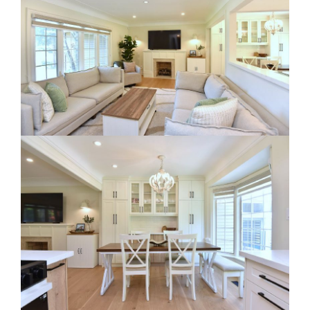
RE Together - A Blog For Realtors