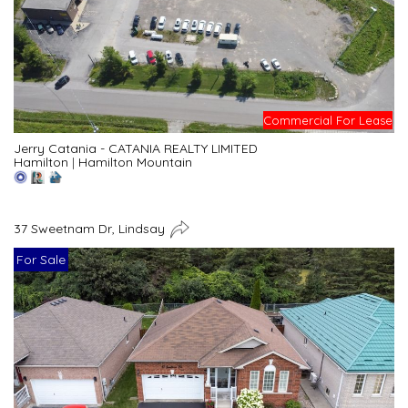
Commercial For Lease
Jerry Catania - CATANIA REALTY LIMITED
Hamilton
|
Hamilton Mountain
37 Sweetnam Dr, Lindsay
For Sale