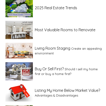
2025 Real Estate Trends
Most Valuable Rooms to Renovate
Living Room Staging
Create an appealing
environment
Buy Or Sell First?
Should I sell my home
first or buy a home first?
Listing My Home Below Market Value?
Advantages & Disadvantages