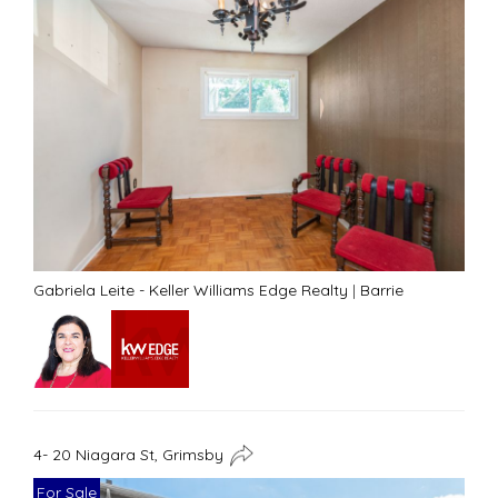
Gabriela Leite - Keller Williams Edge Realty
|
Barrie
4- 20 Niagara St, Grimsby
For Sale