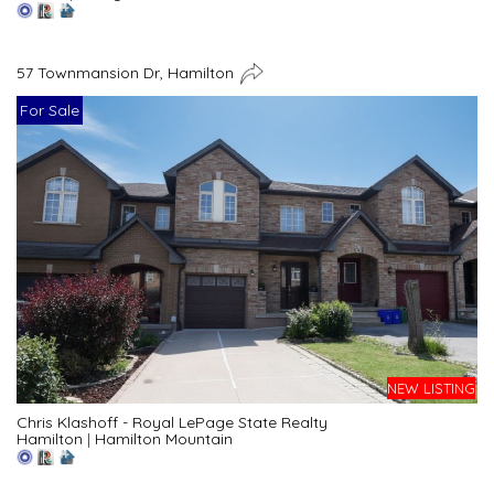
57 Townmansion Dr, Hamilton
For Sale
NEW LISTING
Chris Klashoff - Royal LePage State Realty
Hamilton
|
Hamilton Mountain