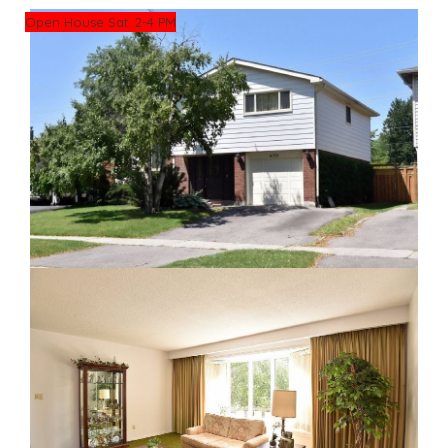
Open House Sat. 2-4 PM