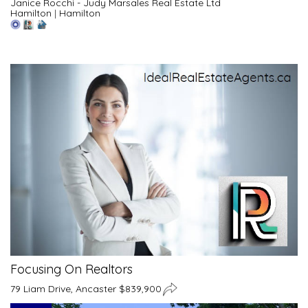
Janice Rocchi - Judy Marsales Real Estate Ltd
Hamilton
|
Hamilton
Focusing On Realtors
79 Liam Drive, Ancaster $839,900