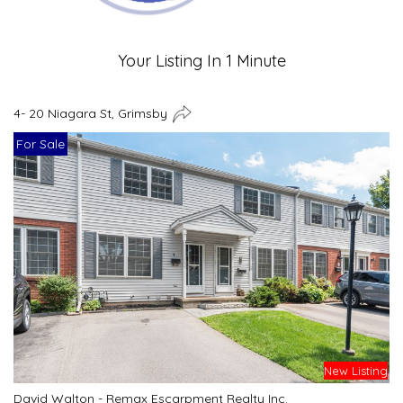
Your Listing In 1 Minute
4- 20 Niagara St, Grimsby
For Sale
New Listing
David Walton - Remax Escarpment Realty Inc.