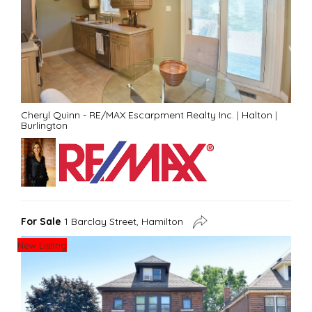
Cheryl Quinn - RE/MAX Escarpment Realty Inc.
|
Halton
|
Burlington
For Sale
1 Barclay Street, Hamilton
New Listing