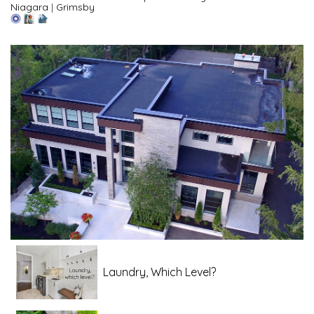
Niagara
|
Grimsby
Laundry, Which Level?