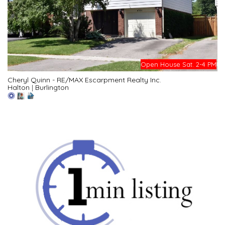
Open House Sat. 2-4 PM
Cheryl Quinn - RE/MAX Escarpment Realty Inc.
Halton
|
Burlington