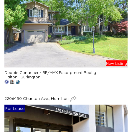
New Listing
Debbie Conacher - RE/MAX Escarpment Realty
Halton
|
Burlington
2206-150 Charlton Ave., Hamilton
For Lease