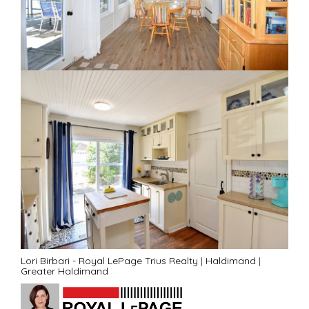
Lori Birbari - Royal LePage Trius Realty
|
Haldimand
|
Greater Haldimand