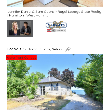
Jennifer Daniel & Sam Coons - Royal Lepage State Realty
|
Hamilton
|
West Hamilton
For Sale
32 Hamdun Lane, Selkirk
Waterfront Cottage