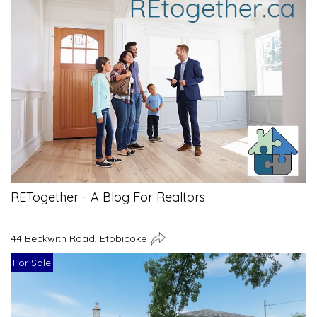
RETogether - A Blog For Realtors
44 Beckwith Road, Etobicoke
For Sale