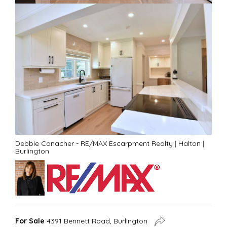
Debbie Conacher - RE/MAX Escarpment Realty
|
Halton
|
Burlington
For Sale
4391 Bennett Road, Burlington