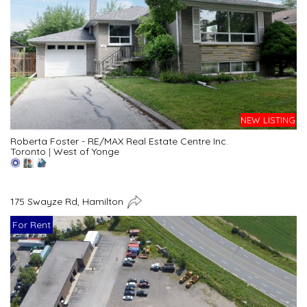
NEW LISTING
Roberta Foster - RE/MAX Real Estate Centre Inc.
Toronto
|
West of Yonge
175 Swayze Rd, Hamilton
For Rent