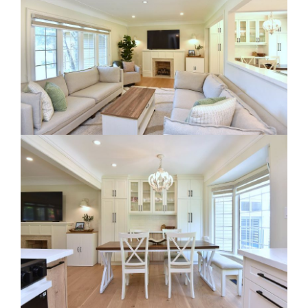
RE Together - A Blog For Realtors