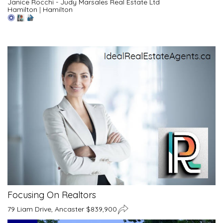
Janice Rocchi - Judy Marsales Real Estate Ltd
Hamilton
|
Hamilton
Focusing On Realtors
79 Liam Drive, Ancaster $839,900