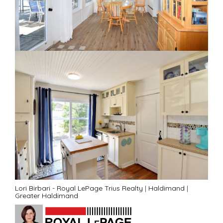
Lori Birbari - Royal LePage Trius Realty
|
Haldimand
|
Greater Haldimand