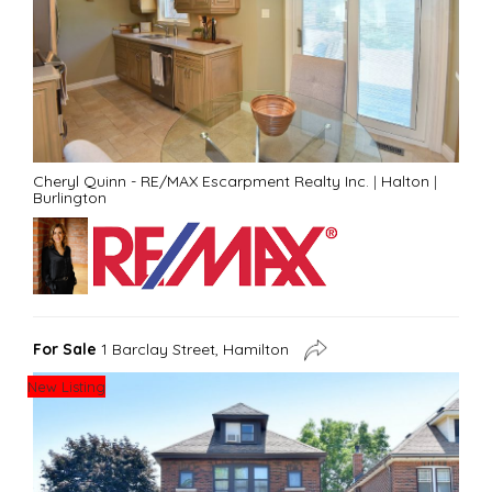
Cheryl Quinn - RE/MAX Escarpment Realty Inc.
|
Halton
|
Burlington
For Sale
1 Barclay Street, Hamilton
New Listing