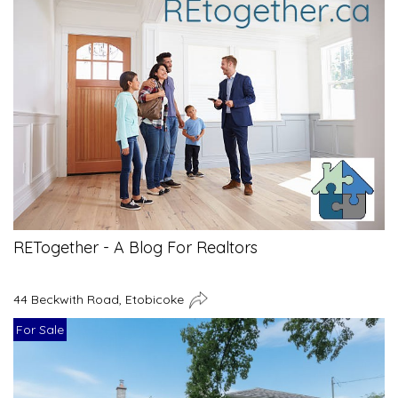
RETogether - A Blog For Realtors
44 Beckwith Road, Etobicoke
For Sale