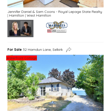
Jennifer Daniel & Sam Coons - Royal Lepage State Realty
|
Hamilton
|
West Hamilton
For Sale
32 Hamdun Lane, Selkirk
Waterfront Cottage