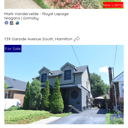
New Listing
Mark Vandervelde - Royal Lepage
Niagara
|
Grimsby
139 Garside Avenue South, Hamilton
For Sale