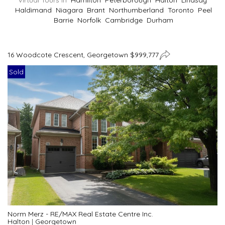
Virtual Tours In
Hamilton
Peterborough
Halton
Lindsay
Haldimand
Niagara
Brant
Northumberland
Toronto
Peel
Barrie
Norfolk
Cambridge
Durham
16 Woodcote Crescent, Georgetown $999,777
Sold
Norm Merz - RE/MAX Real Estate Centre Inc.
Halton
|
Georgetown