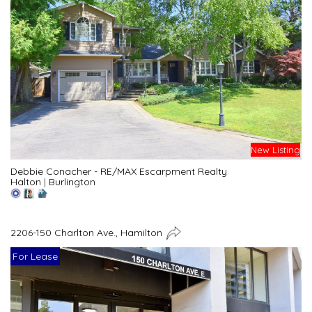
New Listing
Debbie Conacher - RE/MAX Escarpment Realty
Halton
|
Burlington
2206-150 Charlton Ave., Hamilton
For Lease