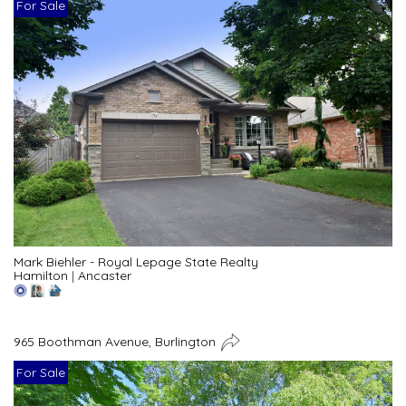
For Sale
Mark Biehler - Royal Lepage State Realty
Hamilton
|
Ancaster
965 Boothman Avenue, Burlington
For Sale