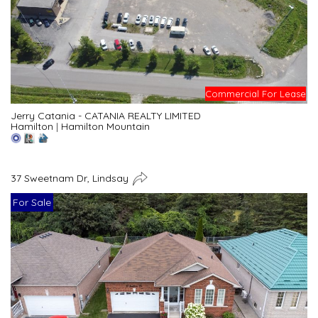
Commercial For Lease
Jerry Catania - CATANIA REALTY LIMITED
Hamilton
|
Hamilton Mountain
37 Sweetnam Dr, Lindsay
For Sale