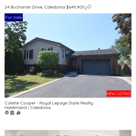
24 Buchanan Drive, Caledonia $649,900
For Sale
NEW LISTING
Colette Cooper - Royal Lepage State Realty
Haldimand
|
Caledonia