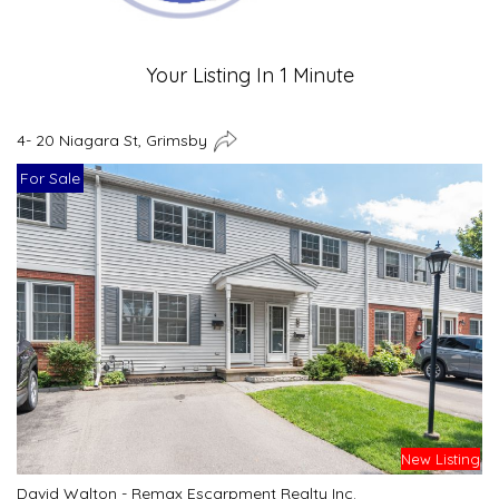
Your Listing In 1 Minute
4- 20 Niagara St, Grimsby
For Sale
New Listing
David Walton - Remax Escarpment Realty Inc.