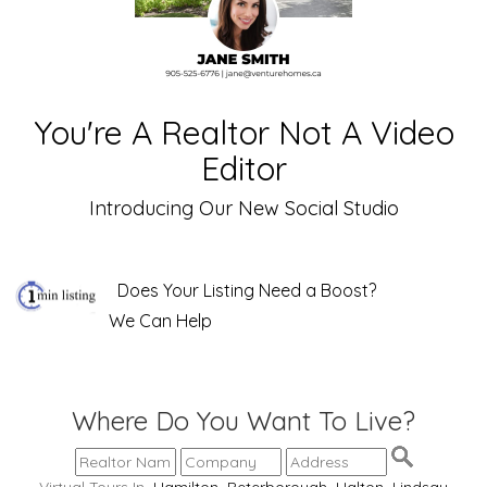
You're A Realtor Not A Video
Editor
Introducing Our New Social Studio
Does Your Listing Need a Boost?
We Can Help
Where Do You Want To Live?