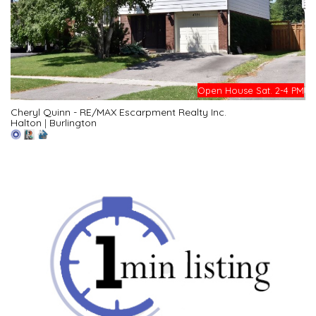
Open House Sat. 2-4 PM
Cheryl Quinn - RE/MAX Escarpment Realty Inc.
Halton
|
Burlington