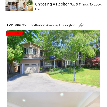
Choosing A Realtor
Top 5 Things To Look
For
Advice For First Time Home Buyers
10
For Sale
965 Boothman Avenue, Burlington
Tips To Guide A Novice Buyer
New Listing
Spring Staging Tips
Tips To Make Your
House Sell In Spring
Dual Agency
What Is Dual Agency In Real
Estate
Staging A Kitchen
Clearing The Clutter