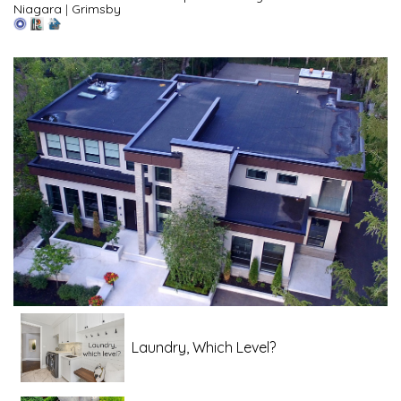
Niagara
|
Grimsby
Laundry, Which Level?