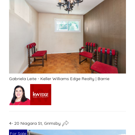
Gabriela Leite - Keller Williams Edge Realty
|
Barrie
4- 20 Niagara St, Grimsby
For Sale