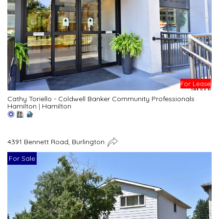
For Lease
Cathy Toriello - Coldwell Banker Community Professionals
Hamilton
|
Hamilton
4391 Bennett Road, Burlington
For Sale