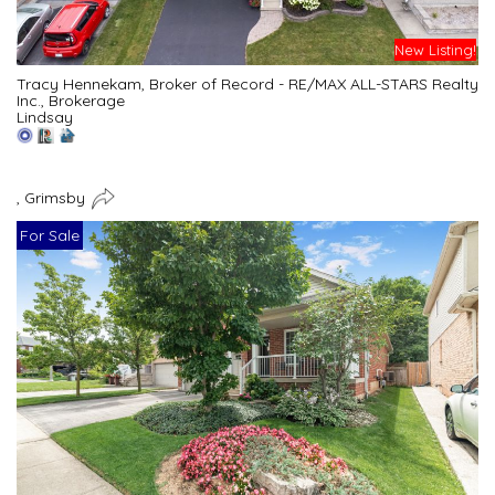
New Listing!
Tracy Hennekam, Broker of Record - RE/MAX ALL-STARS Realty
Inc., Brokerage
Lindsay
, Grimsby
For Sale