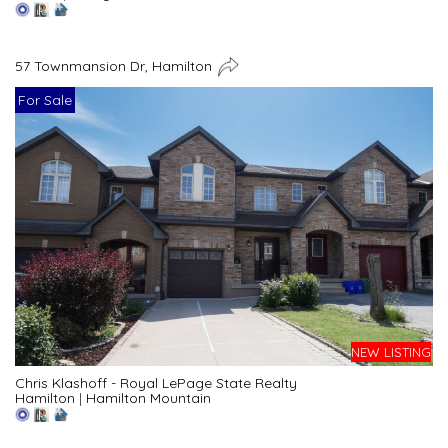
57 Townmansion Dr, Hamilton
For Sale
NEW LISTING
Chris Klashoff - Royal LePage State Realty
Hamilton
|
Hamilton Mountain