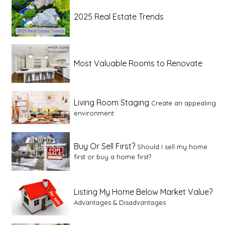
2025 Real Estate Trends
Most Valuable Rooms to Renovate
Living Room Staging
Create an appealing
environment
Buy Or Sell First?
Should I sell my home
first or buy a home first?
Listing My Home Below Market Value?
Advantages & Disadvantages