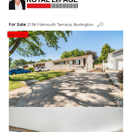
For Sale
2138 Falmouth Terrace, Burlington
New Listing