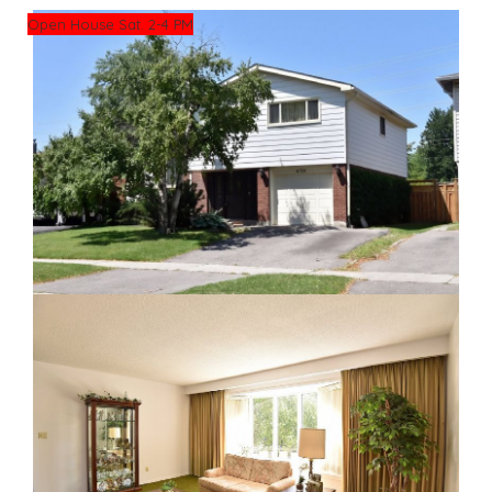
Open House Sat. 2-4 PM