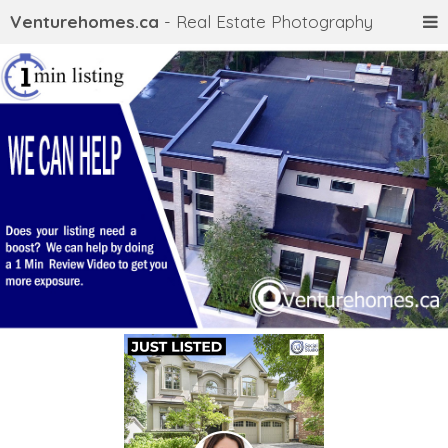
Venturehomes.ca
- Real Estate Photography