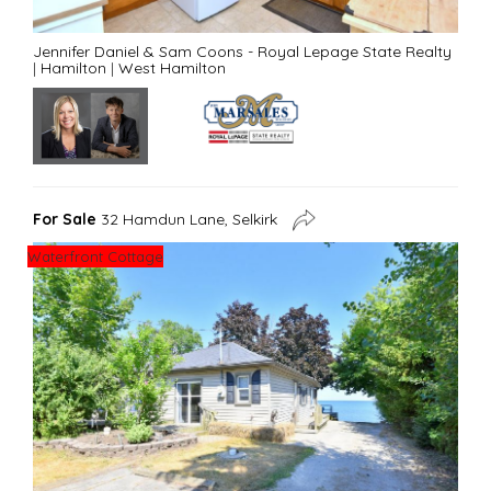
Jennifer Daniel & Sam Coons - Royal Lepage State Realty
|
Hamilton
|
West Hamilton
For Sale
32 Hamdun Lane, Selkirk
Waterfront Cottage