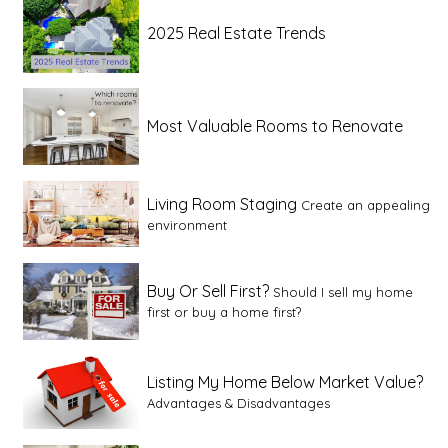
2025 Real Estate Trends
Most Valuable Rooms to Renovate
Living Room Staging
Create an appealing
environment
Buy Or Sell First?
Should I sell my home
first or buy a home first?
Listing My Home Below Market Value?
Advantages & Disadvantages