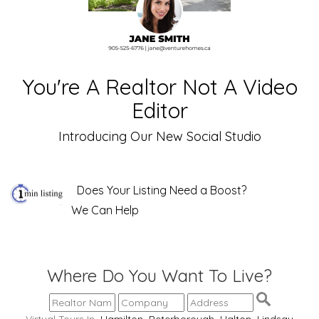
You're A Realtor Not A Video
Editor
Introducing Our New Social Studio
Does Your Listing Need a Boost?
We Can Help
Where Do You Want To Live?