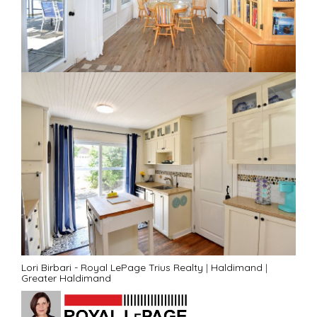
Lori Birbari - Royal LePage Trius Realty
|
Haldimand
|
Greater Haldimand