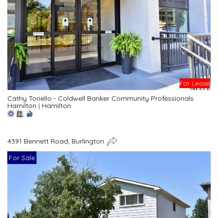
For Lease
Cathy Toriello - Coldwell Banker Community Professionals
Hamilton
|
Hamilton
4391 Bennett Road, Burlington
For Sale