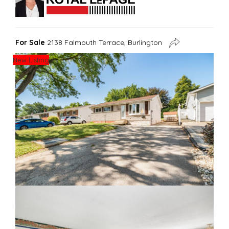
For Sale
2138 Falmouth Terrace, Burlington
New Listing