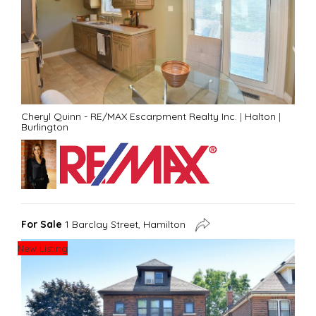
Cheryl Quinn - RE/MAX Escarpment Realty Inc.
|
Halton
|
Burlington
For Sale
1 Barclay Street, Hamilton
New Listing