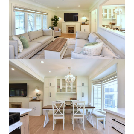
RE Together - A Blog For Realtors