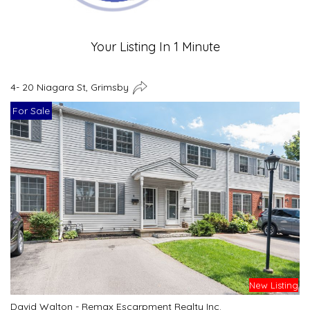
Your Listing In 1 Minute
4- 20 Niagara St, Grimsby
For Sale
New Listing
David Walton - Remax Escarpment Realty Inc.