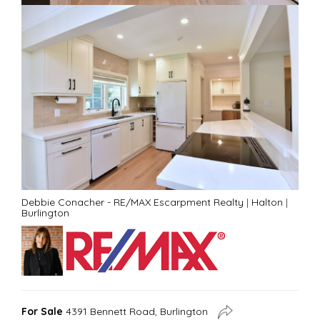
Debbie Conacher - RE/MAX Escarpment Realty
|
Halton
|
Burlington
For Sale
4391 Bennett Road, Burlington