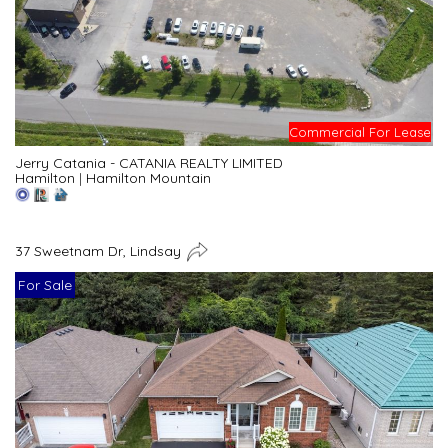
Commercial For Lease
Jerry Catania - CATANIA REALTY LIMITED
Hamilton
|
Hamilton Mountain
37 Sweetnam Dr, Lindsay
For Sale