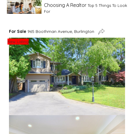
Choosing A Realtor
Top 5 Things To Look
For
Advice For First Time Home Buyers
10
For Sale
965 Boothman Avenue, Burlington
Tips To Guide A Novice Buyer
New Listing
Spring Staging Tips
Tips To Make Your
House Sell In Spring
Dual Agency
What Is Dual Agency In Real
Estate
Staging A Kitchen
Clearing The Clutter