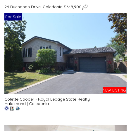
24 Buchanan Drive, Caledonia $649,900
For Sale
NEW LISTING
Colette Cooper - Royal Lepage State Realty
Haldimand
|
Caledonia