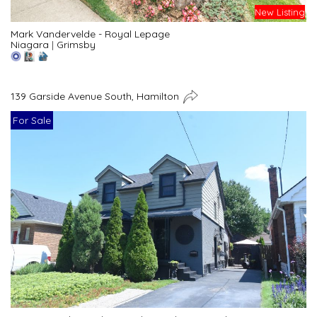
New Listing
Mark Vandervelde - Royal Lepage
Niagara
|
Grimsby
139 Garside Avenue South, Hamilton
For Sale