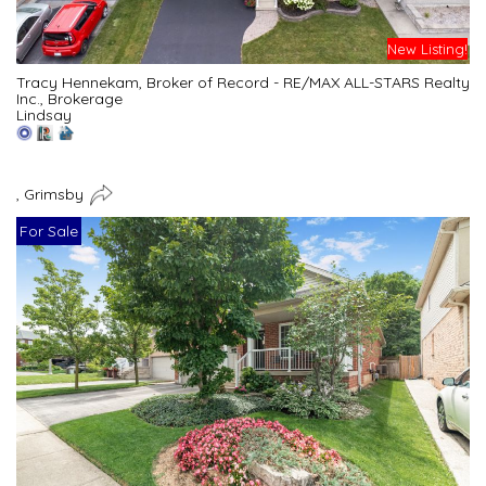
New Listing!
Tracy Hennekam, Broker of Record - RE/MAX ALL-STARS Realty
Inc., Brokerage
Lindsay
, Grimsby
For Sale