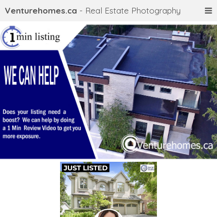
Venturehomes.ca
- Real Estate Photography