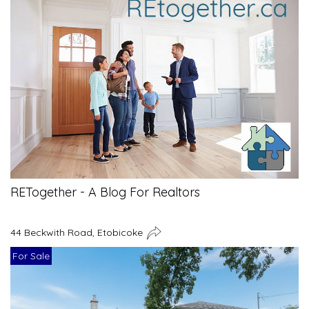
RETogether - A Blog For Realtors
44 Beckwith Road, Etobicoke
For Sale