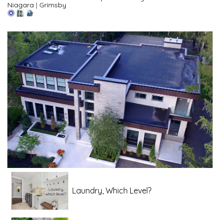
Niagara
|
Grimsby
Laundry, Which Level?