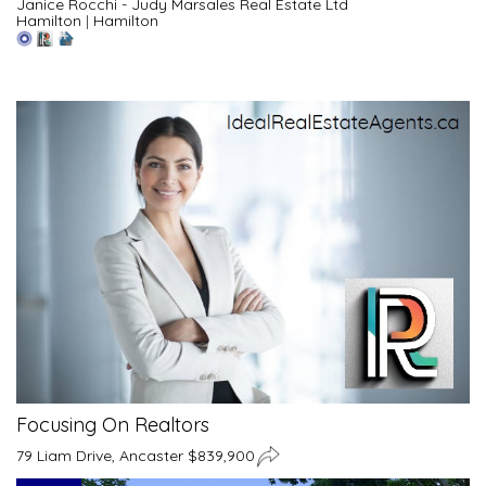
Janice Rocchi - Judy Marsales Real Estate Ltd
Hamilton
|
Hamilton
Focusing On Realtors
79 Liam Drive, Ancaster $839,900