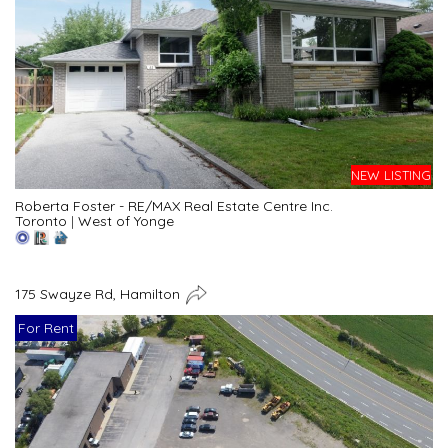
NEW LISTING
Roberta Foster - RE/MAX Real Estate Centre Inc.
Toronto
|
West of Yonge
175 Swayze Rd, Hamilton
For Rent