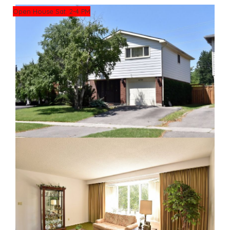
Open House Sat. 2-4 PM