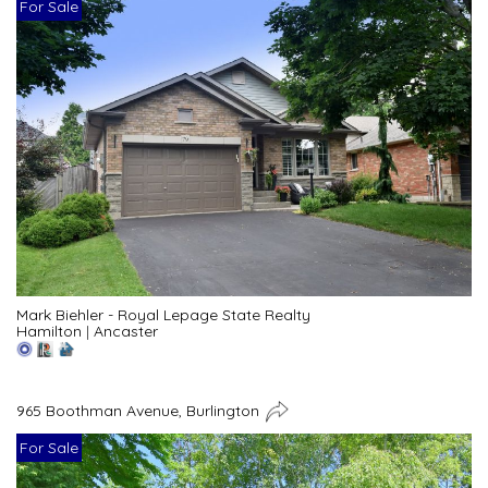
For Sale
Mark Biehler - Royal Lepage State Realty
Hamilton
|
Ancaster
965 Boothman Avenue, Burlington
For Sale