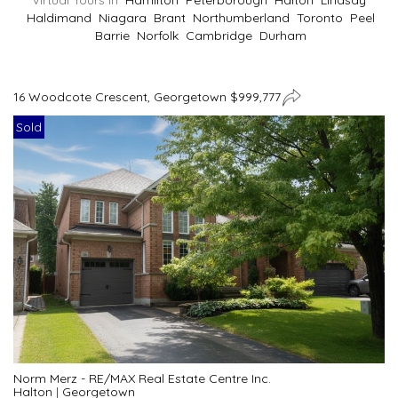
Virtual Tours In
Hamilton
Peterborough
Halton
Lindsay
Haldimand
Niagara
Brant
Northumberland
Toronto
Peel
Barrie
Norfolk
Cambridge
Durham
16 Woodcote Crescent, Georgetown $999,777
Sold
Norm Merz - RE/MAX Real Estate Centre Inc.
Halton
|
Georgetown