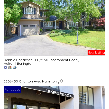
New Listing
Debbie Conacher - RE/MAX Escarpment Realty
Halton
|
Burlington
2206-150 Charlton Ave., Hamilton
For Lease