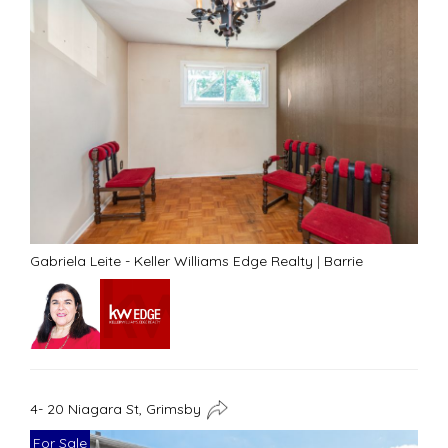
Gabriela Leite - Keller Williams Edge Realty
|
Barrie
4- 20 Niagara St, Grimsby
For Sale