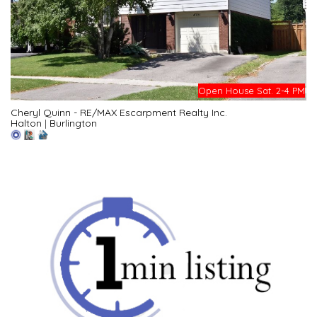
Open House Sat. 2-4 PM
Cheryl Quinn - RE/MAX Escarpment Realty Inc.
Halton
|
Burlington