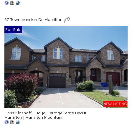
57 Townmansion Dr, Hamilton
For Sale
NEW LISTING
Chris Klashoff - Royal LePage State Realty
Hamilton
|
Hamilton Mountain