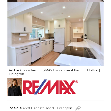
Debbie Conacher - RE/MAX Escarpment Realty
|
Halton
|
Burlington
For Sale
4391 Bennett Road, Burlington