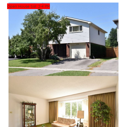
Open House Sat. 2-4 PM