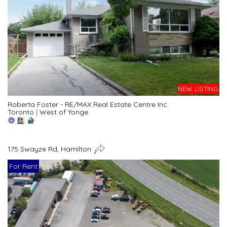
NEW LISTING
Roberta Foster - RE/MAX Real Estate Centre Inc.
Toronto
|
West of Yonge
175 Swayze Rd, Hamilton
For Rent