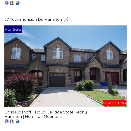
57 Townmansion Dr, Hamilton
For Sale
NEW LISTING
Chris Klashoff - Royal LePage State Realty
Hamilton
|
Hamilton Mountain