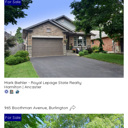
For Sale
Mark Biehler - Royal Lepage State Realty
Hamilton
|
Ancaster
965 Boothman Avenue, Burlington
For Sale