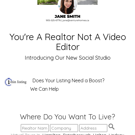
You're A Realtor Not A Video
Editor
Introducing Our New Social Studio
Does Your Listing Need a Boost?
We Can Help
Where Do You Want To Live?