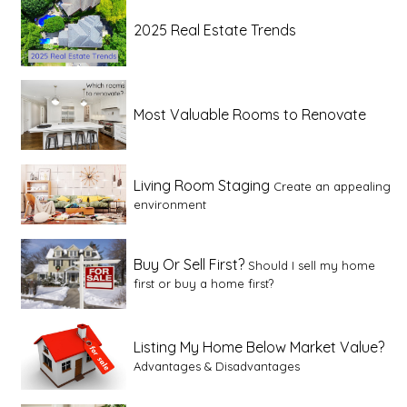
2025 Real Estate Trends
Most Valuable Rooms to Renovate
Living Room Staging
Create an appealing
environment
Buy Or Sell First?
Should I sell my home
first or buy a home first?
Listing My Home Below Market Value?
Advantages & Disadvantages