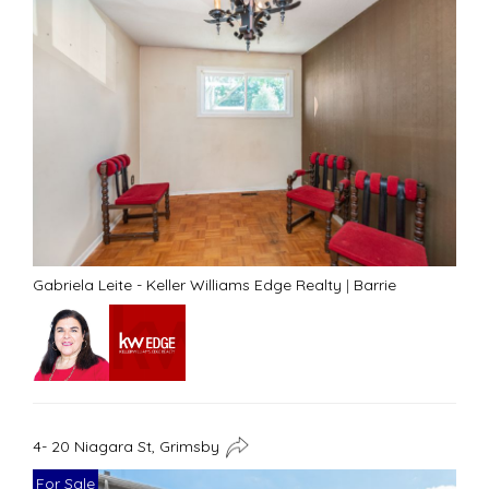
Gabriela Leite - Keller Williams Edge Realty
|
Barrie
4- 20 Niagara St, Grimsby
For Sale