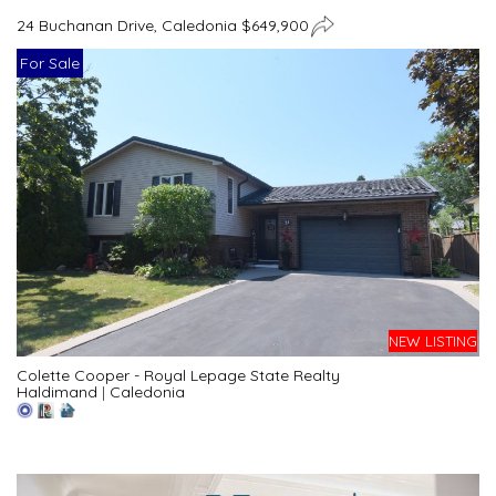
24 Buchanan Drive, Caledonia $649,900
For Sale
NEW LISTING
Colette Cooper - Royal Lepage State Realty
Haldimand
|
Caledonia