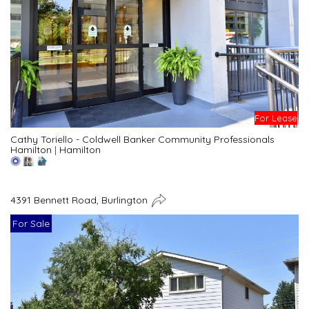
For Lease
Cathy Toriello - Coldwell Banker Community Professionals
Hamilton
|
Hamilton
4391 Bennett Road, Burlington
For Sale