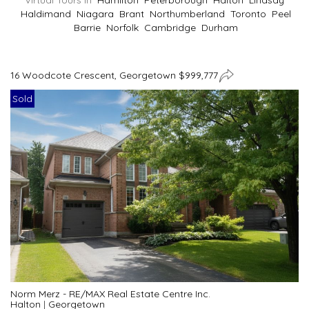
Virtual Tours In
Hamilton
Peterborough
Halton
Lindsay
Haldimand
Niagara
Brant
Northumberland
Toronto
Peel
Barrie
Norfolk
Cambridge
Durham
16 Woodcote Crescent, Georgetown $999,777
Sold
Norm Merz - RE/MAX Real Estate Centre Inc.
Halton
|
Georgetown