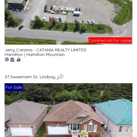
Commercial For Lease
Jerry Catania - CATANIA REALTY LIMITED
Hamilton
|
Hamilton Mountain
37 Sweetnam Dr, Lindsay
For Sale