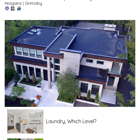
Niagara
|
Grimsby
Laundry, Which Level?