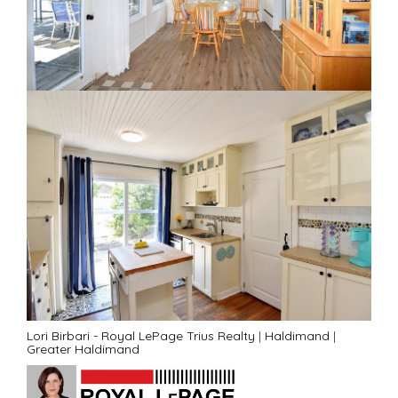
Lori Birbari - Royal LePage Trius Realty
|
Haldimand
|
Greater Haldimand