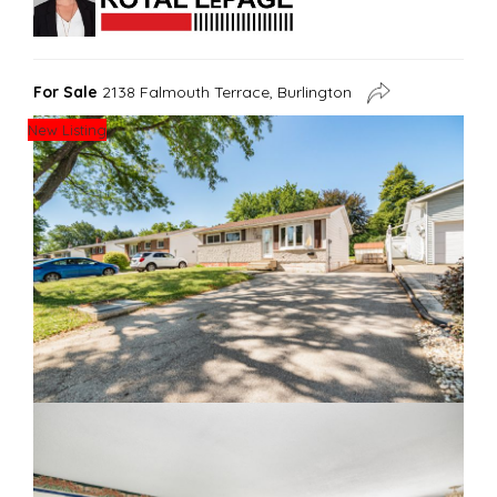
For Sale
2138 Falmouth Terrace, Burlington
New Listing