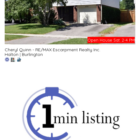
Open House Sat. 2-4 PM
Cheryl Quinn - RE/MAX Escarpment Realty Inc.
Halton
|
Burlington