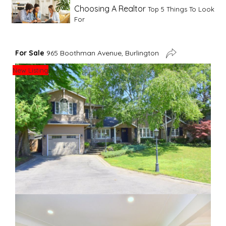
Choosing A Realtor
Top 5 Things To Look
For
Advice For First Time Home Buyers
10
For Sale
965 Boothman Avenue, Burlington
Tips To Guide A Novice Buyer
New Listing
Spring Staging Tips
Tips To Make Your
House Sell In Spring
Dual Agency
What Is Dual Agency In Real
Estate
Staging A Kitchen
Clearing The Clutter