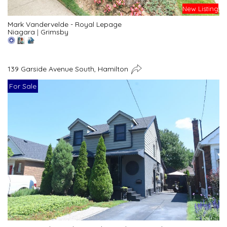
New Listing
Mark Vandervelde - Royal Lepage
Niagara
|
Grimsby
139 Garside Avenue South, Hamilton
For Sale