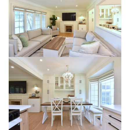
RE Together - A Blog For Realtors