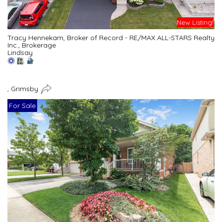
New Listing!
Tracy Hennekam, Broker of Record - RE/MAX ALL-STARS Realty
Inc., Brokerage
Lindsay
, Grimsby
For Sale