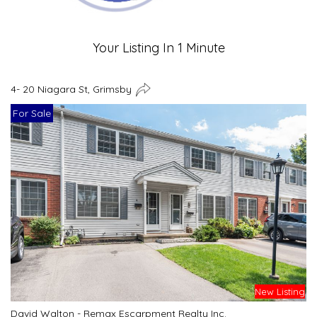
Your Listing In 1 Minute
4- 20 Niagara St, Grimsby
For Sale
New Listing
David Walton - Remax Escarpment Realty Inc.