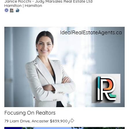
Janice Rocchi - Judy Marsales Real Estate Ltd
Hamilton
|
Hamilton
Focusing On Realtors
79 Liam Drive, Ancaster $839,900