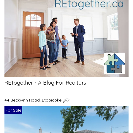
RETogether - A Blog For Realtors
44 Beckwith Road, Etobicoke
For Sale