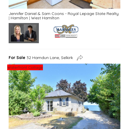
Jennifer Daniel & Sam Coons - Royal Lepage State Realty
|
Hamilton
|
West Hamilton
For Sale
32 Hamdun Lane, Selkirk
Waterfront Cottage