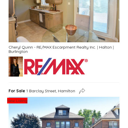
Cheryl Quinn - RE/MAX Escarpment Realty Inc.
|
Halton
|
Burlington
For Sale
1 Barclay Street, Hamilton
New Listing