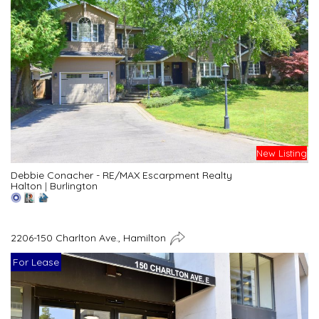
New Listing
Debbie Conacher - RE/MAX Escarpment Realty
Halton
|
Burlington
2206-150 Charlton Ave., Hamilton
For Lease