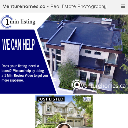
Venturehomes.ca
- Real Estate Photography