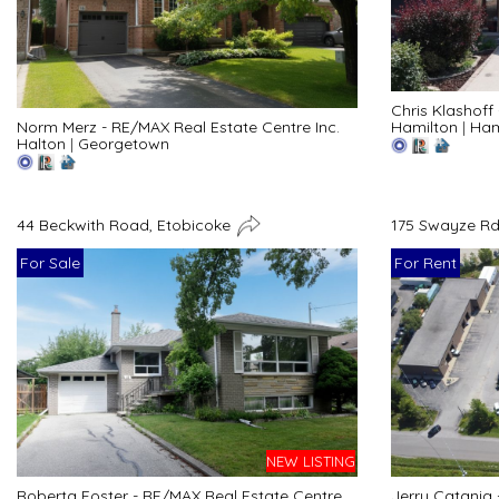
Chris Klashoff
Hamilton
|
Ham
Norm Merz - RE/MAX Real Estate Centre Inc.
Halton
|
Georgetown
44 Beckwith Road, Etobicoke
175 Swayze Rd
For Sale
For Rent
NEW LISTING
Roberta Foster - RE/MAX Real Estate Centre
Jerry Catania