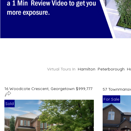
Virtual Tours In
Hamilton
Peterborough
H
16 Woodcote Crescent, Georgetown $999,777
57 Townmansio
For Sale
Sold