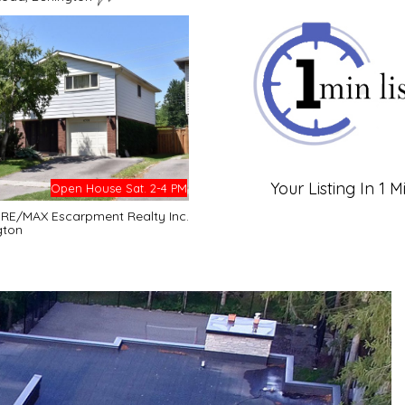
Your Listing In 1 M
Open House Sat. 2-4 PM
- RE/MAX Escarpment Realty Inc.
gton