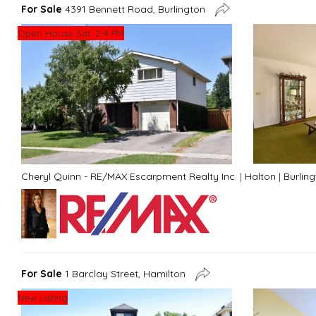
For Sale
4391 Bennett Road, Burlington
Open House Sat. 2-4 PM
Cheryl Quinn - RE/MAX Escarpment Realty Inc.
|
Halton
|
Burlin
For Sale
1 Barclay Street, Hamilton
New Listing