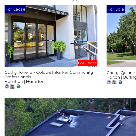
For Lease
For Sale
For Lease
Cathy Toriello - Coldwell Banker Community
Cheryl Quinn 
Professionals
Halton
|
Burlin
Hamilton
|
Hamilton