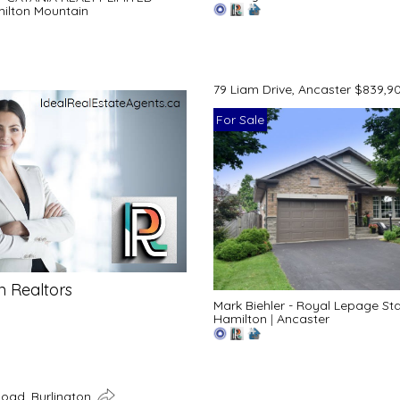
ilton Mountain
79 Liam Drive, Ancaster $839,9
For Sale
n Realtors
Mark Biehler - Royal Lepage St
Hamilton
|
Ancaster
Road, Burlington