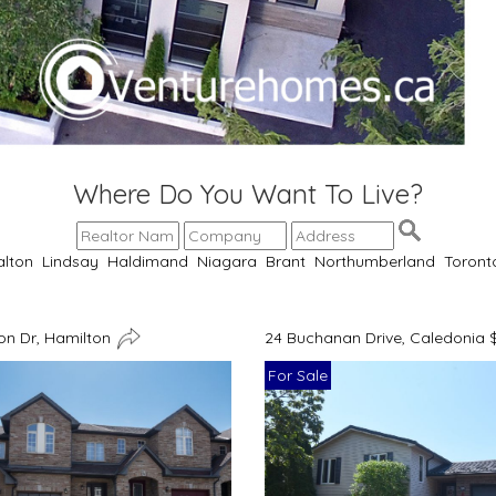
Where Do You Want To Live?
alton
Lindsay
Haldimand
Niagara
Brant
Northumberland
Toront
n Dr, Hamilton
24 Buchanan Drive, Caledonia 
For Sale