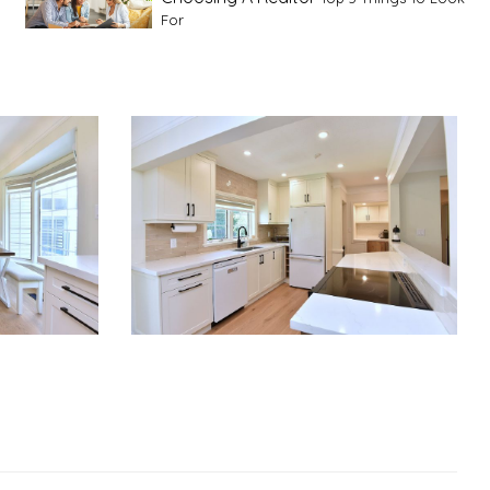
For
Advice For First Time Home Buyers
10
Tips To Guide A Novice Buyer
Spring Staging Tips
Tips To Make Your
House Sell In Spring
Dual Agency
What Is Dual Agency In Real
Estate
Staging A Kitchen
Clearing The Clutter