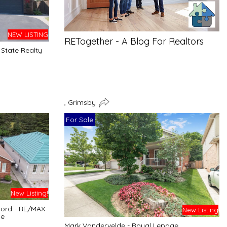
NEW LISTING
RETogether - A Blog For Realtors
State Realty
, Grimsby
For Sale
New Listing!
cord - RE/MAX
New Listing
ge
Mark Vandervelde - Royal Lepage