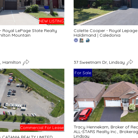
NEW LISTING
 - Royal LePage State Realty
Colette Cooper - Royal Lepage 
ilton Mountain
Haldimand
|
Caledonia
, Hamilton
37 Sweetnam Dr, Lindsay
For Sale
Tracy Hennekam, Broker of Re
Commercial For Lease
ALL-STARS Realty Inc., Brokera
Lindsay
 - CATANIA REALTY LIMITED