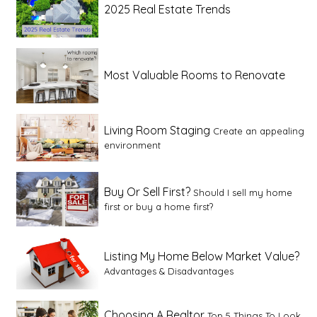
2025 Real Estate Trends
Most Valuable Rooms to Renovate
Living Room Staging
Create an appealing
environment
Buy Or Sell First?
Should I sell my home
first or buy a home first?
Listing My Home Below Market Value?
Advantages & Disadvantages
Choosing A Realtor
Top 5 Things To Look