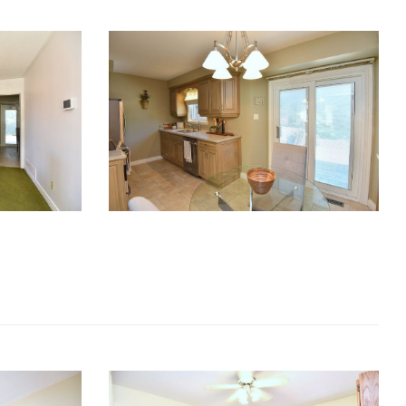
RE Together - A Blog For Realtors