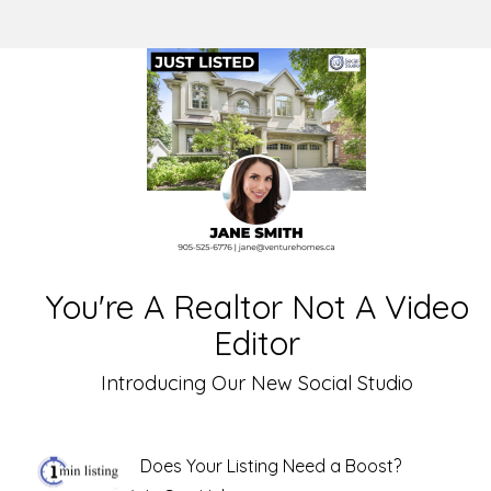
You're A Realtor Not A Video
Editor
Introducing Our New Social Studio
Does Your Listing Need a Boost?