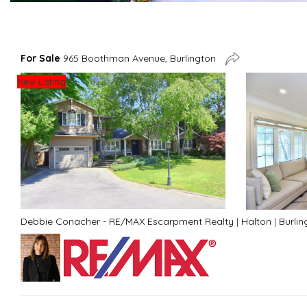
For Sale
965 Boothman Avenue, Burlington
New Listing
Debbie Conacher - RE/MAX Escarpment Realty
|
Halton
|
Burlin