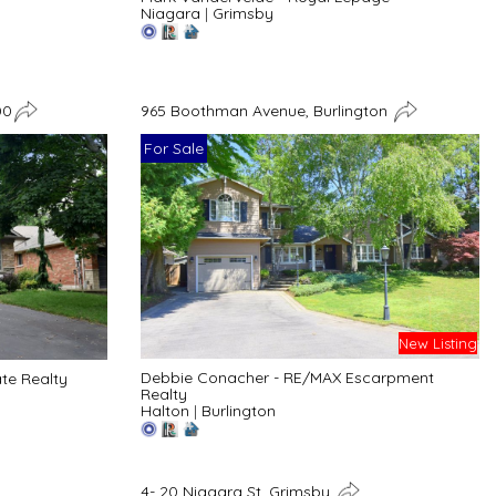
Niagara
|
Grimsby
00
965 Boothman Avenue, Burlington
For Sale
New Listing
Debbie Conacher - RE/MAX Escarpment
ate Realty
Realty
Halton
|
Burlington
4- 20 Niagara St, Grimsby