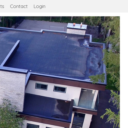
ts
Contact
Login