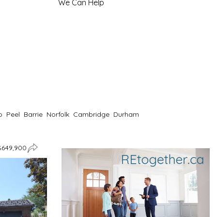
We Can Help
o
Peel
Barrie
Norfolk
Cambridge
Durham
$649,900