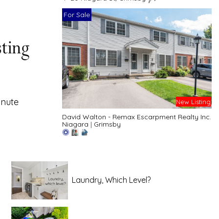
For Sale
inute
New Listing
David Walton - Remax Escarpment Realty Inc.
Niagara
|
Grimsby
Laundry, Which Level?