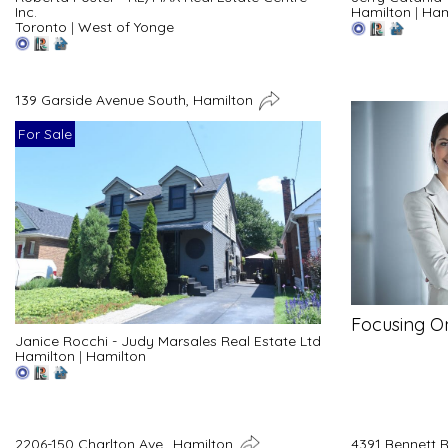
Inc.
Hamilton
|
Ham
Toronto
|
West of Yonge
139 Garside Avenue South, Hamilton
For Sale
Focusing O
Janice Rocchi - Judy Marsales Real Estate Ltd
Hamilton
|
Hamilton
2206-150 Charlton Ave., Hamilton
4391 Bennett 