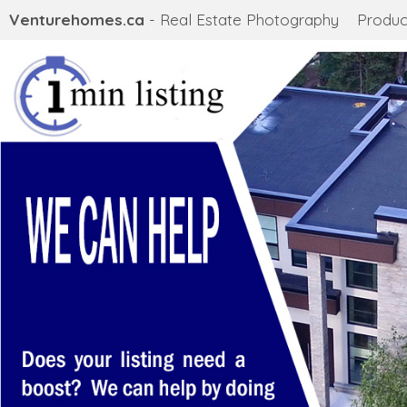
Venturehomes.ca
- Real Estate Photography
Produc