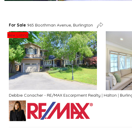
For Sale
965 Boothman Avenue, Burlington
New Listing
Debbie Conacher - RE/MAX Escarpment Realty
|
Halton
|
Burlin