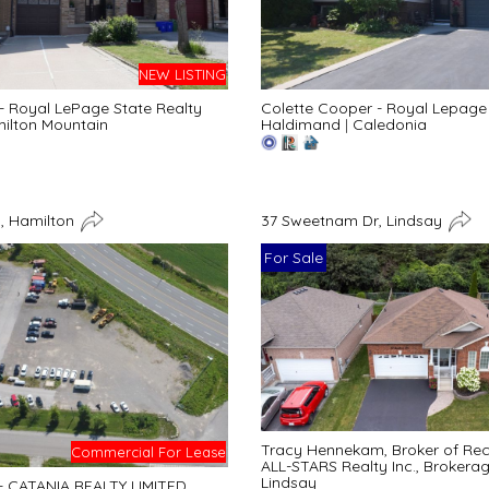
NEW LISTING
 - Royal LePage State Realty
Colette Cooper - Royal Lepage 
ilton Mountain
Haldimand
|
Caledonia
, Hamilton
37 Sweetnam Dr, Lindsay
For Sale
Tracy Hennekam, Broker of Re
Commercial For Lease
ALL-STARS Realty Inc., Brokera
Lindsay
 - CATANIA REALTY LIMITED