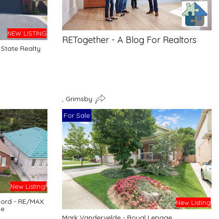
NEW LISTING
RETogether - A Blog For Realtors
State Realty
, Grimsby
For Sale
New Listing!
cord - RE/MAX
New Listing
ge
Mark Vandervelde - Royal Lepage