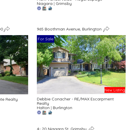
Niagara
|
Grimsby
00
965 Boothman Avenue, Burlington
For Sale
New Listing
Debbie Conacher - RE/MAX Escarpment
ate Realty
Realty
Halton
|
Burlington
4- 20 Niagara St, Grimsby