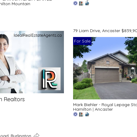
ilton Mountain
79 Liam Drive, Ancaster $839,9
For Sale
n Realtors
Mark Biehler - Royal Lepage St
Hamilton
|
Ancaster
Road, Burlington