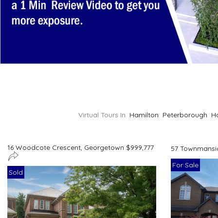
Virtual Tours In
Hamilton
Peterborough
H
16 Woodcote Crescent, Georgetown $999,777
57 Townmansio
For Sale
Sold