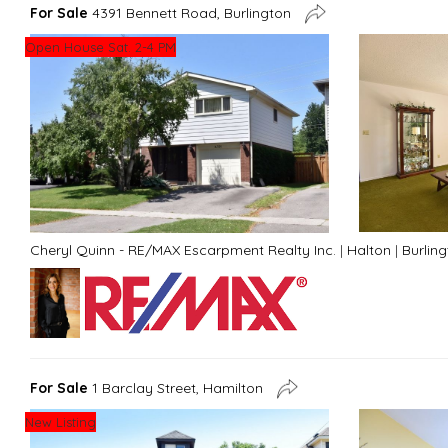
For Sale
4391 Bennett Road, Burlington
Open House Sat. 2-4 PM
Cheryl Quinn - RE/MAX Escarpment Realty Inc.
|
Halton
|
Burlin
For Sale
1 Barclay Street, Hamilton
New Listing