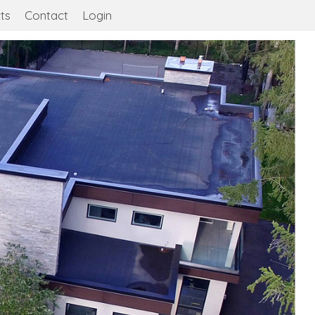
ts
Contact
Login