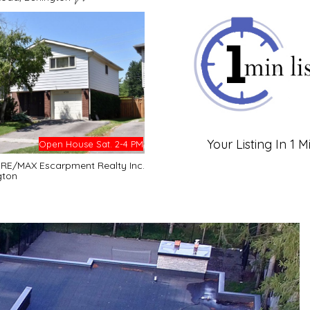
Your Listing In 1 M
Open House Sat. 2-4 PM
- RE/MAX Escarpment Realty Inc.
gton