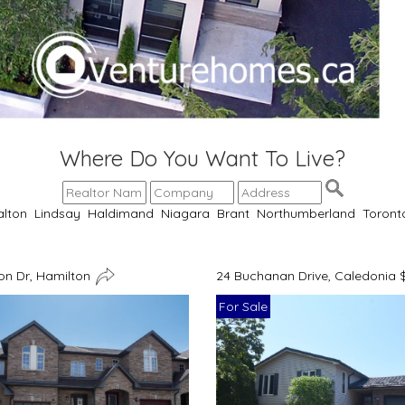
Where Do You Want To Live?
alton
Lindsay
Haldimand
Niagara
Brant
Northumberland
Toront
n Dr, Hamilton
24 Buchanan Drive, Caledonia 
For Sale