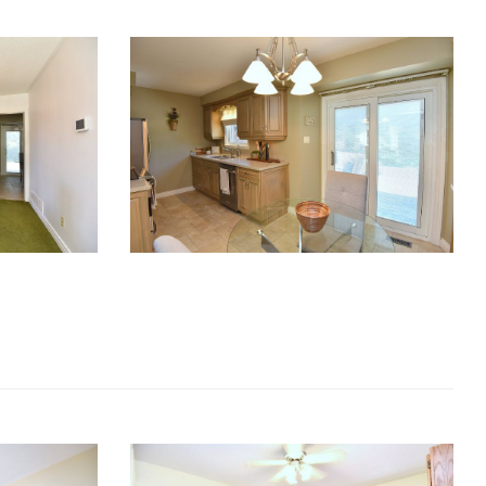
RE Together - A Blog For Realtors