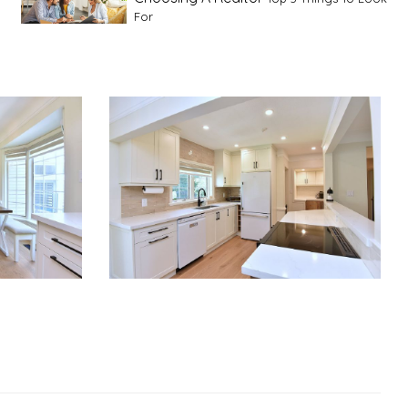
For
Advice For First Time Home Buyers
10
Tips To Guide A Novice Buyer
Spring Staging Tips
Tips To Make Your
House Sell In Spring
Dual Agency
What Is Dual Agency In Real
Estate
Staging A Kitchen
Clearing The Clutter