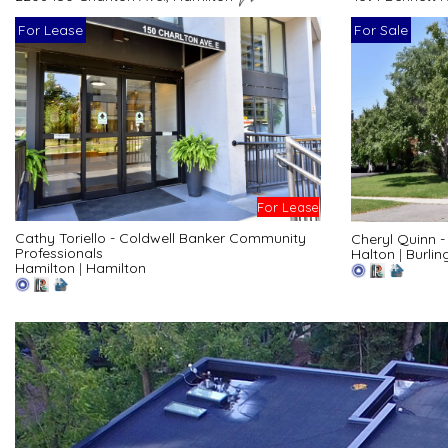
For Lease
For Sale
For Lease
Cathy Toriello - Coldwell Banker Community
Cheryl Quinn 
Professionals
Halton
|
Burlin
Hamilton
|
Hamilton