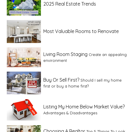
2025 Real Estate Trends
Most Valuable Rooms to Renovate
Living Room Staging
Create an appealing
environment
Buy Or Sell First?
Should I sell my home
first or buy a home first?
Listing My Home Below Market Value?
Advantages & Disadvantages
Choosing A Realtor
Top 5 Things To Look