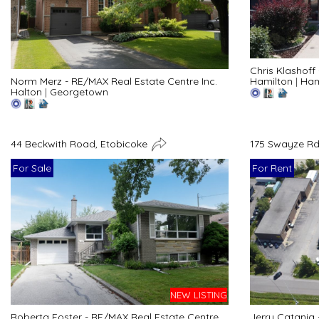
Chris Klashoff
Hamilton
|
Ham
Norm Merz - RE/MAX Real Estate Centre Inc.
Halton
|
Georgetown
44 Beckwith Road, Etobicoke
175 Swayze Rd
For Sale
For Rent
NEW LISTING
Roberta Foster - RE/MAX Real Estate Centre
Jerry Catania