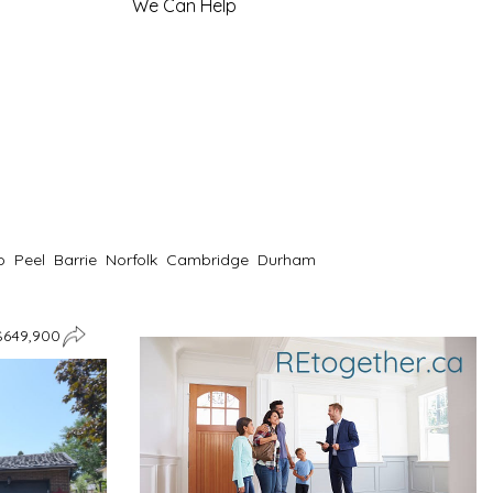
We Can Help
o
Peel
Barrie
Norfolk
Cambridge
Durham
$649,900