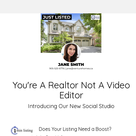
You're A Realtor Not A Video
Editor
Introducing Our New Social Studio
Does Your Listing Need a Boost?