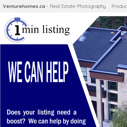
Venturehomes.ca
- Real Estate Photography
Produc