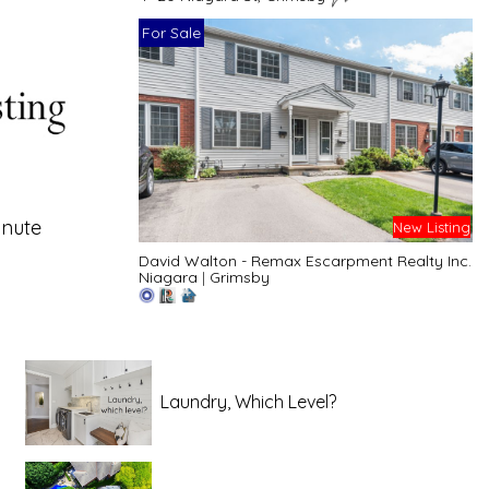
For Sale
inute
New Listing
David Walton - Remax Escarpment Realty Inc.
Niagara
|
Grimsby
Laundry, Which Level?