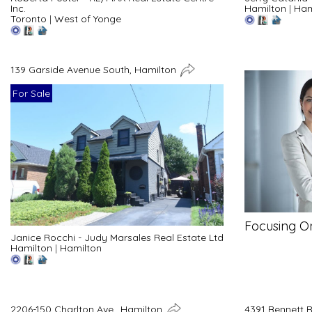
Inc.
Hamilton
|
Ham
Toronto
|
West of Yonge
139 Garside Avenue South, Hamilton
For Sale
Focusing O
Janice Rocchi - Judy Marsales Real Estate Ltd
Hamilton
|
Hamilton
2206-150 Charlton Ave., Hamilton
4391 Bennett 