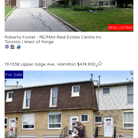
NEW LISTING
Roberta Foster - RE/MAX Real Estate Centre Inc.
Toronto
|
West of Yonge
19-1338 Upper Gage Ave., Hamilton $474,900
For Sale