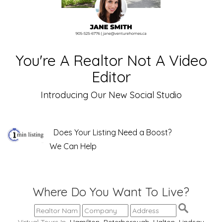
You're A Realtor Not A Video
Editor
Introducing Our New Social Studio
Does Your Listing Need a Boost?
We Can Help
Where Do You Want To Live?