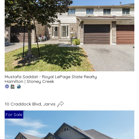
Mustafa Saddat - Royal LePage State Realty
Hamilton
|
Stoney Creek
10 Craddock Blvd, Jarvis
For Sale