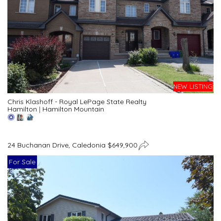
NEW LISTING
Chris Klashoff - Royal LePage State Realty
Hamilton
|
Hamilton Mountain
24 Buchanan Drive, Caledonia $649,900
For Sale