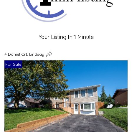
Your Listing In 1 Minute
4 Daniel Crt, Lindsay
For Sale