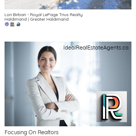
Lori Birbari - Royal LePage Trius Realty
Haldimand
|
Greater Haldimand
Focusing On Realtors