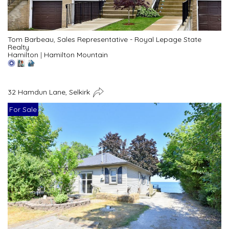
Tom Barbeau, Sales Representative - Royal Lepage State
Realty
Hamilton
|
Hamilton Mountain
32 Hamdun Lane, Selkirk
For Sale