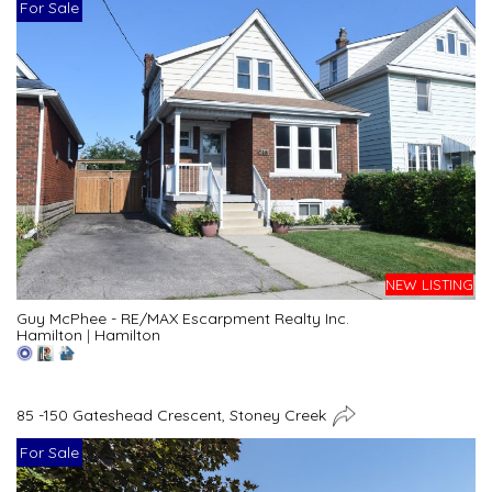
For Sale
NEW LISTING
Guy McPhee - RE/MAX Escarpment Realty Inc.
Hamilton
|
Hamilton
85 -150 Gateshead Crescent, Stoney Creek
For Sale