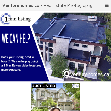
Venturehomes.ca
- Real Estate Photography