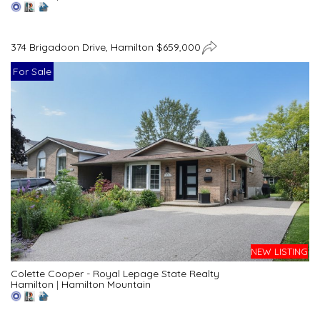
374 Brigadoon Drive, Hamilton $659,000
For Sale
NEW LISTING
Colette Cooper - Royal Lepage State Realty
Hamilton
|
Hamilton Mountain