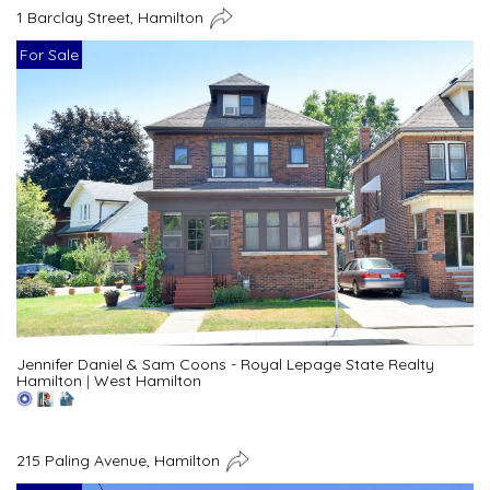
1 Barclay Street, Hamilton
For Sale
Jennifer Daniel & Sam Coons - Royal Lepage State Realty
Hamilton
|
West Hamilton
215 Paling Avenue, Hamilton