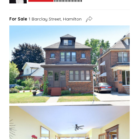
For Sale
1 Barclay Street, Hamilton