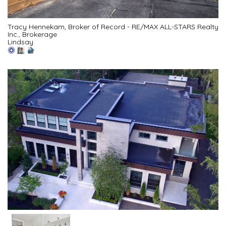
Tracy Hennekam, Broker of Record - RE/MAX ALL-STARS Realty
Inc., Brokerage
Lindsay