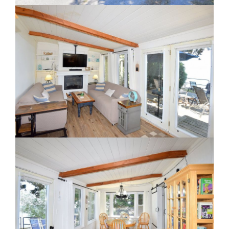
Staging A Kitchen
Clearing The Clutter
RE Together - A Blog For Realtors