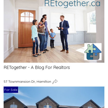
RETogether - A Blog For Realtors
57 Townmansion Dr, Hamilton
For Sale