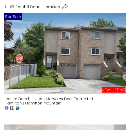
1 - 63 Fonthill Road, Hamilton
For Sale
NEW LISTING
Janice Rocchi - Judy Marsales Real Estate Ltd
Hamilton
|
Hamilton Mountain