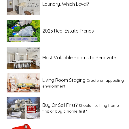
Laundry, Which Level?
2025 Real Estate Trends
Most Valuable Rooms to Renovate
Living Room Staging
Create an appealing
environment
Buy Or Sell First?
Should I sell my home
first or buy a home first?