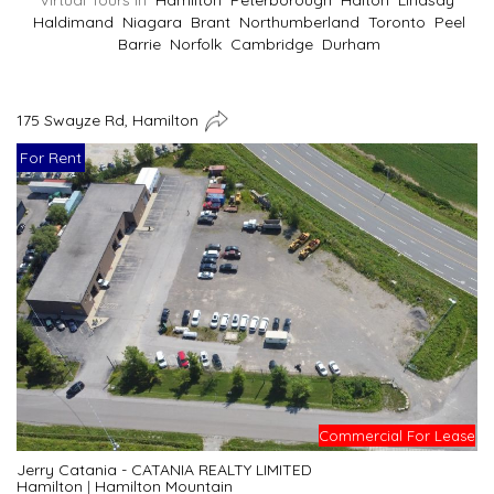
Virtual Tours In
Hamilton
Peterborough
Halton
Lindsay
Haldimand
Niagara
Brant
Northumberland
Toronto
Peel
Barrie
Norfolk
Cambridge
Durham
175 Swayze Rd, Hamilton
For Rent
Commercial For Lease
Jerry Catania - CATANIA REALTY LIMITED
Hamilton
|
Hamilton Mountain