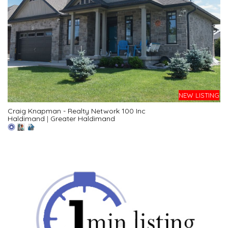
NEW LISTING
Craig Knapman - Realty Network 100 Inc
Haldimand
|
Greater Haldimand