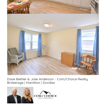
Dave Biehler & Julie Anderson - Com/Choice Realty
Brokerage
|
Hamilton
|
Dundas