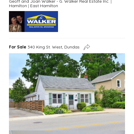
Geoff and Joan Walker - G. Walker Real Estate Inc.
|
Hamilton
|
East Hamilton
For Sale
340 King St. West, Dundas