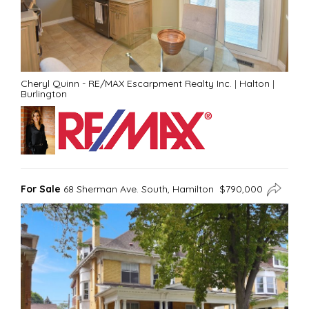
Cheryl Quinn - RE/MAX Escarpment Realty Inc.
|
Halton
|
Burlington
For Sale
68 Sherman Ave. South, Hamilton $790,000