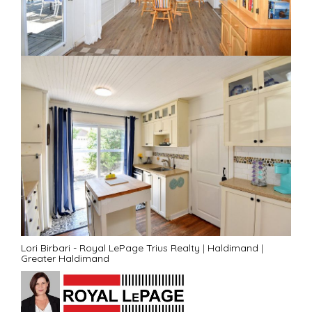
Lori Birbari - Royal LePage Trius Realty
|
Haldimand
|
Greater Haldimand