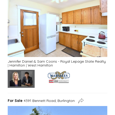
Jennifer Daniel & Sam Coons - Royal Lepage State Realty
|
Hamilton
|
West Hamilton
For Sale
4391 Bennett Road, Burlington