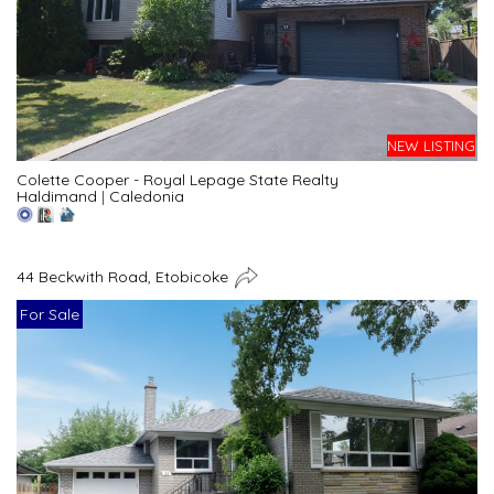
NEW LISTING
Colette Cooper - Royal Lepage State Realty
Haldimand
|
Caledonia
44 Beckwith Road, Etobicoke
For Sale