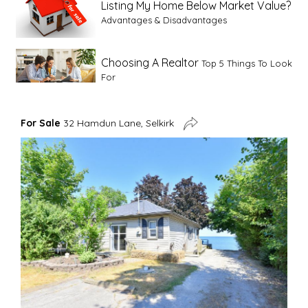
Listing My Home Below Market Value?
Advantages & Disadvantages
Choosing A Realtor
Top 5 Things To Look
For
Advice For First Time Home Buyers
10
For Sale
32 Hamdun Lane, Selkirk
Tips To Guide A Novice Buyer
Spring Staging Tips
Tips To Make Your
House Sell In Spring
Dual Agency
What Is Dual Agency In Real
Estate