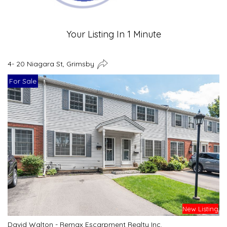
Your Listing In 1 Minute
4- 20 Niagara St, Grimsby
For Sale
New Listing
David Walton - Remax Escarpment Realty Inc.