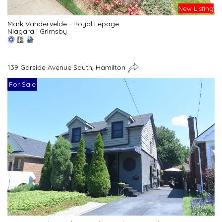
New Listing
Mark Vandervelde - Royal Lepage
Niagara
|
Grimsby
139 Garside Avenue South, Hamilton
For Sale