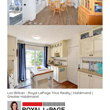
Lori Birbari - Royal LePage Trius Realty
|
Haldimand
|
Greater Haldimand