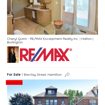
Cheryl Quinn - RE/MAX Escarpment Realty Inc.
|
Halton
|
Burlington
For Sale
1 Barclay Street, Hamilton
New Listing