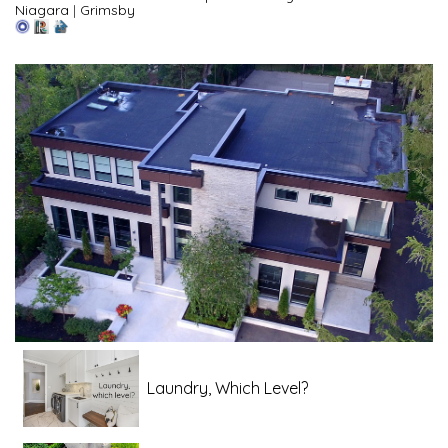
Niagara
|
Grimsby
Laundry, Which Level?