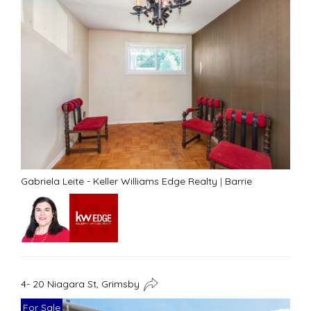
Gabriela Leite - Keller Williams Edge Realty
|
Barrie
4- 20 Niagara St, Grimsby
For Sale