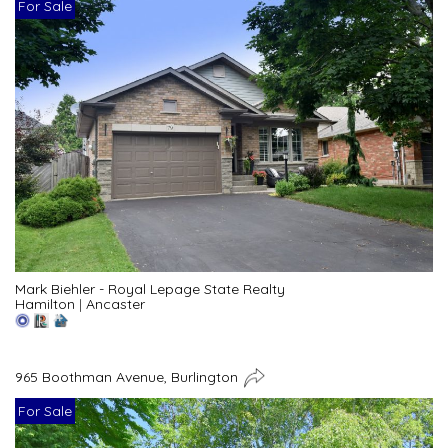
For Sale
Mark Biehler - Royal Lepage State Realty
Hamilton
|
Ancaster
965 Boothman Avenue, Burlington
For Sale