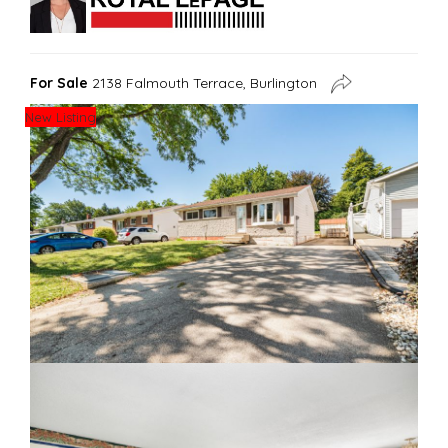
For Sale
2138 Falmouth Terrace, Burlington
New Listing