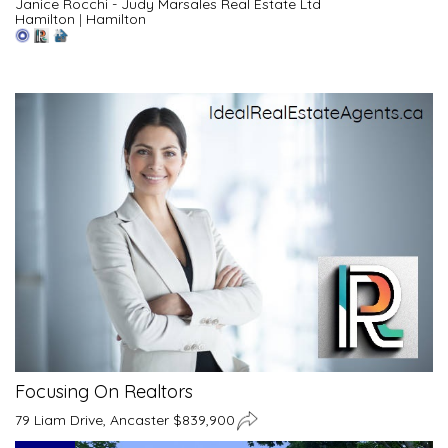
Janice Rocchi - Judy Marsales Real Estate Ltd
Hamilton
|
Hamilton
Focusing On Realtors
79 Liam Drive, Ancaster $839,900