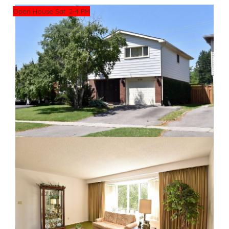
Open House Sat. 2-4 PM