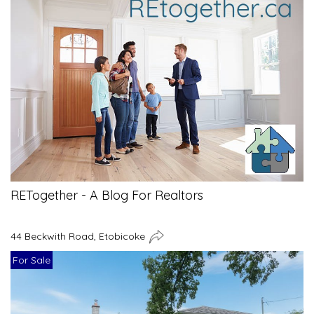
RETogether - A Blog For Realtors
44 Beckwith Road, Etobicoke
For Sale