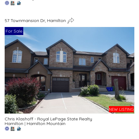
57 Townmansion Dr, Hamilton
For Sale
NEW LISTING
Chris Klashoff - Royal LePage State Realty
Hamilton
|
Hamilton Mountain