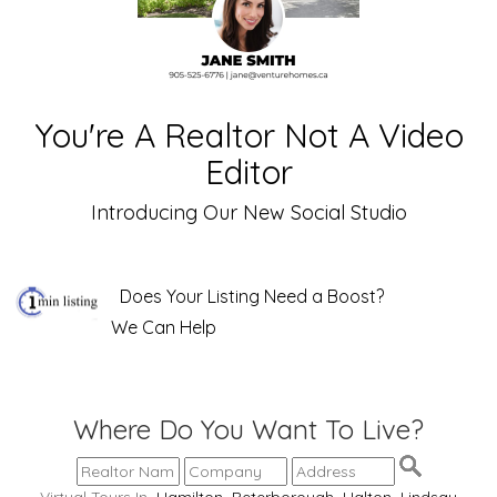
You're A Realtor Not A Video
Editor
Introducing Our New Social Studio
Does Your Listing Need a Boost?
We Can Help
Where Do You Want To Live?