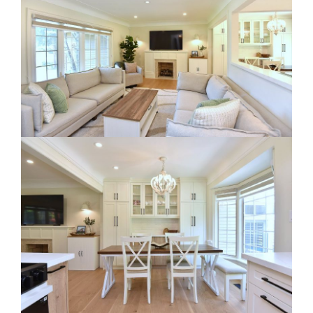
RE Together - A Blog For Realtors