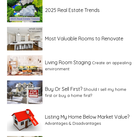
2025 Real Estate Trends
Most Valuable Rooms to Renovate
Living Room Staging
Create an appealing
environment
Buy Or Sell First?
Should I sell my home
first or buy a home first?
Listing My Home Below Market Value?
Advantages & Disadvantages