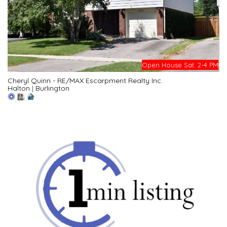
Open House Sat. 2-4 PM
Cheryl Quinn - RE/MAX Escarpment Realty Inc.
Halton
|
Burlington