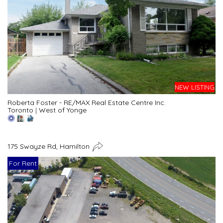
NEW LISTING
Roberta Foster - RE/MAX Real Estate Centre Inc.
Toronto
|
West of Yonge
175 Swayze Rd, Hamilton
For Rent