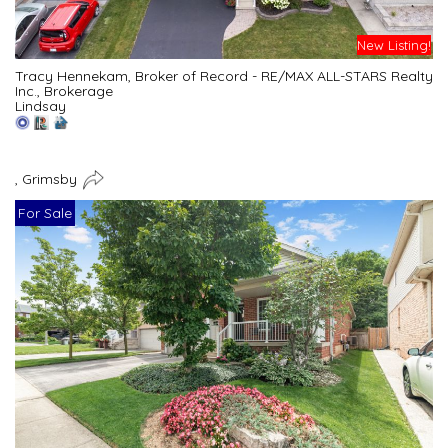
New Listing!
Tracy Hennekam, Broker of Record - RE/MAX ALL-STARS Realty
Inc., Brokerage
Lindsay
, Grimsby
For Sale