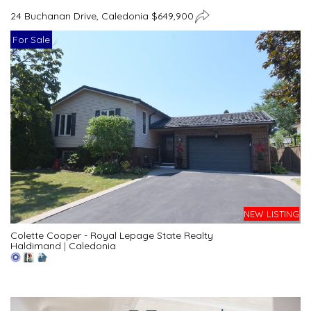
24 Buchanan Drive, Caledonia $649,900
For Sale
NEW LISTING
Colette Cooper - Royal Lepage State Realty
Haldimand
|
Caledonia