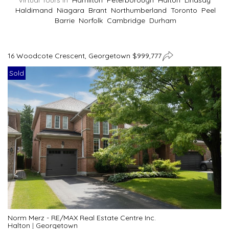
Virtual Tours In
Hamilton
Peterborough
Halton
Lindsay
Haldimand
Niagara
Brant
Northumberland
Toronto
Peel
Barrie
Norfolk
Cambridge
Durham
16 Woodcote Crescent, Georgetown $999,777
Sold
Norm Merz - RE/MAX Real Estate Centre Inc.
Halton
|
Georgetown