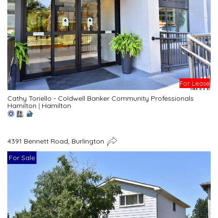
For Lease
Cathy Toriello - Coldwell Banker Community Professionals
Hamilton
|
Hamilton
4391 Bennett Road, Burlington
For Sale