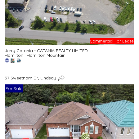
Commercial For Lease
Jerry Catania - CATANIA REALTY LIMITED
Hamilton
|
Hamilton Mountain
37 Sweetnam Dr, Lindsay
For Sale