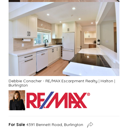
Debbie Conacher - RE/MAX Escarpment Realty
|
Halton
|
Burlington
For Sale
4391 Bennett Road, Burlington