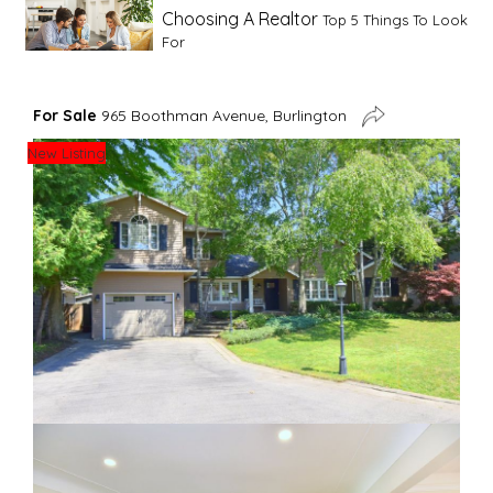
Choosing A Realtor
Top 5 Things To Look
For
Advice For First Time Home Buyers
10
For Sale
965 Boothman Avenue, Burlington
Tips To Guide A Novice Buyer
New Listing
Spring Staging Tips
Tips To Make Your
House Sell In Spring
Dual Agency
What Is Dual Agency In Real
Estate
Staging A Kitchen
Clearing The Clutter