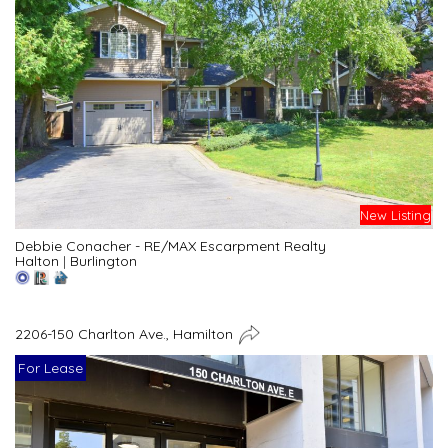
New Listing
Debbie Conacher - RE/MAX Escarpment Realty
Halton
|
Burlington
2206-150 Charlton Ave., Hamilton
For Lease