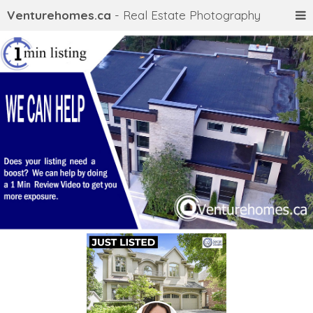
Venturehomes.ca
- Real Estate Photography