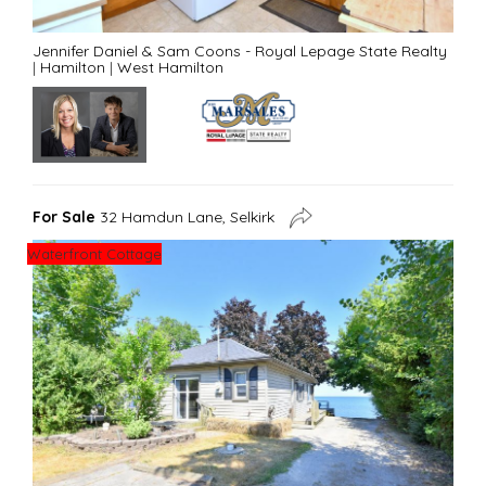
Jennifer Daniel & Sam Coons - Royal Lepage State Realty
|
Hamilton
|
West Hamilton
For Sale
32 Hamdun Lane, Selkirk
Waterfront Cottage