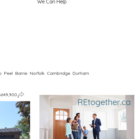
We Can Help
o
Peel
Barrie
Norfolk
Cambridge
Durham
$649,900