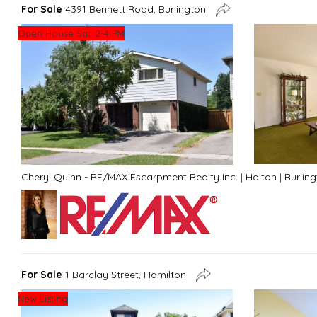
For Sale
4391 Bennett Road, Burlington
Open House Sat. 2-4 PM
Cheryl Quinn - RE/MAX Escarpment Realty Inc.
|
Halton
|
Burlin
For Sale
1 Barclay Street, Hamilton
New Listing