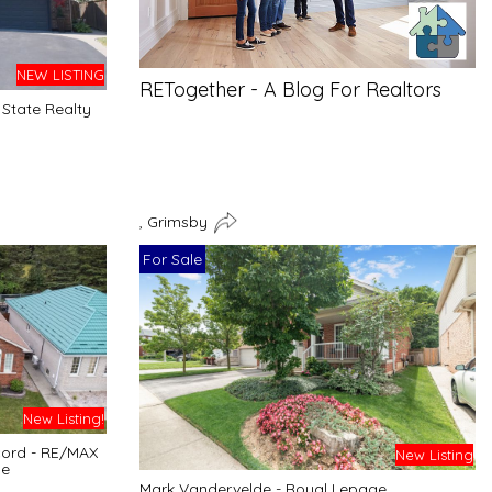
NEW LISTING
RETogether - A Blog For Realtors
State Realty
, Grimsby
For Sale
New Listing!
cord - RE/MAX
New Listing
ge
Mark Vandervelde - Royal Lepage