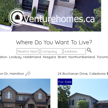
Where Do You Want To Live?
alton
Lindsay
Haldimand
Niagara
Brant
Northumberland
Toront
n Dr, Hamilton
24 Buchanan Drive, Caledonia 
For Sale