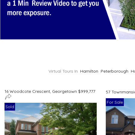
Virtual Tours In
Hamilton
Peterborough
H
16 Woodcote Crescent, Georgetown $999,777
57 Townmansio
For Sale
Sold