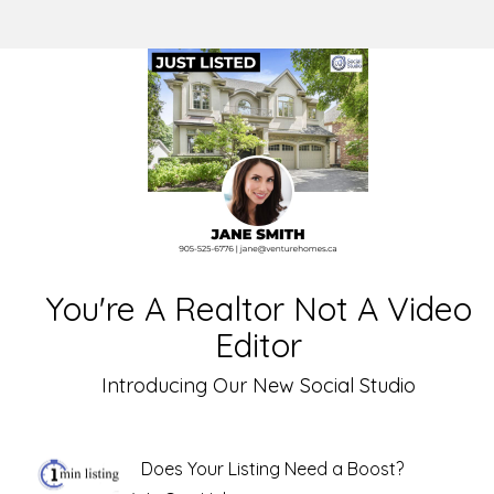
You're A Realtor Not A Video
Editor
Introducing Our New Social Studio
Does Your Listing Need a Boost?