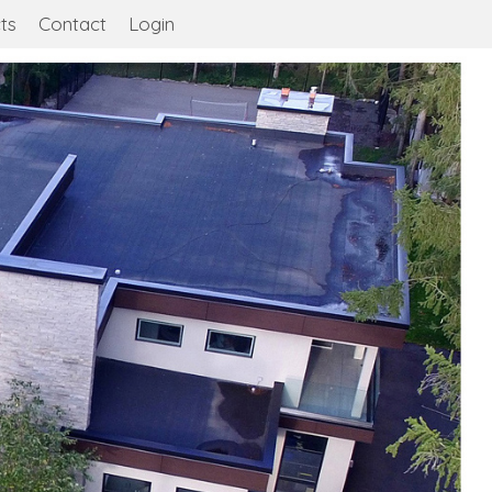
ts
Contact
Login