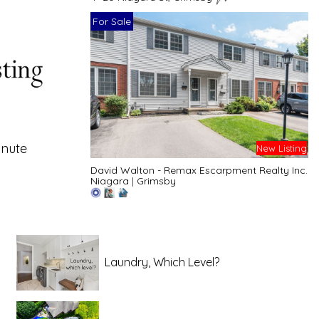
For Sale
inute
New Listing
David Walton - Remax Escarpment Realty Inc.
Niagara
|
Grimsby
Laundry, Which Level?