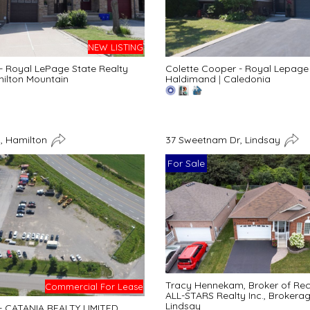
NEW LISTING
 - Royal LePage State Realty
Colette Cooper - Royal Lepage 
ilton Mountain
Haldimand
|
Caledonia
, Hamilton
37 Sweetnam Dr, Lindsay
For Sale
Tracy Hennekam, Broker of Re
Commercial For Lease
ALL-STARS Realty Inc., Brokera
Lindsay
 - CATANIA REALTY LIMITED