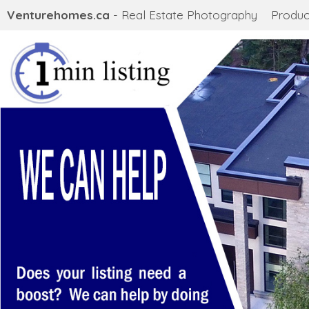
Venturehomes.ca
- Real Estate Photography
Produc