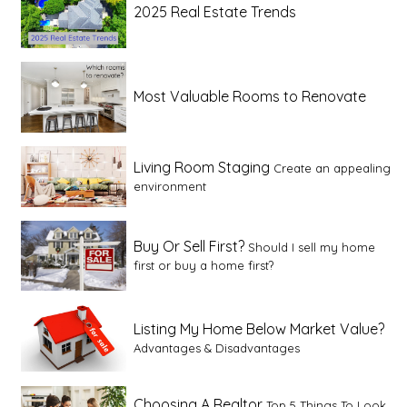
2025 Real Estate Trends
Most Valuable Rooms to Renovate
Living Room Staging
Create an appealing
environment
Buy Or Sell First?
Should I sell my home
first or buy a home first?
Listing My Home Below Market Value?
Advantages & Disadvantages
Choosing A Realtor
Top 5 Things To Look