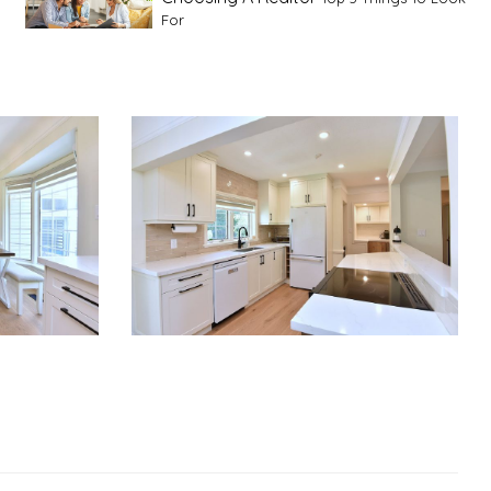
For
Advice For First Time Home Buyers
10
Tips To Guide A Novice Buyer
Spring Staging Tips
Tips To Make Your
House Sell In Spring
Dual Agency
What Is Dual Agency In Real
Estate
Staging A Kitchen
Clearing The Clutter