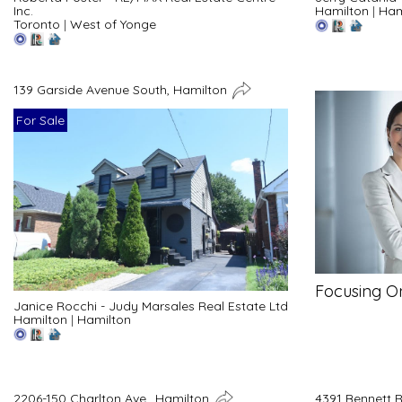
Inc.
Hamilton
|
Ham
Toronto
|
West of Yonge
139 Garside Avenue South, Hamilton
For Sale
Focusing O
Janice Rocchi - Judy Marsales Real Estate Ltd
Hamilton
|
Hamilton
2206-150 Charlton Ave., Hamilton
4391 Bennett 