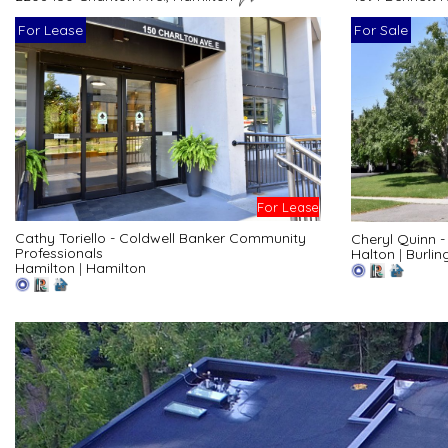
For Lease
For Sale
For Lease
Cathy Toriello - Coldwell Banker Community
Cheryl Quinn 
Professionals
Halton
|
Burlin
Hamilton
|
Hamilton