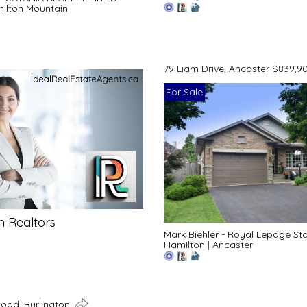
ilton Mountain
79 Liam Drive, Ancaster $839,9
For Sale
n Realtors
Mark Biehler - Royal Lepage St
Hamilton
|
Ancaster
Road, Burlington