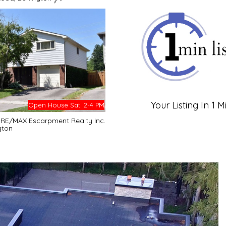
Your Listing In 1 M
Open House Sat. 2-4 PM
- RE/MAX Escarpment Realty Inc.
gton