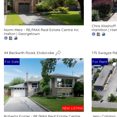
Chris Klashoff
Hamilton
|
Ham
Norm Merz - RE/MAX Real Estate Centre Inc.
Halton
|
Georgetown
44 Beckwith Road, Etobicoke
175 Swayze Rd
For Sale
For Rent
NEW LISTING
Roberta Foster - RE/MAX Real Estate Centre
Jerry Catania