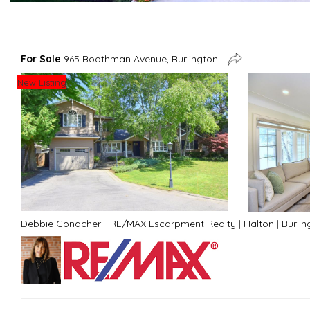
For Sale
965 Boothman Avenue, Burlington
New Listing
Debbie Conacher - RE/MAX Escarpment Realty
|
Halton
|
Burlin