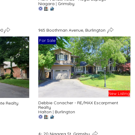
Niagara
|
Grimsby
00
965 Boothman Avenue, Burlington
For Sale
New Listing
Debbie Conacher - RE/MAX Escarpment
ate Realty
Realty
Halton
|
Burlington
4- 20 Niagara St, Grimsby