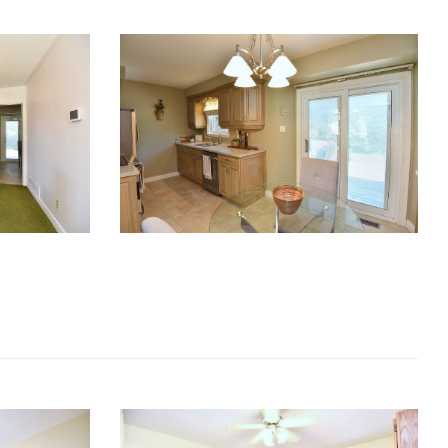
RE Together - A Blog For Realtors