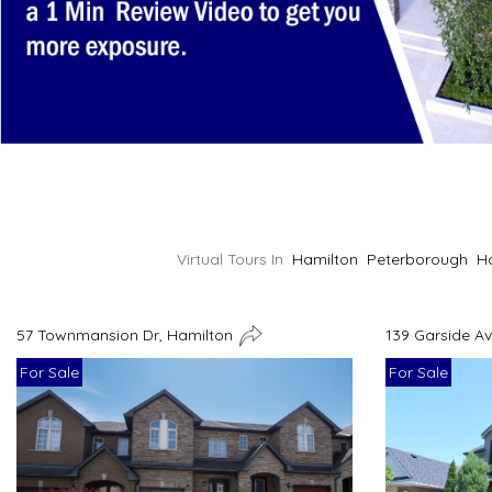
Virtual Tours In
Hamilton
Peterborough
H
57 Townmansion Dr, Hamilton
139 Garside A
For Sale
For Sale