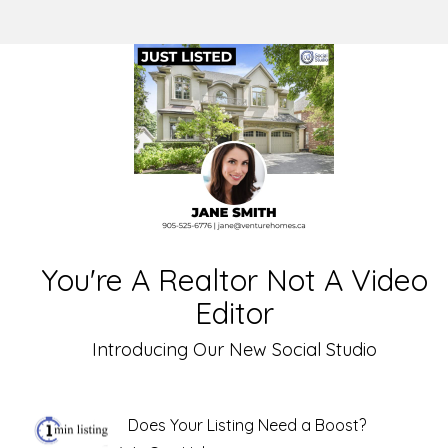
You're A Realtor Not A Video
Editor
Introducing Our New Social Studio
Does Your Listing Need a Boost?