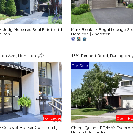
- Judy Marsales Real Estate Ltd
Mark Biehler - Royal Lepage St
ilton
Hamilton
|
Ancaster
lton Ave., Hamilton
4391 Bennett Road, Burlington
For Sale
For Lease
Open Hou
 - Coldwell Banker Community
Cheryl Quinn - RE/MAX Escarpme
Halton
|
Burlington