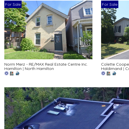
For Sale
For Sale
Norm Merz - RE/MAX Real Estate Centre Inc.
Colette Coope
Hamilton
|
North Hamilton
Haldimand
|
C