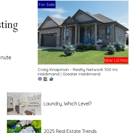
For Sale
inute
NEW LISTING
Craig Knapman - Realty Network 100 Inc
Haldimand
|
Greater Haldimand
Laundry, Which Level?
2025 Real Estate Trends