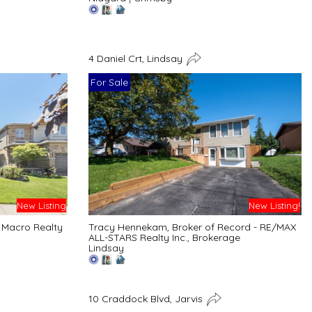
4 Daniel Crt, Lindsay
For Sale
New Listing
New Listing!
 Macro Realty
Tracy Hennekam, Broker of Record - RE/MAX
ALL-STARS Realty Inc., Brokerage
Lindsay
10 Craddock Blvd, Jarvis