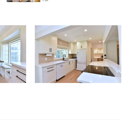
Advice For First Time Home Buyers
10
Tips To Guide A Novice Buyer
Spring Staging Tips
Tips To Make Your
House Sell In Spring
Dual Agency
What Is Dual Agency In Real
Estate
Staging A Kitchen
Clearing The Clutter
RE Together - A Blog For Realtors