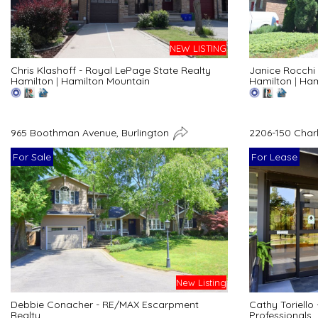
NEW LISTING
Chris Klashoff - Royal LePage State Realty
Janice Rocchi 
Hamilton
|
Hamilton Mountain
Hamilton
|
Ham
965 Boothman Avenue, Burlington
2206-150 Char
For Sale
For Lease
New Listing
Debbie Conacher - RE/MAX Escarpment
Cathy Toriello
Realty
Professionals