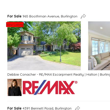
For Sale
965 Boothman Avenue, Burlington
New Listing
Debbie Conacher - RE/MAX Escarpment Realty
|
Halton
|
Burlin
For Sale
4391 Bennett Road, Burlington