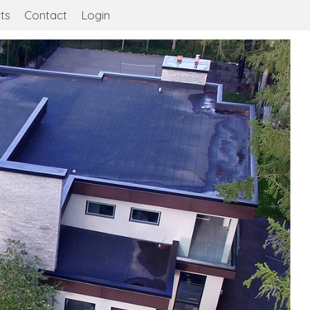
ts
Contact
Login