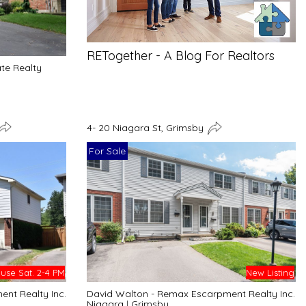
RETogether - A Blog For Realtors
ate Realty
4- 20 Niagara St, Grimsby
For Sale
se Sat. 2-4 PM
New Listing
nt Realty Inc.
David Walton - Remax Escarpment Realty Inc.
Niagara
|
Grimsby