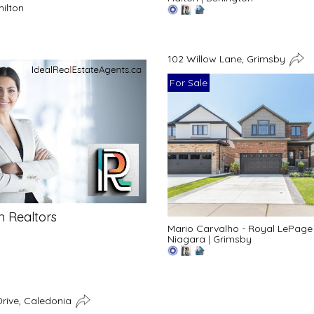
ilton
102 Willow Lane, Grimsby
For Sale
n Realtors
Mario Carvalho - Royal LePage
Niagara
|
Grimsby
rive, Caledonia