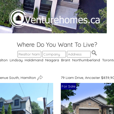
Where Do You Want To Live?
alton
Lindsay
Haldimand
Niagara
Brant
Northumberland
Toront
venue South, Hamilton
79 Liam Drive, Ancaster $839,9
For Sale