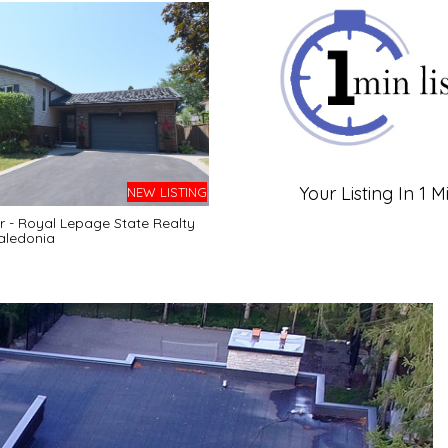
Your Listing In 1 M
NEW LISTING
r - Royal Lepage State Realty
aledonia