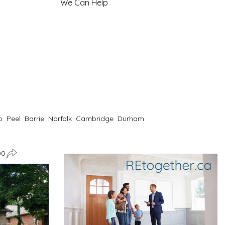
We Can Help
o
Peel
Barrie
Norfolk
Cambridge
Durham
00