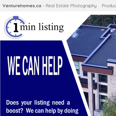
Venturehomes.ca
- Real Estate Photography
Produc