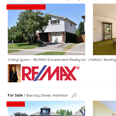
Open House Sat. 2-4 PM
Cheryl Quinn - RE/MAX Escarpment Realty Inc.
|
Halton
|
Burlin
For Sale
1 Barclay Street, Hamilton
New Listing