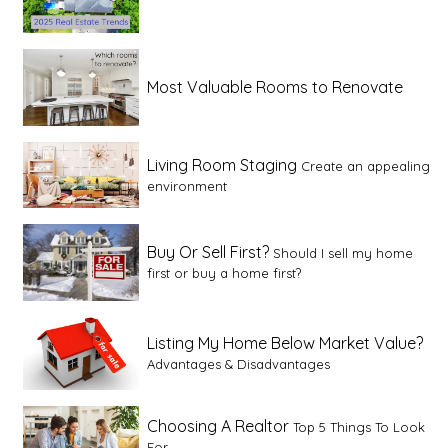
Most Valuable Rooms to Renovate
Living Room Staging
Create an appealing
environment
Buy Or Sell First?
Should I sell my home
first or buy a home first?
Listing My Home Below Market Value?
Advantages & Disadvantages
Choosing A Realtor
Top 5 Things To Look
For