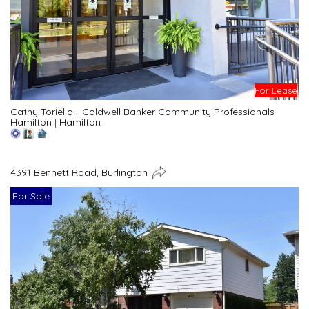
For Lease
Cathy Toriello - Coldwell Banker Community Professionals
Hamilton
|
Hamilton
4391 Bennett Road, Burlington
For Sale