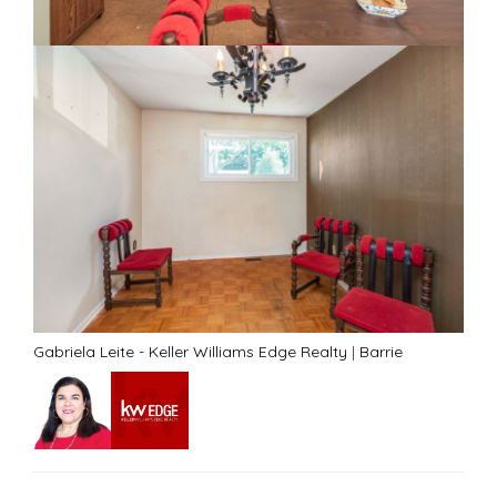
Gabriela Leite - Keller Williams Edge Realty
|
Barrie