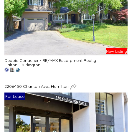
New Listing
Debbie Conacher - RE/MAX Escarpment Realty
Halton
|
Burlington
2206-150 Charlton Ave., Hamilton
For Lease