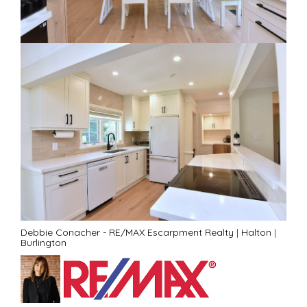
Debbie Conacher - RE/MAX Escarpment Realty
|
Halton
|
Burlington