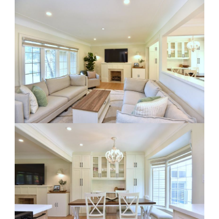
RE Together - A Blog For Realtors