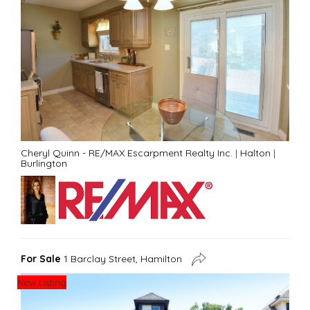
Cheryl Quinn - RE/MAX Escarpment Realty Inc.
|
Halton
|
Burlington
For Sale
1 Barclay Street, Hamilton
New Listing