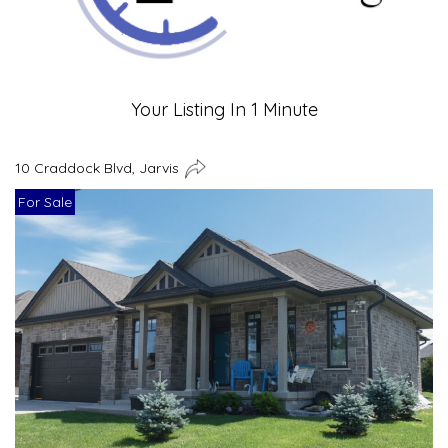
Your Listing In 1 Minute
10 Craddock Blvd, Jarvis
For Sale