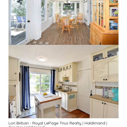
Lori Birbari - Royal LePage Trius Realty
|
Haldimand
|