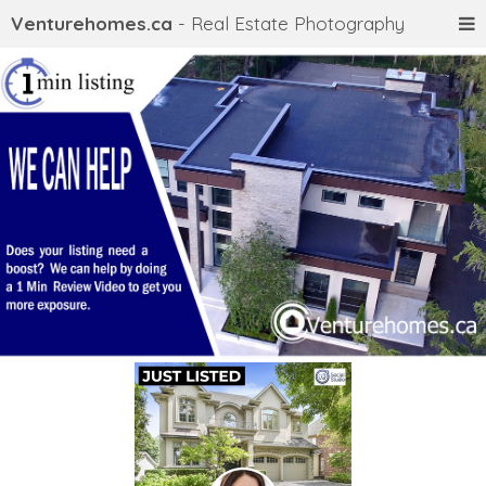
Venturehomes.ca
- Real Estate Photography