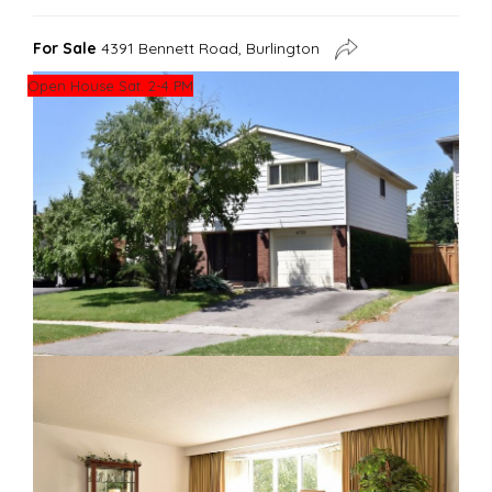
For Sale
4391 Bennett Road, Burlington
Open House Sat. 2-4 PM