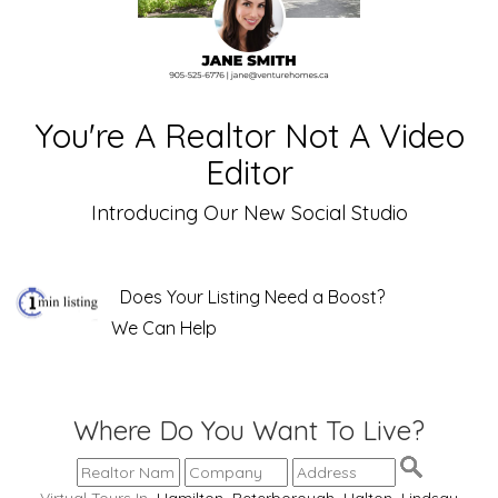
You're A Realtor Not A Video
Editor
Introducing Our New Social Studio
Does Your Listing Need a Boost?
We Can Help
Where Do You Want To Live?