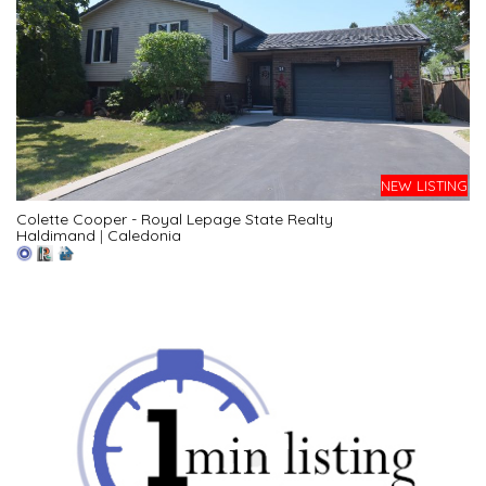
NEW LISTING
Colette Cooper - Royal Lepage State Realty
Haldimand
|
Caledonia