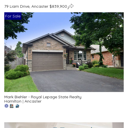
79 Liam Drive, Ancaster $839,900
For Sale
Mark Biehler - Royal Lepage State Realty
Hamilton
|
Ancaster