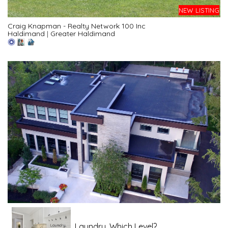
NEW LISTING
Craig Knapman - Realty Network 100 Inc
Haldimand
|
Greater Haldimand
Laundry, Which Level?