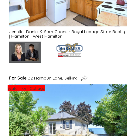
Jennifer Daniel & Sam Coons - Royal Lepage State Realty
|
Hamilton
|
West Hamilton
For Sale
32 Hamdun Lane, Selkirk
Waterfront Cottage