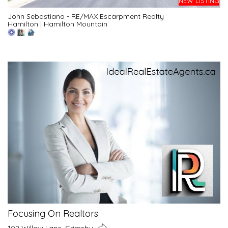
NEW LISTING
John Sebastiano - RE/MAX Escarpment Realty
Hamilton
|
Hamilton Mountain
Focusing On Realtors
102 Willow Lane, Grimsby