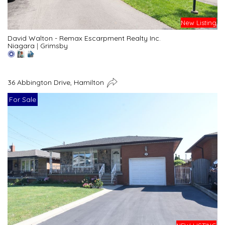
New Listing
David Walton - Remax Escarpment Realty Inc.
Niagara
|
Grimsby
36 Abbington Drive, Hamilton
For Sale