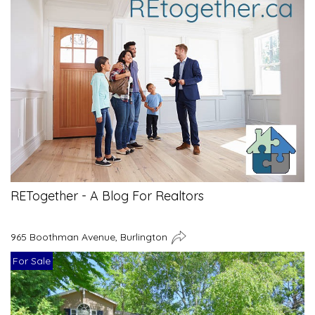
RETogether - A Blog For Realtors
965 Boothman Avenue, Burlington
For Sale