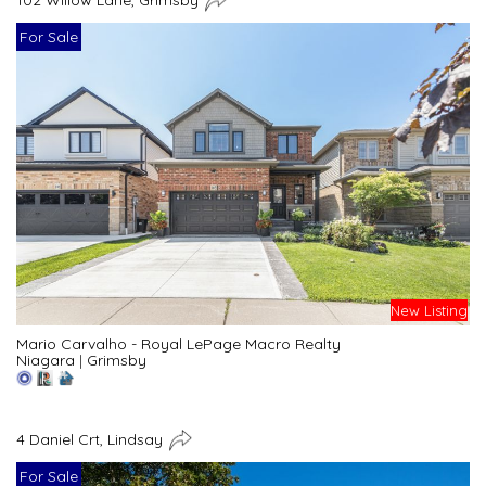
For Sale
New Listing
Mario Carvalho - Royal LePage Macro Realty
Niagara
|
Grimsby
4 Daniel Crt, Lindsay
For Sale