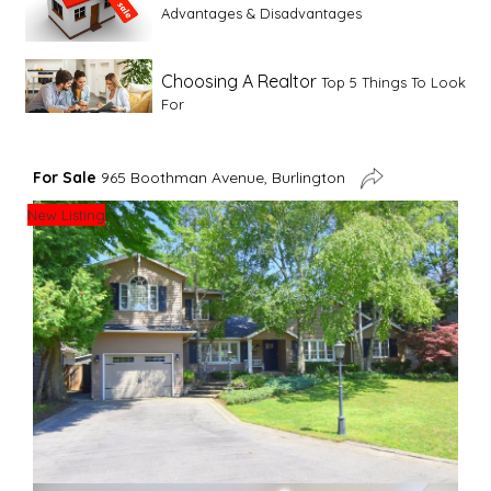
Advantages & Disadvantages
Choosing A Realtor
Top 5 Things To Look
For
Advice For First Time Home Buyers
10
For Sale
965 Boothman Avenue, Burlington
Tips To Guide A Novice Buyer
New Listing
Spring Staging Tips
Tips To Make Your
House Sell In Spring
Dual Agency
What Is Dual Agency In Real
Estate
Staging A Kitchen
Clearing The Clutter