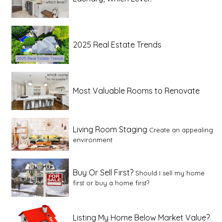
2025 Real Estate Trends
Most Valuable Rooms to Renovate
Living Room Staging
Create an appealing
environment
Buy Or Sell First?
Should I sell my home
first or buy a home first?
Listing My Home Below Market Value?