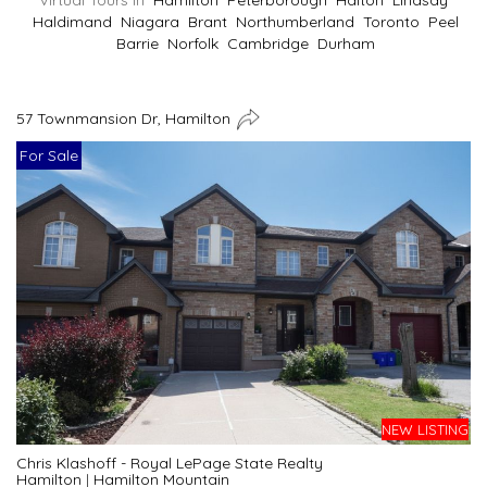
Virtual Tours In
Hamilton
Peterborough
Halton
Lindsay
Haldimand
Niagara
Brant
Northumberland
Toronto
Peel
Barrie
Norfolk
Cambridge
Durham
57 Townmansion Dr, Hamilton
For Sale
NEW LISTING
Chris Klashoff - Royal LePage State Realty
Hamilton
|
Hamilton Mountain