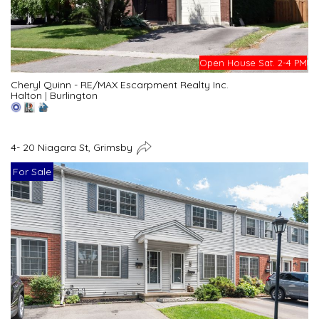
Open House Sat. 2-4 PM
Cheryl Quinn - RE/MAX Escarpment Realty Inc.
Halton
|
Burlington
4- 20 Niagara St, Grimsby
For Sale