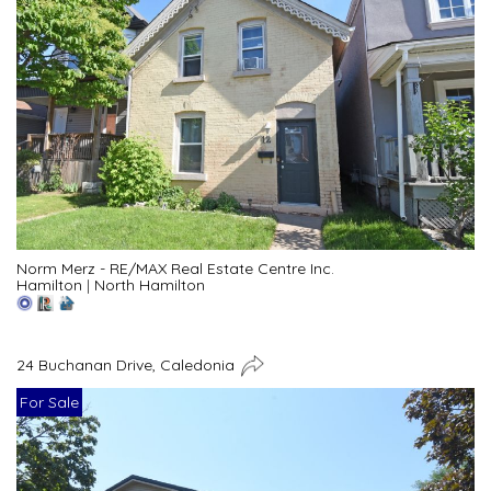
Norm Merz - RE/MAX Real Estate Centre Inc.
Hamilton
|
North Hamilton
24 Buchanan Drive, Caledonia
For Sale