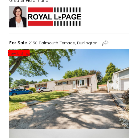
Greater Haldimand
For Sale
2138 Falmouth Terrace, Burlington
New Listing