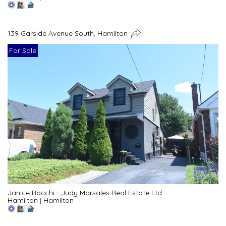
139 Garside Avenue South, Hamilton
For Sale
Janice Rocchi - Judy Marsales Real Estate Ltd
Hamilton
|
Hamilton