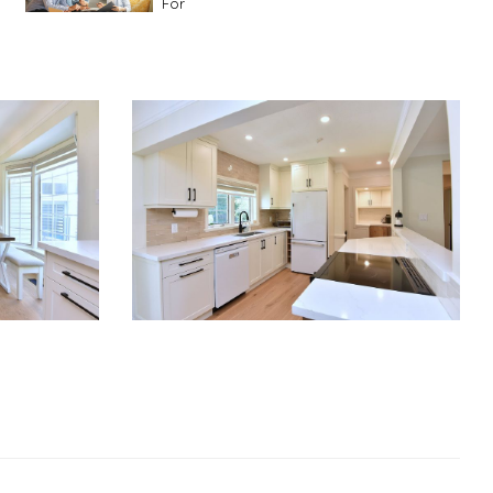
For
Advice For First Time Home Buyers
10
Tips To Guide A Novice Buyer
Spring Staging Tips
Tips To Make Your
House Sell In Spring
Dual Agency
What Is Dual Agency In Real
Estate
Staging A Kitchen
Clearing The Clutter
RE Together - A Blog For Realtors