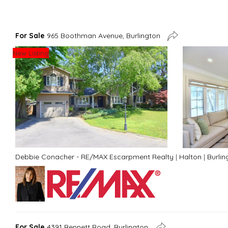
For Sale
965 Boothman Avenue, Burlington
New Listing
Debbie Conacher - RE/MAX Escarpment Realty
|
Halton
|
Burlin
For Sale
4391 Bennett Road, Burlington