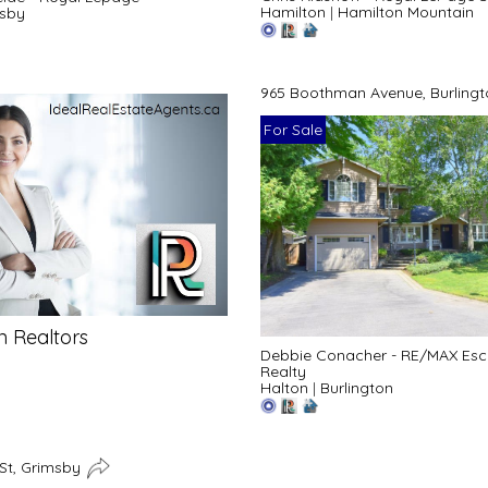
Hamilton
|
Hamilton Mountain
sby
965 Boothman Avenue, Burling
For Sale
n Realtors
Debbie Conacher - RE/MAX Es
Realty
Halton
|
Burlington
 St, Grimsby