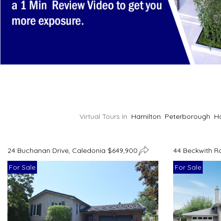
Virtual Tours In
Hamilton
Peterborough
H
24 Buchanan Drive, Caledonia $649,900
44 Beckwith R
For Sale
For Sale