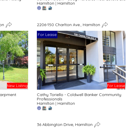
Hamilton
|
Hamilton
ton
2206-150 Charlton Ave., Hamilton
For Lease
New Listing
For Lease
carpment
Cathy Toriello - Coldwell Banker Community
Professionals
Hamilton
|
Hamilton
36 Abbington Drive, Hamilton