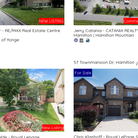
NEW LISTING
Commer
r - RE/MAX Real Estate Centre
Jerry Catania - CATANIA REALT
Hamilton
|
Hamilton Mountain
 of Yonge
57 Townmansion Dr, Hamilton
For Sale
New Listing
Chris Klashoff - Royal LePage S
lde - Royal Lepage