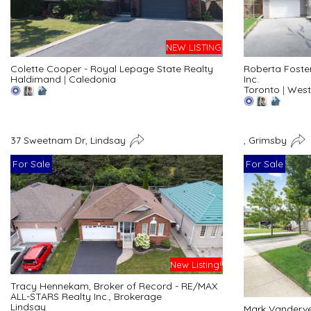
NEW LISTING
Colette Cooper - Royal Lepage State Realty
Roberta Foste
Haldimand
|
Caledonia
Inc.
Toronto
|
West
37 Sweetnam Dr, Lindsay
, Grimsby
For Sale
For Sale
New Listing!
Tracy Hennekam, Broker of Record - RE/MAX
ALL-STARS Realty Inc., Brokerage
Lindsay
Mark Vanderve