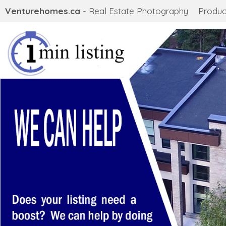
Venturehomes.ca
- Real Estate Photography
Produc