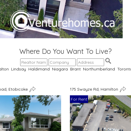
Where Do You Want To Live?
alton
Lindsay
Haldimand
Niagara
Brant
Northumberland
Toront
oad, Etobicoke
175 Swayze Rd, Hamilton
For Rent