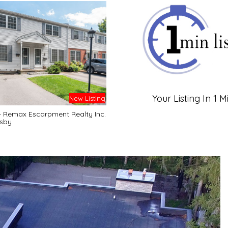
Your Listing In 1 M
New Listing
- Remax Escarpment Realty Inc.
sby