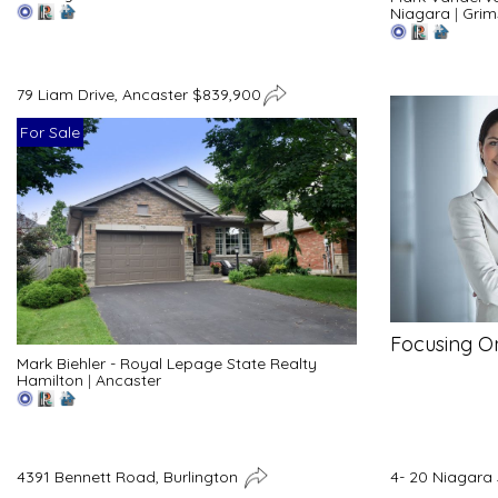
Niagara
|
Grim
79 Liam Drive, Ancaster $839,900
For Sale
Focusing O
Mark Biehler - Royal Lepage State Realty
Hamilton
|
Ancaster
4391 Bennett Road, Burlington
4- 20 Niagara