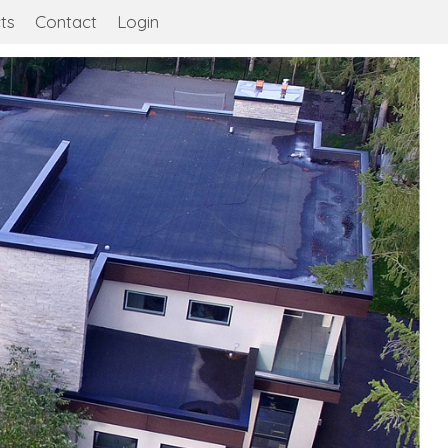
ts
Contact
Login