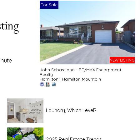
For Sale
inute
NEW LISTING
John Sebastiano - RE/MAX Escarpment
Realty
Hamilton
|
Hamilton Mountain
Laundry, Which Level?
2025 Real Estate Trends