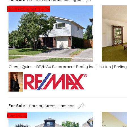
Open House Sat. 2-4 PM
Cheryl Quinn - RE/MAX Escarpment Realty Inc.
|
Halton
|
Burlin
For Sale
1 Barclay Street, Hamilton
New Listing