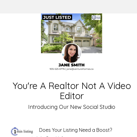
You're A Realtor Not A Video
Editor
Introducing Our New Social Studio
Does Your Listing Need a Boost?