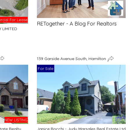
cial For Lease
RETogether - A Blog For Realtors
Y LIMITED
139 Garside Avenue South, Hamilton
For Sale
NEW LISTING
tate Realty
Janice Rocchi - Judy Marsales Real Estate Ltd