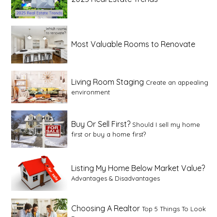
Most Valuable Rooms to Renovate
Living Room Staging
Create an appealing
environment
Buy Or Sell First?
Should I sell my home
first or buy a home first?
Listing My Home Below Market Value?
Advantages & Disadvantages
Choosing A Realtor
Top 5 Things To Look