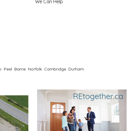
We Can Help
o
Peel
Barrie
Norfolk
Cambridge
Durham