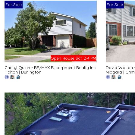
For Sale
For Sale
Open House Sat. 2-4 PM
Cheryl Quinn - RE/MAX Escarpment Realty Inc.
David Walton 
Halton
|
Burlington
Niagara
|
Grim