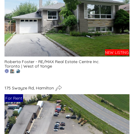
NEW LISTING
Roberta Foster - RE/MAX Real Estate Centre Inc.
Toronto
|
West of Yonge
175 Swayze Rd, Hamilton
For Rent