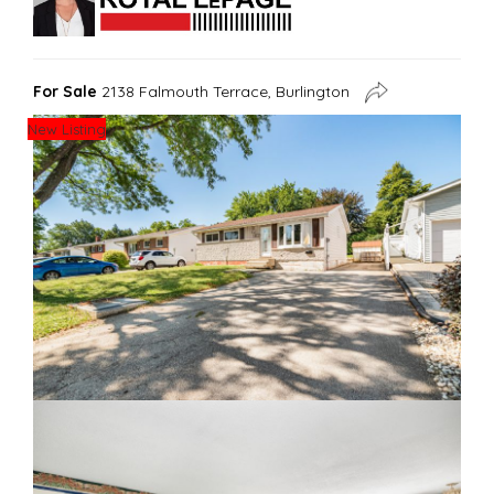
For Sale
2138 Falmouth Terrace, Burlington
New Listing