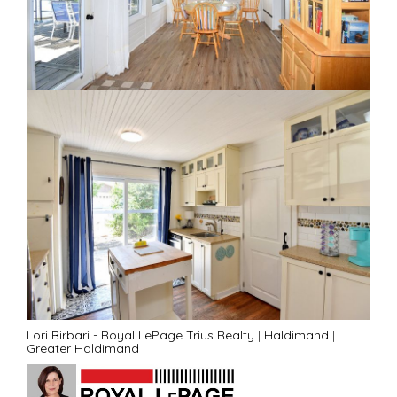
Lori Birbari - Royal LePage Trius Realty
|
Haldimand
|
Greater Haldimand