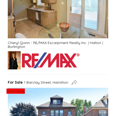
Cheryl Quinn - RE/MAX Escarpment Realty Inc.
|
Halton
|
Burlington
For Sale
1 Barclay Street, Hamilton
New Listing