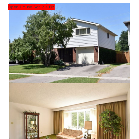
Open House Sat. 2-4 PM