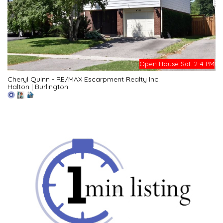
Open House Sat. 2-4 PM
Cheryl Quinn - RE/MAX Escarpment Realty Inc.
Halton
|
Burlington