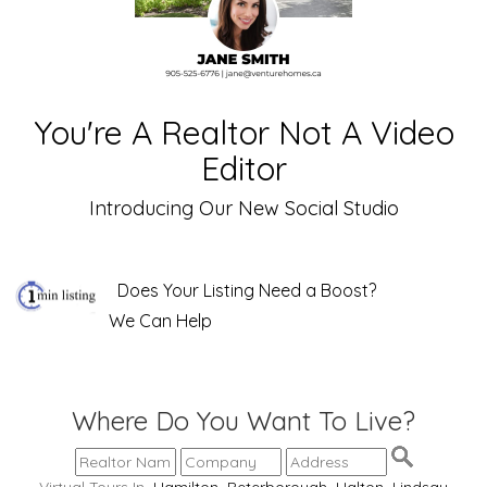
You're A Realtor Not A Video
Editor
Introducing Our New Social Studio
Does Your Listing Need a Boost?
We Can Help
Where Do You Want To Live?