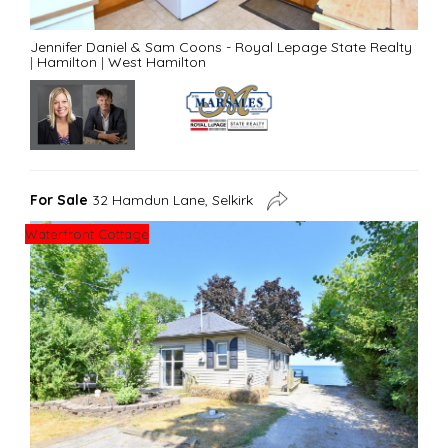
Jennifer Daniel & Sam Coons - Royal Lepage State Realty
|
Hamilton
|
West Hamilton
For Sale
32 Hamdun Lane, Selkirk
Waterfront Cottage