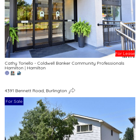
For Lease
Cathy Toriello - Coldwell Banker Community Professionals
Hamilton
|
Hamilton
4391 Bennett Road, Burlington
For Sale