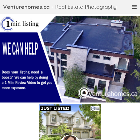
Venturehomes.ca
- Real Estate Photography