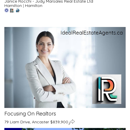
Janice Rocchi - Judy Marsales Real Estate Ltd
Hamilton
|
Hamilton
Focusing On Realtors
79 Liam Drive, Ancaster $839,900