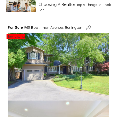
Choosing A Realtor
Top 5 Things To Look
For
Advice For First Time Home Buyers
10
For Sale
965 Boothman Avenue, Burlington
Tips To Guide A Novice Buyer
New Listing
Spring Staging Tips
Tips To Make Your
House Sell In Spring
Dual Agency
What Is Dual Agency In Real
Estate
Staging A Kitchen
Clearing The Clutter