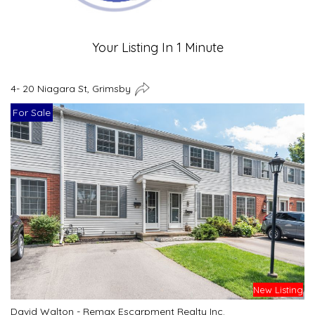
Your Listing In 1 Minute
4- 20 Niagara St, Grimsby
For Sale
New Listing
David Walton - Remax Escarpment Realty Inc.