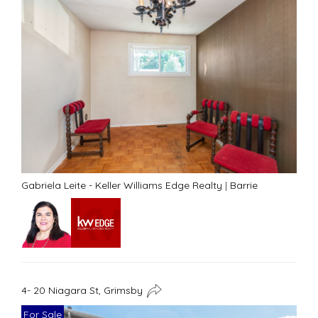
Gabriela Leite - Keller Williams Edge Realty
|
Barrie
4- 20 Niagara St, Grimsby
For Sale