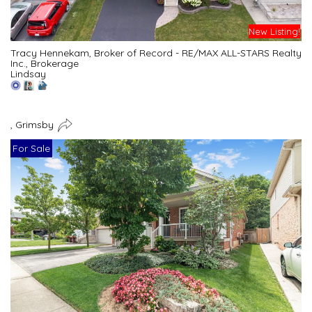
New Listing!
Tracy Hennekam, Broker of Record - RE/MAX ALL-STARS Realty
Inc., Brokerage
Lindsay
, Grimsby
For Sale