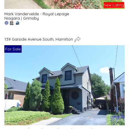
New Listing
Mark Vandervelde - Royal Lepage
Niagara
|
Grimsby
139 Garside Avenue South, Hamilton
For Sale