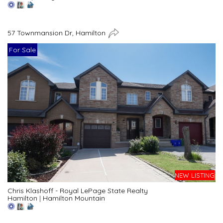
57 Townmansion Dr, Hamilton
For Sale
NEW LISTING
Chris Klashoff - Royal LePage State Realty
Hamilton
|
Hamilton Mountain