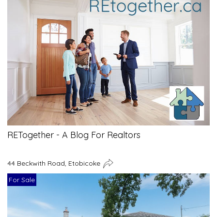
RETogether - A Blog For Realtors
44 Beckwith Road, Etobicoke
For Sale