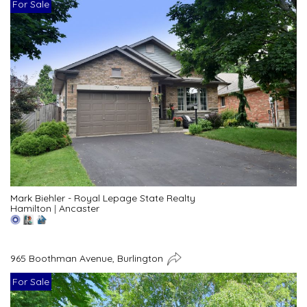
For Sale
Mark Biehler - Royal Lepage State Realty
Hamilton
|
Ancaster
965 Boothman Avenue, Burlington
For Sale