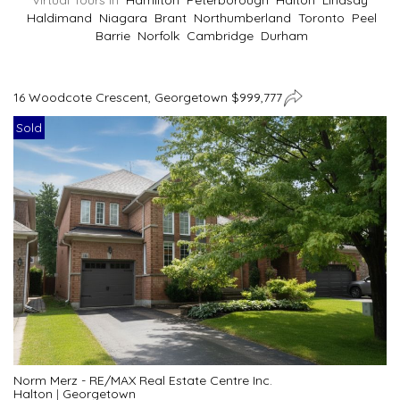
Virtual Tours In
Hamilton
Peterborough
Halton
Lindsay
Haldimand
Niagara
Brant
Northumberland
Toronto
Peel
Barrie
Norfolk
Cambridge
Durham
16 Woodcote Crescent, Georgetown $999,777
Sold
Norm Merz - RE/MAX Real Estate Centre Inc.
Halton
|
Georgetown