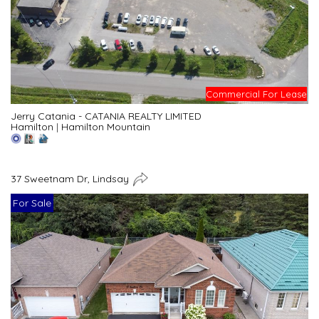
Commercial For Lease
Jerry Catania - CATANIA REALTY LIMITED
Hamilton
|
Hamilton Mountain
37 Sweetnam Dr, Lindsay
For Sale