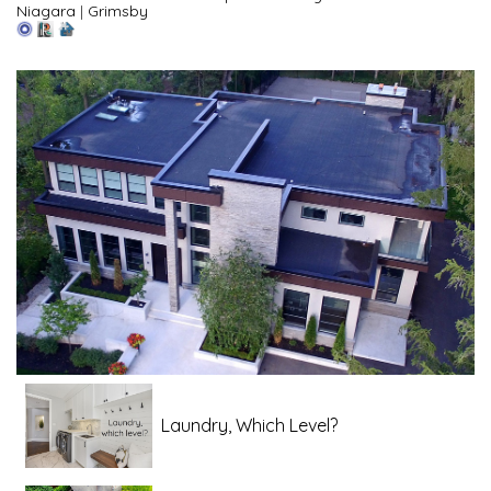
Niagara
|
Grimsby
Laundry, Which Level?