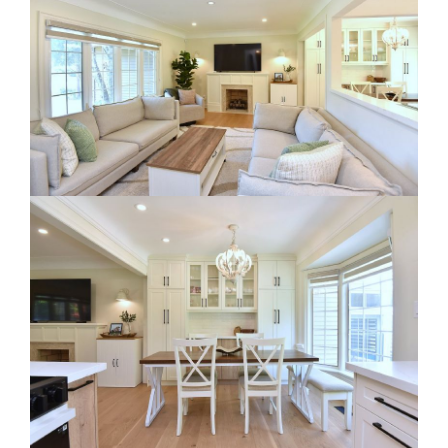
RE Together - A Blog For Realtors