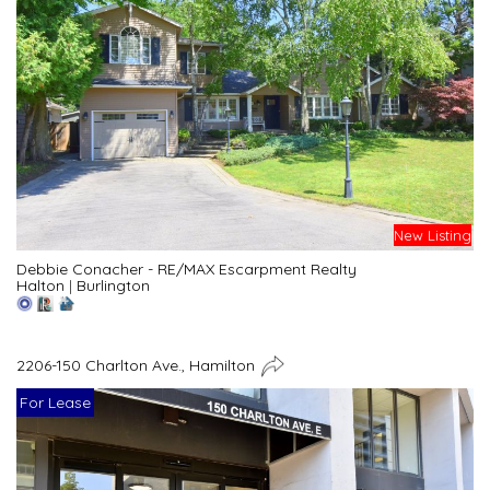
New Listing
Debbie Conacher - RE/MAX Escarpment Realty
Halton
|
Burlington
2206-150 Charlton Ave., Hamilton
For Lease