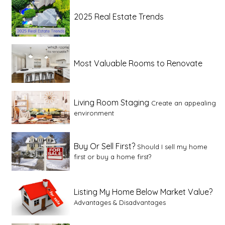
2025 Real Estate Trends
Most Valuable Rooms to Renovate
Living Room Staging
Create an appealing
environment
Buy Or Sell First?
Should I sell my home
first or buy a home first?
Listing My Home Below Market Value?
Advantages & Disadvantages