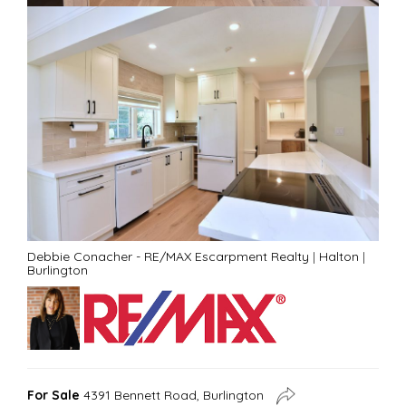
Debbie Conacher - RE/MAX Escarpment Realty
|
Halton
|
Burlington
For Sale
4391 Bennett Road, Burlington