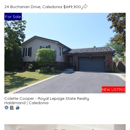
24 Buchanan Drive, Caledonia $649,900
For Sale
NEW LISTING
Colette Cooper - Royal Lepage State Realty
Haldimand
|
Caledonia