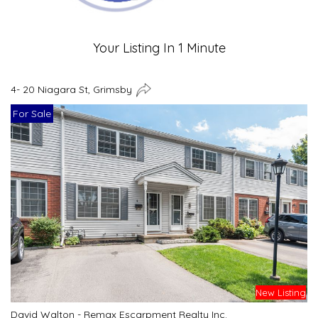
Your Listing In 1 Minute
4- 20 Niagara St, Grimsby
For Sale
New Listing
David Walton - Remax Escarpment Realty Inc.