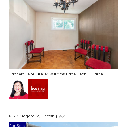
Gabriela Leite - Keller Williams Edge Realty
|
Barrie
4- 20 Niagara St, Grimsby
For Sale