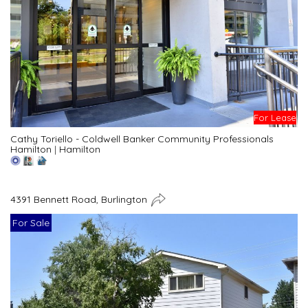
For Lease
Cathy Toriello - Coldwell Banker Community Professionals
Hamilton
|
Hamilton
4391 Bennett Road, Burlington
For Sale