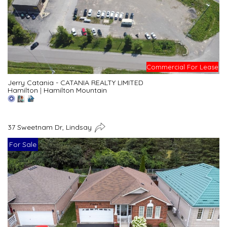
Commercial For Lease
Jerry Catania - CATANIA REALTY LIMITED
Hamilton
|
Hamilton Mountain
37 Sweetnam Dr, Lindsay
For Sale