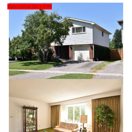
Open House Sat. 2-4 PM