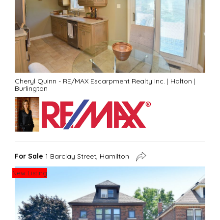
Cheryl Quinn - RE/MAX Escarpment Realty Inc.
|
Halton
|
Burlington
For Sale
1 Barclay Street, Hamilton
New Listing