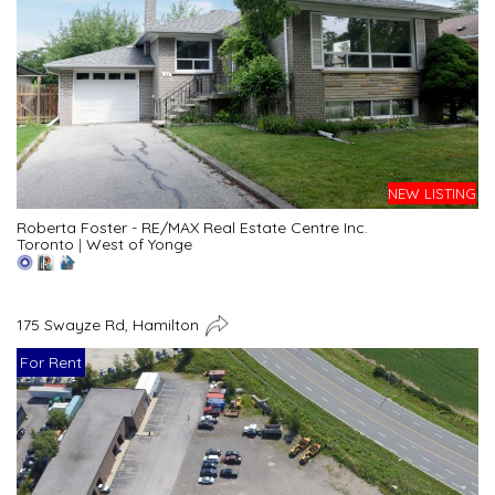
NEW LISTING
Roberta Foster - RE/MAX Real Estate Centre Inc.
Toronto
|
West of Yonge
175 Swayze Rd, Hamilton
For Rent