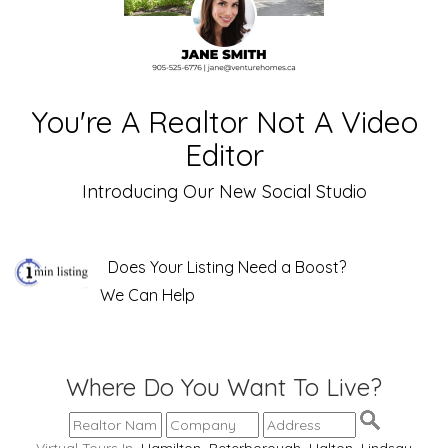
You're A Realtor Not A Video
Editor
Introducing Our New Social Studio
Does Your Listing Need a Boost?
We Can Help
Where Do You Want To Live?