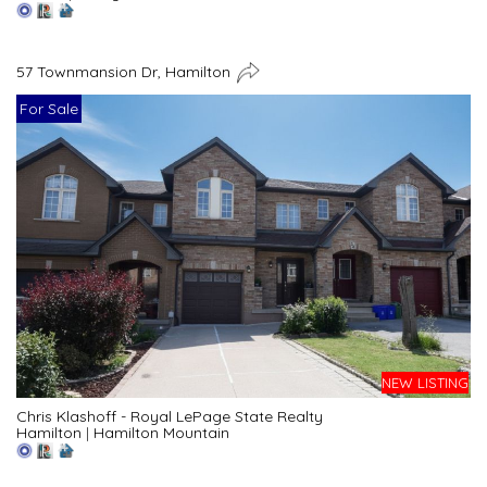
57 Townmansion Dr, Hamilton
For Sale
NEW LISTING
Chris Klashoff - Royal LePage State Realty
Hamilton
|
Hamilton Mountain