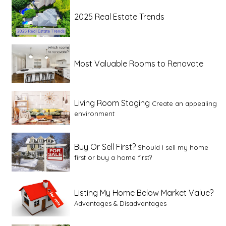
2025 Real Estate Trends
Most Valuable Rooms to Renovate
Living Room Staging
Create an appealing
environment
Buy Or Sell First?
Should I sell my home
first or buy a home first?
Listing My Home Below Market Value?
Advantages & Disadvantages