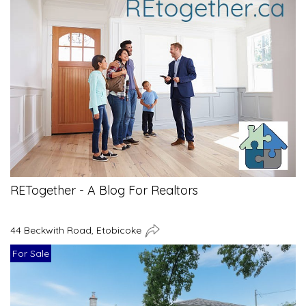
RETogether - A Blog For Realtors
44 Beckwith Road, Etobicoke
For Sale