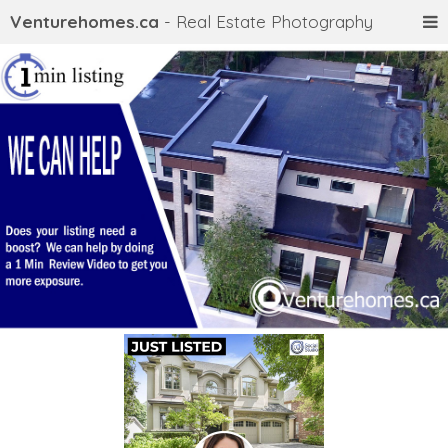
Venturehomes.ca
- Real Estate Photography