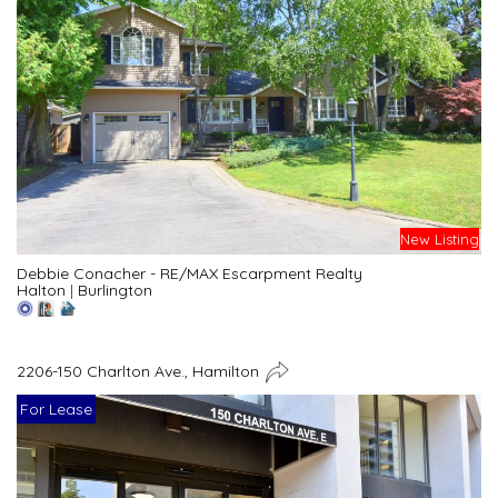
New Listing
Debbie Conacher - RE/MAX Escarpment Realty
Halton
|
Burlington
2206-150 Charlton Ave., Hamilton
For Lease