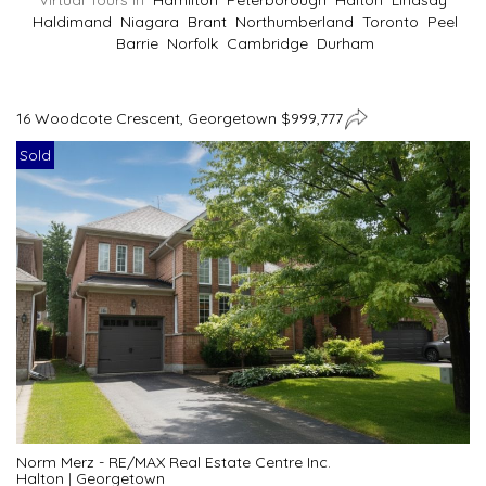
Virtual Tours In
Hamilton
Peterborough
Halton
Lindsay
Haldimand
Niagara
Brant
Northumberland
Toronto
Peel
Barrie
Norfolk
Cambridge
Durham
16 Woodcote Crescent, Georgetown $999,777
Sold
Norm Merz - RE/MAX Real Estate Centre Inc.
Halton
|
Georgetown