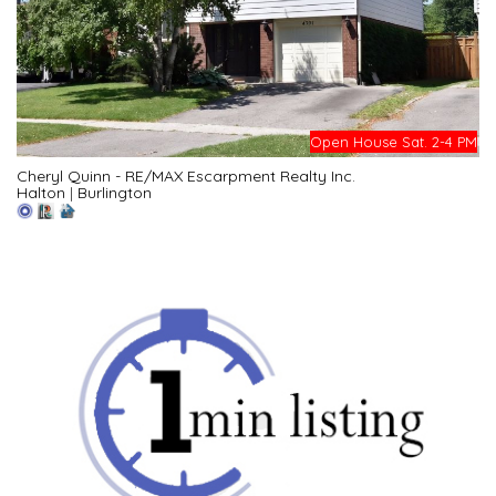
Open House Sat. 2-4 PM
Cheryl Quinn - RE/MAX Escarpment Realty Inc.
Halton
|
Burlington