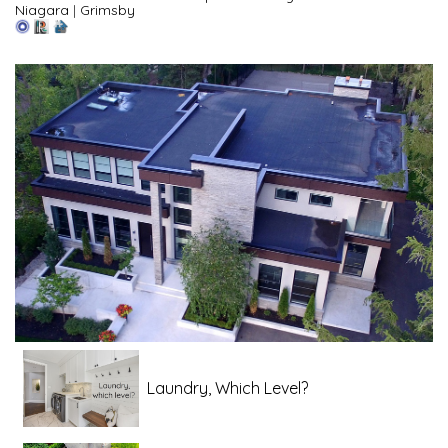
Niagara
|
Grimsby
Laundry, Which Level?