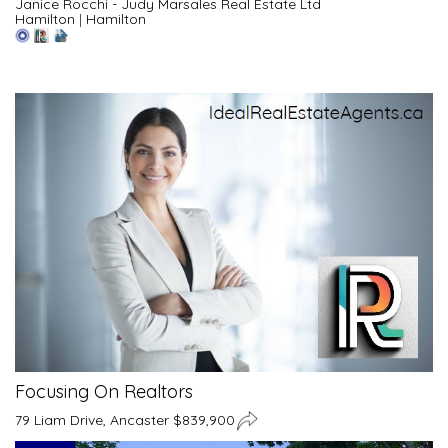
Janice Rocchi - Judy Marsales Real Estate Ltd
Hamilton
|
Hamilton
Focusing On Realtors
79 Liam Drive, Ancaster $839,900