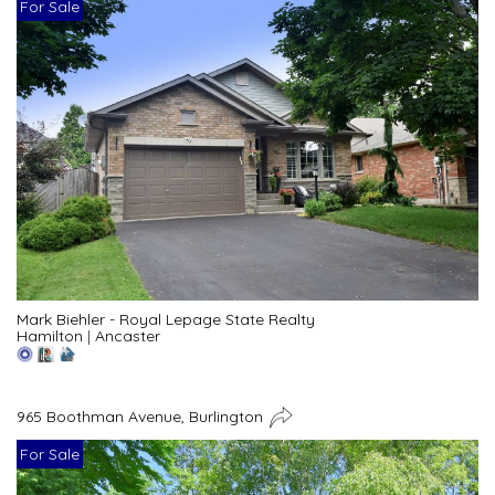
For Sale
Mark Biehler - Royal Lepage State Realty
Hamilton
|
Ancaster
965 Boothman Avenue, Burlington
For Sale