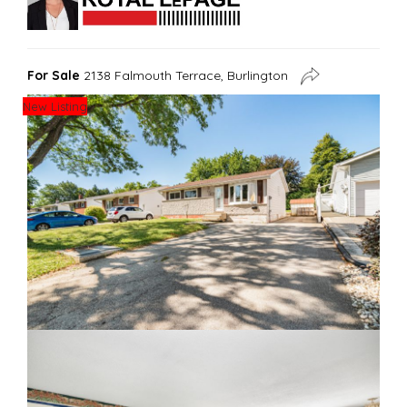
For Sale
2138 Falmouth Terrace, Burlington
New Listing