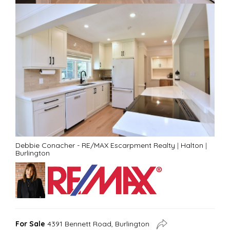
Debbie Conacher - RE/MAX Escarpment Realty
|
Halton
|
Burlington
For Sale
4391 Bennett Road, Burlington