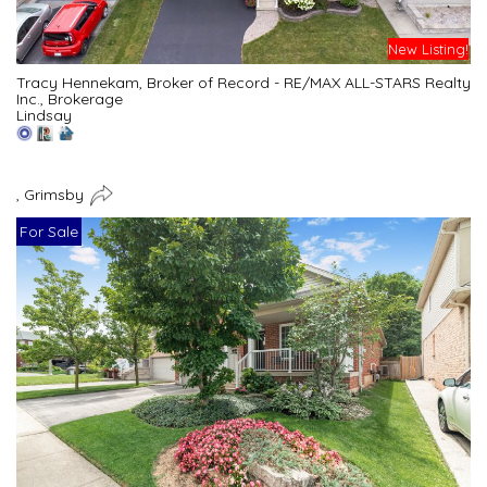
New Listing!
Tracy Hennekam, Broker of Record - RE/MAX ALL-STARS Realty
Inc., Brokerage
Lindsay
, Grimsby
For Sale