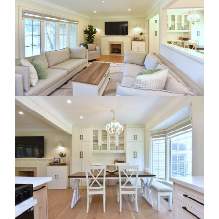
RE Together - A Blog For Realtors