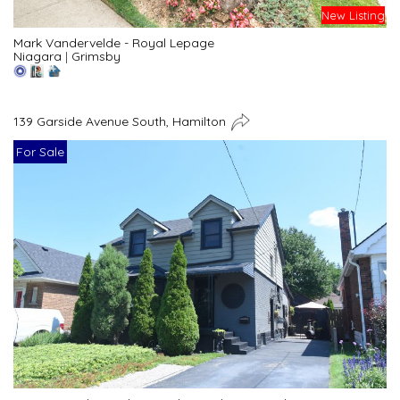
New Listing
Mark Vandervelde - Royal Lepage
Niagara
|
Grimsby
139 Garside Avenue South, Hamilton
For Sale