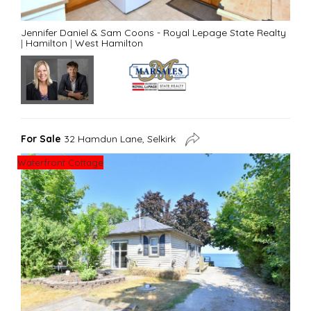
Jennifer Daniel & Sam Coons - Royal Lepage State Realty
|
Hamilton
|
West Hamilton
For Sale
32 Hamdun Lane, Selkirk
Waterfront Cottage