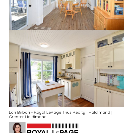
Lori Birbari - Royal LePage Trius Realty
|
Haldimand
|
Greater Haldimand