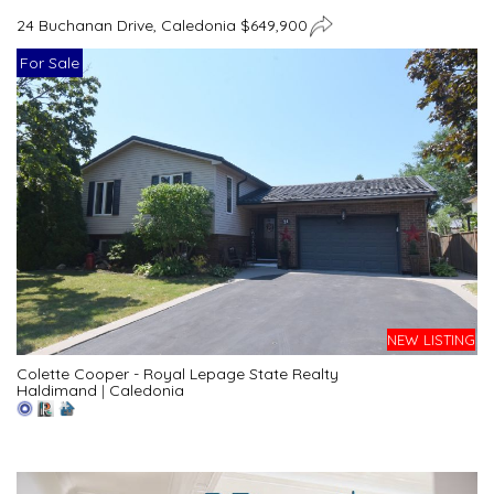
24 Buchanan Drive, Caledonia $649,900
For Sale
NEW LISTING
Colette Cooper - Royal Lepage State Realty
Haldimand
|
Caledonia