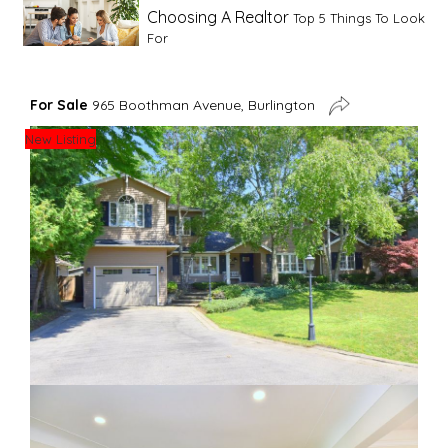
Choosing A Realtor
Top 5 Things To Look
For
Advice For First Time Home Buyers
10
For Sale
965 Boothman Avenue, Burlington
Tips To Guide A Novice Buyer
New Listing
Spring Staging Tips
Tips To Make Your
House Sell In Spring
Dual Agency
What Is Dual Agency In Real
Estate
Staging A Kitchen
Clearing The Clutter