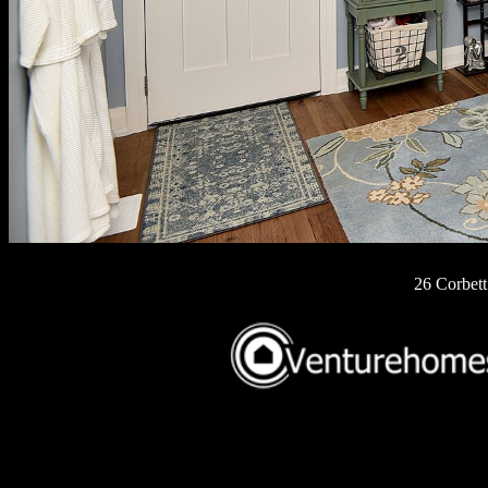
26 Corbett